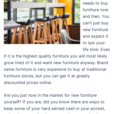
needs to buy
furniture now
and then. You
can’t just buy
new furniture
and expect it
to last your
life time. Even
if it is the highest quality furniture you will most likely
grow tired of it and want new furniture anyway. Brand
name furniture is very expensive to buy at traditional
furniture stores, but you can get it at greatly
discounted prices online.
Are you just now in the market for new furniture
yourself? If you are, did you know there are ways to
keep some of your hard earned cash in your pocket,