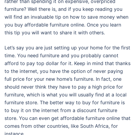
rather than spending it on expensive, overpriced
furniture? Well there is, and if you keep reading you
will find an invaluable tip on how to save money when
you buy affordable furniture online. Once you learn
this tip you will want to share it with others.
Let’s say you are just setting up your home for the first
time. You need furniture and you probably cannot
afford to pay top dollar for it. Keep in mind that thanks
to the internet, you have the option of never paying
full price for your new home’s furniture. In fact, one
should never think they have to pay a high price for
furniture, which is what you will usually find at a local
furniture store. The better way to buy for furniture is
to buy it on the internet from a discount furniture
store. You can even get affordable furniture online that
comes from other countries, like South Africa, for
instance.