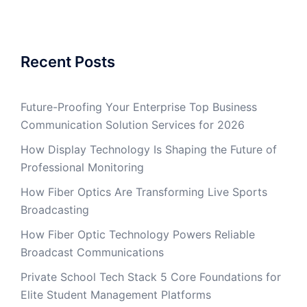
Recent Posts
Future-Proofing Your Enterprise Top Business
Communication Solution Services for 2026
How Display Technology Is Shaping the Future of
Professional Monitoring
How Fiber Optics Are Transforming Live Sports
Broadcasting
How Fiber Optic Technology Powers Reliable
Broadcast Communications
Private School Tech Stack 5 Core Foundations for
Elite Student Management Platforms