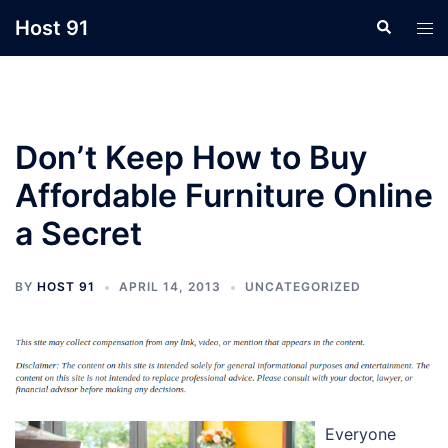
Skip
Host 91
Search
Tog
to
men
content
Don’t Keep How to Buy
Affordable Furniture Online
a Secret
BY
HOST 91
APRIL 14, 2013
UNCATEGORIZED
Everyone