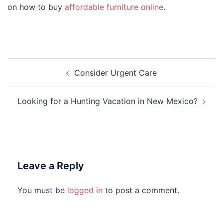
on how to buy
affordable furniture online
.
Post
Consider Urgent Care
navigation
Looking for a Hunting Vacation in New Mexico?
Leave a Reply
You must be
logged in
to post a comment.