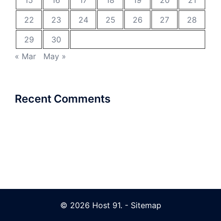
15
16
17
18
19
20
21
22
23
24
25
26
27
28
29
30
« Mar
May »
Recent Comments
© 2026 Host 91. -
Sitemap