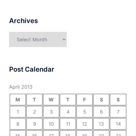
Archives
Archives
Post Calendar
April 2013
M
T
W
T
F
S
S
1
2
3
4
5
6
7
8
9
10
11
12
13
14