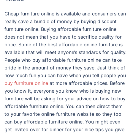
Cheap furniture online is available and consumers can
really save a bundle of money by buying discount
furniture online. Buying affordable furniture online
does not mean that you have to sacrifice quality for
price. Some of the best affordable online furniture is
available that will meet anyone’s standards for quality.
People who buy affordable furniture online can take
pride in the amount of money they save. Just think of
how much fun you can have when you tell people you
buy furniture online
at more affordable prices. Before
you know it, everyone you know who is buying new
furniture will be asking for your advice on how to buy
affordable furniture online. You can then direct them
to your favorite online furniture website so they too
can buy affordable furniture online. You might even
get invited over for dinner for your nice tips you give