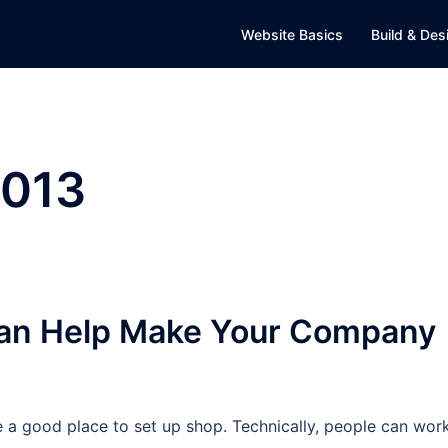
Website Basics
Build & Des
2013
 Can Help Make Your Company
e a good place to set up shop. Technically, people can wor