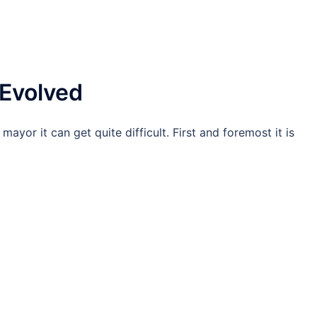
Evolved
ayor it can get quite difficult. First and foremost it is