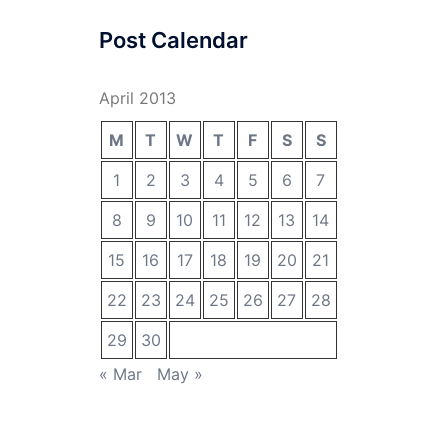
Post Calendar
April 2013
M
T
W
T
F
S
S
1
2
3
4
5
6
7
8
9
10
11
12
13
14
15
16
17
18
19
20
21
22
23
24
25
26
27
28
29
30
« Mar
May »