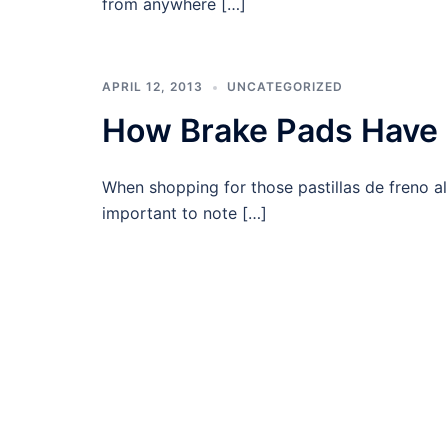
from anywhere […]
APRIL 12, 2013
UNCATEGORIZED
How Brake Pads Have 
When shopping for those pastillas de freno al m
important to note […]