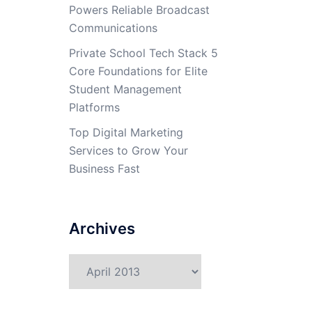
Powers Reliable Broadcast
Communications
Private School Tech Stack 5
Core Foundations for Elite
Student Management
Platforms
Top Digital Marketing
Services to Grow Your
Business Fast
Archives
Archives