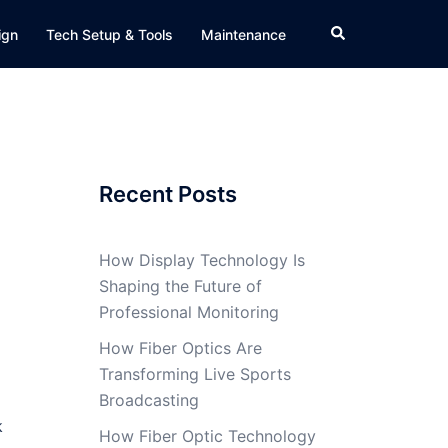
Search
ign
Tech Setup & Tools
Maintenance
Recent Posts
How Display Technology Is
Shaping the Future of
Professional Monitoring
How Fiber Optics Are
Transforming Live Sports
Broadcasting
k
How Fiber Optic Technology