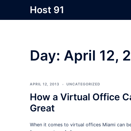
Skip
Host 91
to
content
Day:
April 12, 
APRIL 12, 2013
UNCATEGORIZED
How a Virtual Office
Great
When it comes to virtual offices Miami can b