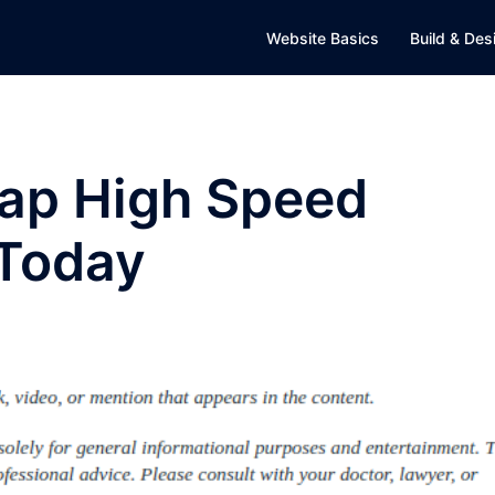
Website Basics
Build & Des
eap High Speed
 Today