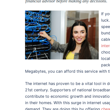
If y
luck
spee
bund
cabl
inte
choo
loca
pack
Megabytes, you can afford this service with 
The internet has proven to be a vital tool in
21st century. Supporters of national broadban
contribute to economic growth and innovation
in their homes. With this surge in internet us
demand. They are doing this by offering
chea