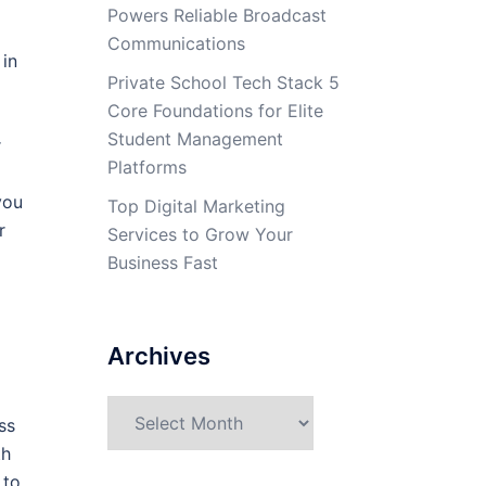
Powers Reliable Broadcast
Communications
 in
Private School Tech Stack 5
Core Foundations for Elite
Student Management
r
Platforms
you
Top Digital Marketing
r
Services to Grow Your
Business Fast
Archives
Archives
ss
th
 to