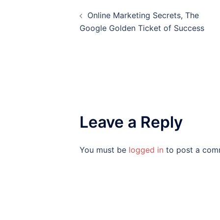
Post
Online Marketing Secrets, The
navigation
Google Golden Ticket of Success
Leave a Reply
You must be
logged in
to post a com