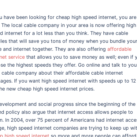
ou have been looking for cheap high speed internet, you are
. The local cable company in your area is now offering high
d internet for a lot less than you think. They have cable
les that will save you tons of money when you bundle you
e and internet together. They are also offering
affordable
rnet service
that allows you to save money as well; even if 
se the highest speeds they offer. Go online and talk to you
l cable company about their affordable cable internet
ages. If you want high speed internet with speeds up to 12
the new cheap high speed internet prices.
 development and social progress since the beginning of the
d policy also argue that internet access allows people to
. In 2004, over 75 percent of Americans had internet acce
age, high speed internet companies are trying to keep up wi
p high speed internet
so more and more people can afford