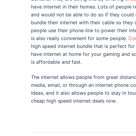
have internet in their homes. Lots of people 
and would not be able to do so if they could 
bundle their internet with their cable so they
people use their phone line to power their inte
is also really convenient for some people.
Co
high speed internet bundle that is perfect f
have internet at home for your gaming and soc
is affordable and fast.
The internet allows people from great distan
media, email, or through an internet phone c
ideas, and it also allows people to stay in to
cheap high speed internet deals now.