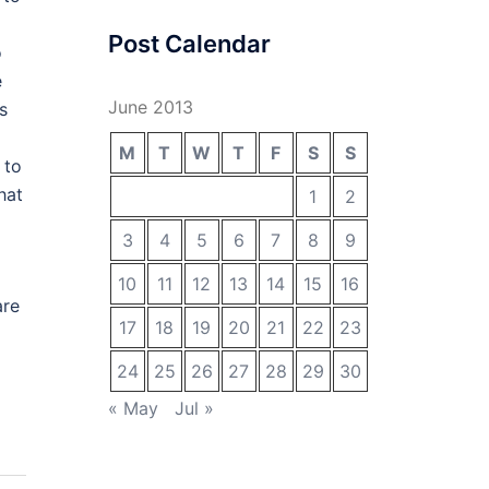
Post Calendar
o
e
June 2013
s
M
T
W
T
F
S
S
 to
hat
1
2
3
4
5
6
7
8
9
10
11
12
13
14
15
16
are
17
18
19
20
21
22
23
24
25
26
27
28
29
30
« May
Jul »