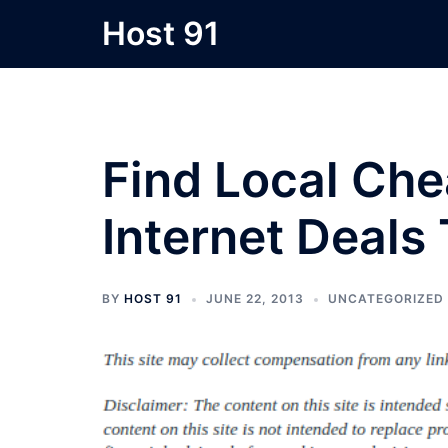
Skip
Host 91
to
content
Find Local Ch
Internet Deals
BY
HOST 91
JUNE 22, 2013
UNCATEGORIZED