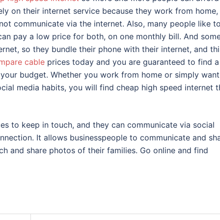
rely on their internet service because they work from home,
not communicate via the internet. Also, many people like t
 can pay a low price for both, on one monthly bill. And som
rnet, so they bundle their phone with their internet, and thi
mpare cable
prices today and you are guaranteed to find a
or your budget. Whether you work from home or simply want
ial media habits, you will find cheap high speed internet t
ces to keep in touch, and they can communicate via social
onnection. It allows businesspeople to communicate and sh
uch and share photos of their families. Go online and find