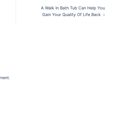
A Walk In Bath Tub Can Help You
Gain Your Quality Of Life Back
ment.