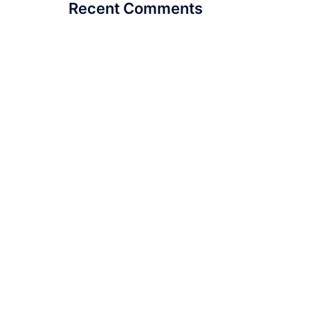
Recent Comments