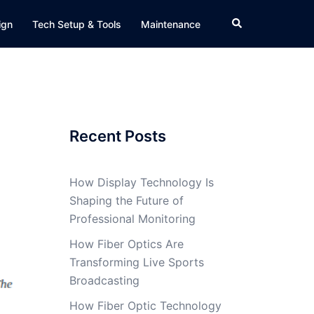
Search
ign
Tech Setup & Tools
Maintenance
Recent Posts
How Display Technology Is
Shaping the Future of
Professional Monitoring
How Fiber Optics Are
Transforming Live Sports
Broadcasting
How Fiber Optic Technology