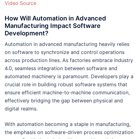
Video Source
How Will Automation in Advanced
Manufacturing Impact Software
Development?
Automation in advanced manufacturing heavily relies
on software to synchronize and control operations
across production lines. As factories embrace Industry
4.0, seamless integration between software and
automated machinery is paramount. Developers play a
crucial role in building robust software systems that
ensure efficient machine-to-machine communication,
effectively bridging the gap between physical and
digital realms.
With automation becoming a staple in manufacturing,
the emphasis on software-driven process optimization