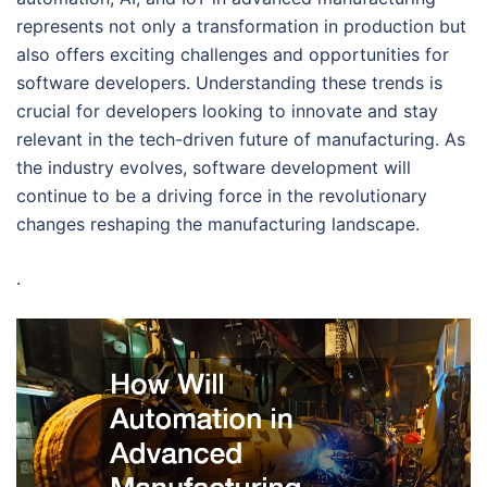
represents not only a transformation in production but
also offers exciting challenges and opportunities for
software developers. Understanding these trends is
crucial for developers looking to innovate and stay
relevant in the tech-driven future of manufacturing. As
the industry evolves, software development will
continue to be a driving force in the revolutionary
changes reshaping the manufacturing landscape.
.