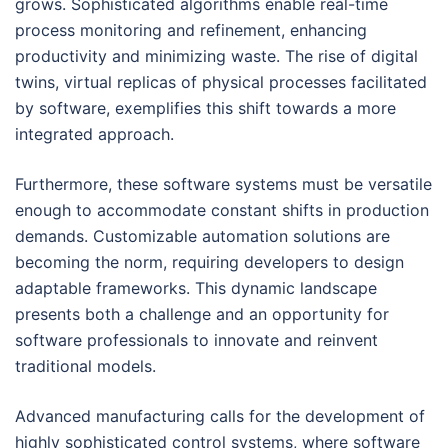
grows. Sophisticated algorithms enable real-time
process monitoring and refinement, enhancing
productivity and minimizing waste. The rise of digital
twins, virtual replicas of physical processes facilitated
by software, exemplifies this shift towards a more
integrated approach.
Furthermore, these software systems must be versatile
enough to accommodate constant shifts in production
demands. Customizable automation solutions are
becoming the norm, requiring developers to design
adaptable frameworks. This dynamic landscape
presents both a challenge and an opportunity for
software professionals to innovate and reinvent
traditional models.
Advanced manufacturing calls for the development of
highly sophisticated control systems, where software