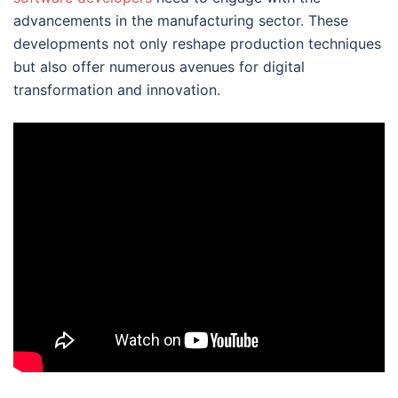
advancements in the manufacturing sector. These
developments not only reshape production techniques
but also offer numerous avenues for digital
transformation and innovation.