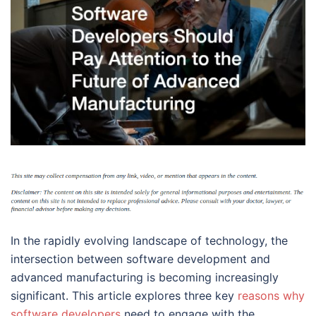
In the rapidly evolving landscape of technology, the
intersection between software development and
advanced manufacturing is becoming increasingly
significant. This article explores three key
reasons why
software developers
need to engage with the