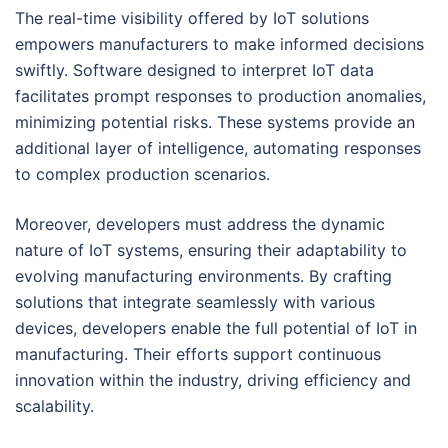
The real-time visibility offered by IoT solutions
empowers manufacturers to make informed decisions
swiftly. Software designed to interpret IoT data
facilitates prompt responses to production anomalies,
minimizing potential risks. These systems provide an
additional layer of intelligence, automating responses
to complex production scenarios.
Moreover, developers must address the dynamic
nature of IoT systems, ensuring their adaptability to
evolving manufacturing environments. By crafting
solutions that integrate seamlessly with various
devices, developers enable the full potential of IoT in
manufacturing. Their efforts support continuous
innovation within the industry, driving efficiency and
scalability.