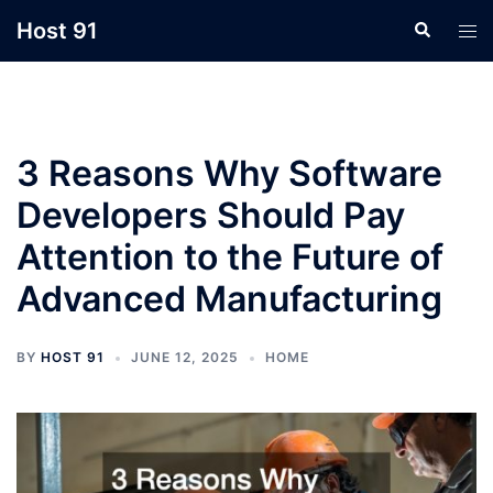
Skip
Host 91
Search
Tog
to
men
content
3 Reasons Why Software
Developers Should Pay
Attention to the Future of
Advanced Manufacturing
BY
HOST 91
JUNE 12, 2025
HOME