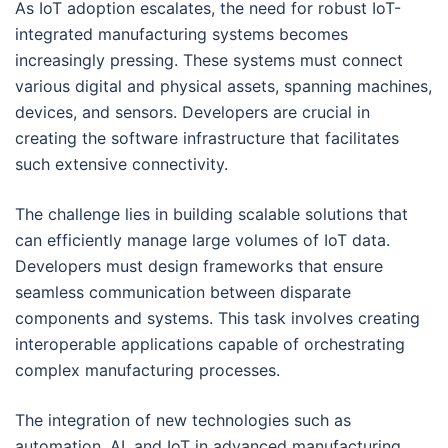
As IoT adoption escalates, the need for robust IoT-
integrated manufacturing systems becomes
increasingly pressing. These systems must connect
various digital and physical assets, spanning machines,
devices, and sensors. Developers are crucial in
creating the software infrastructure that facilitates
such extensive connectivity.
The challenge lies in building scalable solutions that
can efficiently manage large volumes of IoT data.
Developers must design frameworks that ensure
seamless communication between disparate
components and systems. This task involves creating
interoperable applications capable of orchestrating
complex manufacturing processes.
The integration of new technologies such as
automation, AI, and IoT in advanced manufacturing