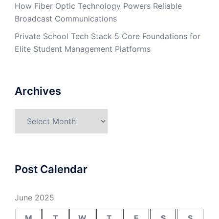
How Fiber Optic Technology Powers Reliable
Broadcast Communications
Private School Tech Stack 5 Core Foundations for
Elite Student Management Platforms
Archives
Archives
Post Calendar
June 2025
M
T
W
T
F
S
S