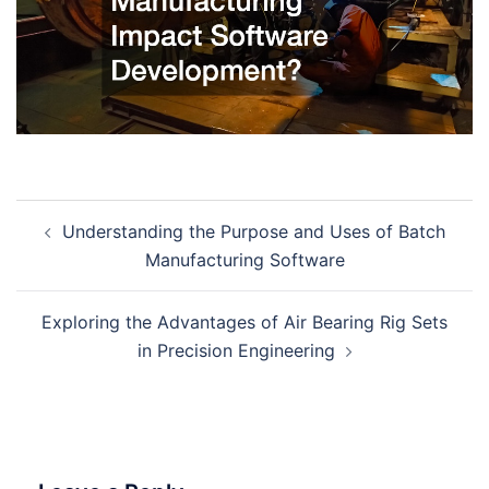
Post
Understanding the Purpose and Uses of Batch
navigation
Manufacturing Software
Exploring the Advantages of Air Bearing Rig Sets
in Precision Engineering