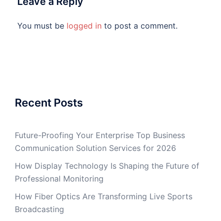
Leave a Reply
You must be
logged in
to post a comment.
Recent Posts
Future-Proofing Your Enterprise Top Business
Communication Solution Services for 2026
How Display Technology Is Shaping the Future of
Professional Monitoring
How Fiber Optics Are Transforming Live Sports
Broadcasting