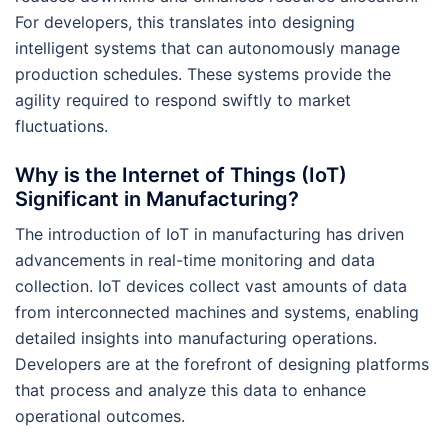
For developers, this translates into designing
intelligent systems that can autonomously manage
production schedules. These systems provide the
agility required to respond swiftly to market
fluctuations.
Why is the Internet of Things (IoT)
Significant in Manufacturing?
The introduction of IoT in manufacturing has driven
advancements in real-time monitoring and data
collection. IoT devices collect vast amounts of data
from interconnected machines and systems, enabling
detailed insights into manufacturing operations.
Developers are at the forefront of designing platforms
that process and analyze this data to enhance
operational outcomes.