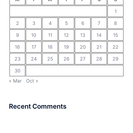
1
2
3
4
5
6
7
8
9
10
11
12
13
14
15
16
17
18
19
20
21
22
23
24
25
26
27
28
29
30
« Mar
Oct »
Recent Comments