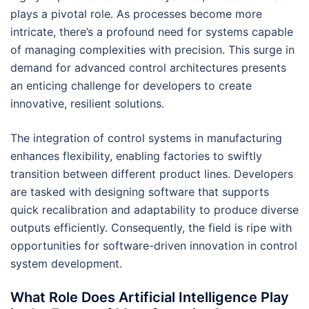
plays a pivotal role. As processes become more
intricate, there’s a profound need for systems capable
of managing complexities with precision. This surge in
demand for advanced control architectures presents
an enticing challenge for developers to create
innovative, resilient solutions.
The integration of control systems in manufacturing
enhances flexibility, enabling factories to swiftly
transition between different product lines. Developers
are tasked with designing software that supports
quick recalibration and adaptability to produce diverse
outputs efficiently. Consequently, the field is ripe with
opportunities for software-driven innovation in control
system development.
What Role Does Artificial Intelligence Play