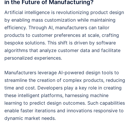
in the Future of Manufacturing?
Artificial intelligence is revolutionizing product design
by enabling mass customization while maintaining
efficiency. Through AI, manufacturers can tailor
products to customer preferences at scale, crafting
bespoke solutions. This shift is driven by software
algorithms that analyze customer data and facilitate
personalized experiences.
Manufacturers leverage AI-powered design tools to
streamline the creation of complex products, reducing
time and cost. Developers play a key role in creating
these intelligent platforms, harnessing machine
learning to predict design outcomes. Such capabilities
enable faster iterations and innovations responsive to
dynamic market needs.