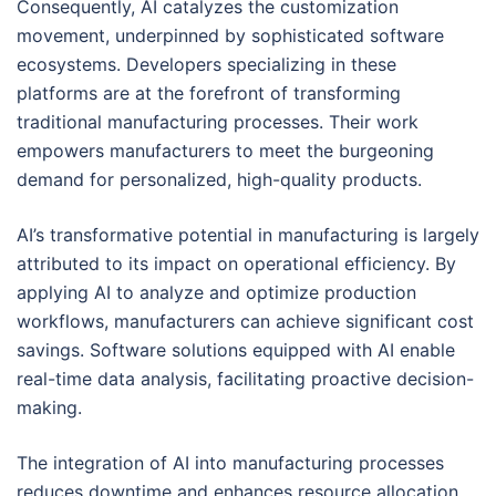
Consequently, AI catalyzes the customization
movement, underpinned by sophisticated software
ecosystems. Developers specializing in these
platforms are at the forefront of transforming
traditional manufacturing processes. Their work
empowers manufacturers to meet the burgeoning
demand for personalized, high-quality products.
AI’s transformative potential in manufacturing is largely
attributed to its impact on operational efficiency. By
applying AI to analyze and optimize production
workflows, manufacturers can achieve significant cost
savings. Software solutions equipped with AI enable
real-time data analysis, facilitating proactive decision-
making.
The integration of AI into manufacturing processes
reduces downtime and enhances resource allocation.