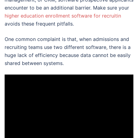
encounter to be an additional barrier. Make sure your
higher education enrollment software for recruitin
avoids these frequent pitfalls.
One common complaint is that, when admissions and
recruiting teams use two different software, there is a
huge lack of efficiency because data cannot be easily
shared between systems.