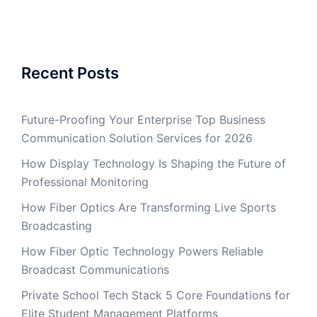
Recent Posts
Future-Proofing Your Enterprise Top Business
Communication Solution Services for 2026
How Display Technology Is Shaping the Future of
Professional Monitoring
How Fiber Optics Are Transforming Live Sports
Broadcasting
How Fiber Optic Technology Powers Reliable
Broadcast Communications
Private School Tech Stack 5 Core Foundations for
Elite Student Management Platforms