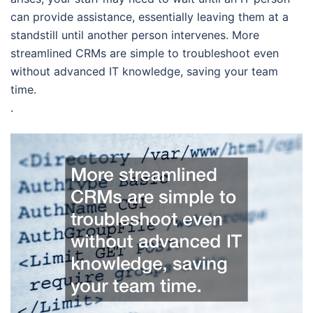
can provide assistance, essentially leaving them at a
standstill until another person intervenes. More
streamlined CRMs are simple to troubleshoot even
without advanced IT knowledge, saving your team
time.
.