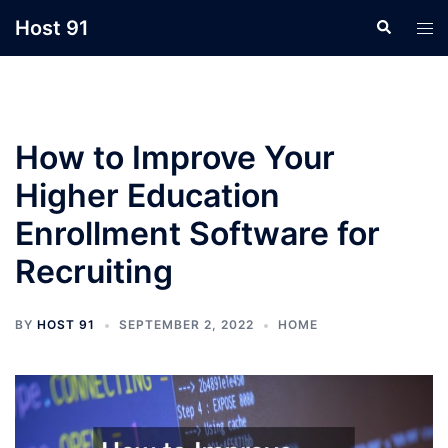
Skip
Host 91
Search
Tog
to
men
content
How to Improve Your
Higher Education
Enrollment Software for
Recruiting
BY
HOST 91
SEPTEMBER 2, 2022
HOME