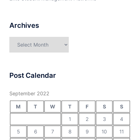
Archives
Archives
Post Calendar
September 2022
M
T
W
T
F
S
S
1
2
3
4
5
6
7
8
9
10
11