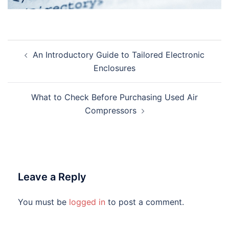
Post
An Introductory Guide to Tailored Electronic
navigation
Enclosures
What to Check Before Purchasing Used Air
Compressors
Leave a Reply
You must be
logged in
to post a comment.