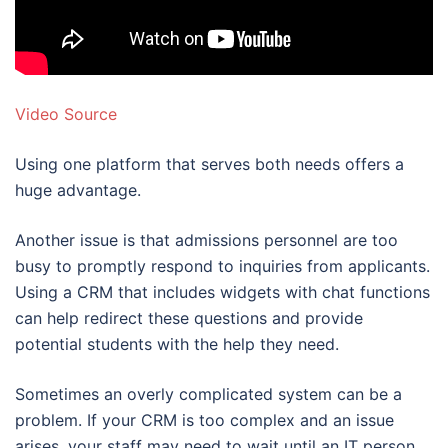
Video Source
Using one platform that serves both needs offers a
huge advantage.
Another issue is that admissions personnel are too
busy to promptly respond to inquiries from applicants.
Using a CRM that includes widgets with chat functions
can help redirect these questions and provide
potential students with the help they need.
Sometimes an overly complicated system can be a
problem. If your CRM is too complex and an issue
arises, your staff may need to wait until an IT person