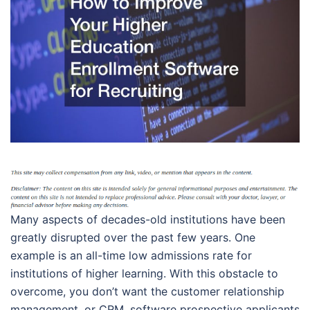
Many aspects of decades-old institutions have been
greatly disrupted over the past few years. One
example is an all-time low admissions rate for
institutions of higher learning. With this obstacle to
overcome, you don’t want the customer relationship
management, or CRM, software prospective applicants