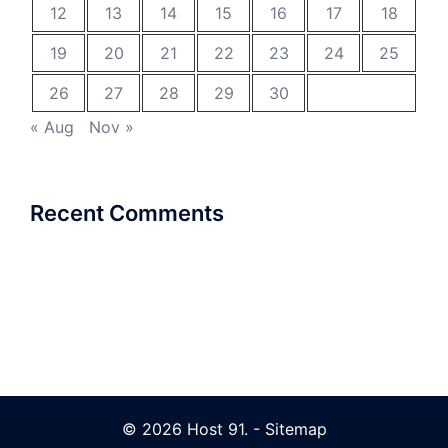
12
13
14
15
16
17
18
19
20
21
22
23
24
25
26
27
28
29
30
« Aug
Nov »
Recent Comments
© 2026 Host 91. -
Sitemap