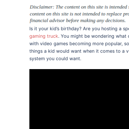
Is it your kid’s birthday? Are you hosting a s
gaming truck
. You might be wondering what 
with video games becoming more popular, som
things a kid would want when it comes to a v
system you could want.