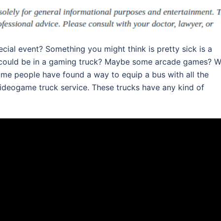
pecial event? Something you might think is pretty sick is a
could be in a gaming truck? Maybe some arcade games? We
e people have found a way to equip a bus with all the
ideogame truck service. These trucks have any kind of