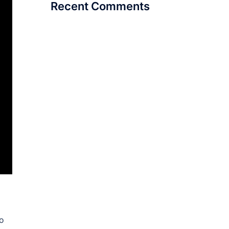
Recent Comments
ho