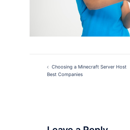
Post
Choosing a Minecraft Server Host
navigation
Best Companies
Leave a Reply