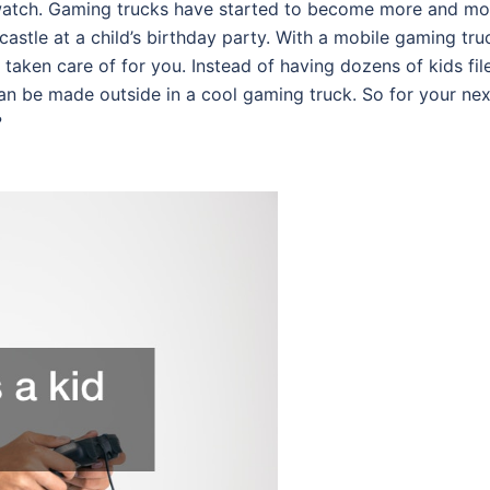
 watch. Gaming trucks have started to become more and mo
castle at a child’s birthday party. With a mobile gaming tru
taken care of for you. Instead of having dozens of kids fil
n be made outside in a cool gaming truck. So for your nex
?