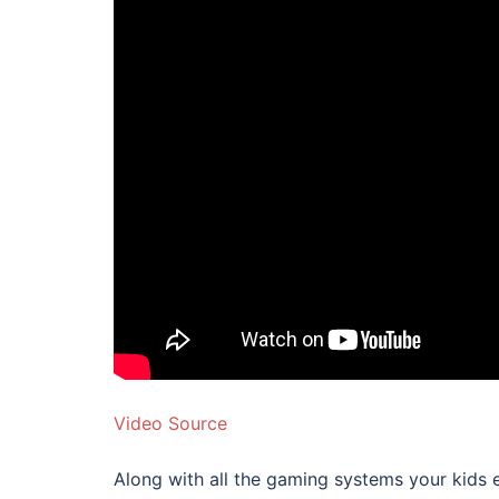
Video Source
Along with all the gaming systems your kids 