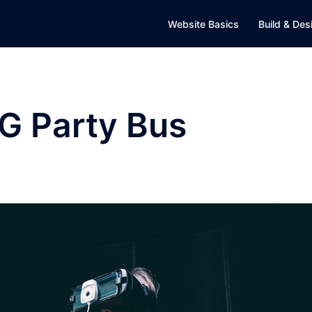
Website Basics
Build & Des
G Party Bus