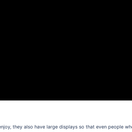
enjoy, they also have large displays so that even people w