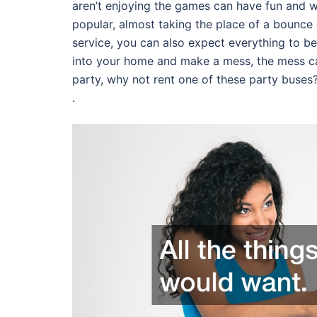
aren’t enjoying the games can have fun and
popular, almost taking the place of a bounce 
service, you can also expect everything to be 
into your home and make a mess, the mess ca
party, why not rent one of these party buses
.