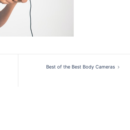
Best of the Best Body Cameras