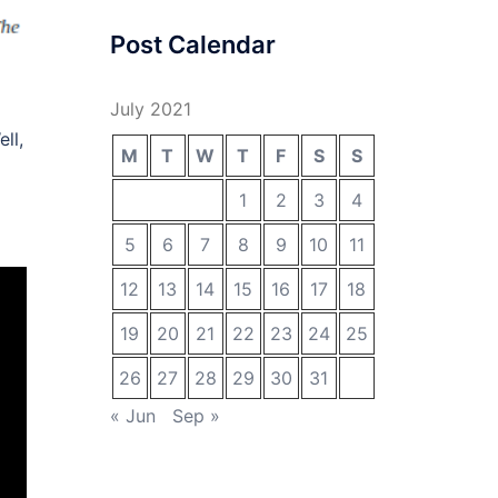
Post Calendar
July 2021
ll,
M
T
W
T
F
S
S
1
2
3
4
5
6
7
8
9
10
11
12
13
14
15
16
17
18
19
20
21
22
23
24
25
26
27
28
29
30
31
« Jun
Sep »