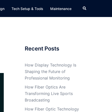
Search
ign
Tech Setup & Tools
Maintenance
Recent Posts
How Display Technology Is
Shaping the Future of
Professional Monitoring
How Fiber Optics Are
Transforming Live Sports
Broadcasting
How Fiber Optic Technology