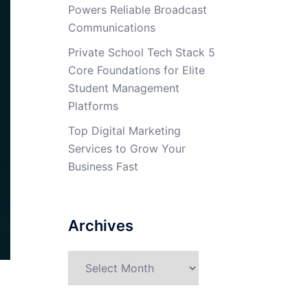
Powers Reliable Broadcast
Communications
Private School Tech Stack 5
Core Foundations for Elite
Student Management
Platforms
Top Digital Marketing
Services to Grow Your
Business Fast
Archives
Archives