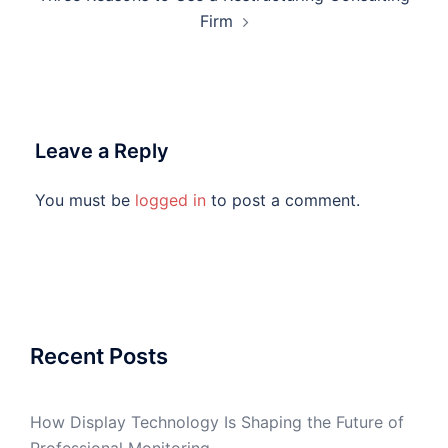
Firm
Leave a Reply
You must be
logged in
to post a comment.
Recent Posts
How Display Technology Is Shaping the Future of