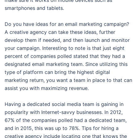
make sure it works on mobile devices such as
smartphones and tablets.
Do you have ideas for an email marketing campaign?
A creative agency can take these ideas, further
develop them if needed, and then launch and monitor
your campaign. Interesting to note is that just eight
percent of companies polled stated that they had a
designated email marketing team. Since utilizing this
type of platform can bring the highest digital
marketing return, you want a team in place to that can
assist you with maximizing revenue.
Having a dedicated social media team is gaining in
popularity with Internet-savvy businesses. In 2012,
67% of the companies polled had a dedicated team,
and in 2015, this was up to 78%. Tips for hiring a
creative agency include locating one that knows the