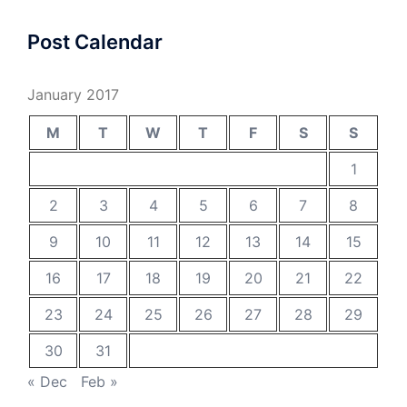
Post Calendar
January 2017
M
T
W
T
F
S
S
1
2
3
4
5
6
7
8
9
10
11
12
13
14
15
16
17
18
19
20
21
22
23
24
25
26
27
28
29
30
31
« Dec
Feb »