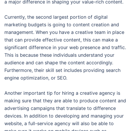
a major difference in shaping your value-rich content.
Currently, the second largest portion of digital
marketing budgets is going to content creation and
management. When you have a creative team in place
that can provide effective content, this can make a
significant difference in your web presence and traffic.
This is because these individuals understand your
audience and can shape the content accordingly.
Furthermore, their skill set includes providing search
engine optimization, or SEO.
Another important tip for hiring a creative agency is
making sure that they are able to produce content and
advertising campaigns that translate to difference
devices. In addition to developing and managing your
website, a full-service agency will also be able to