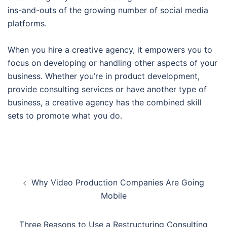
ins-and-outs of the growing number of social media
platforms.
When you hire a creative agency, it empowers you to
focus on developing or handling other aspects of your
business. Whether you’re in product development,
provide consulting services or have another type of
business, a creative agency has the combined skill
sets to promote what you do.
Post
Why Video Production Companies Are Going
navigation
Mobile
Three Reasons to Use a Restructuring Consulting