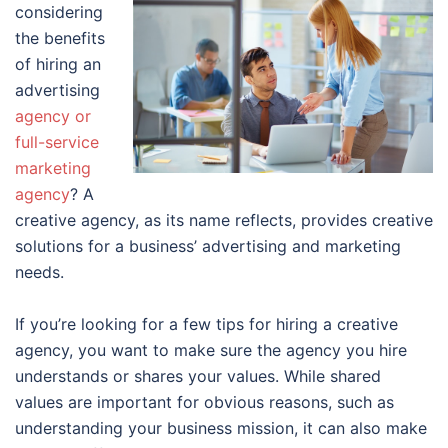
considering
the benefits
of hiring an
advertising
agency or
full-service
marketing
agency
? A
creative agency, as its name reflects, provides creative
solutions for a business’ advertising and marketing
needs.
If you’re looking for a few tips for hiring a creative
agency, you want to make sure the agency you hire
understands or shares your values. While shared
values are important for obvious reasons, such as
understanding your business mission, it can also make