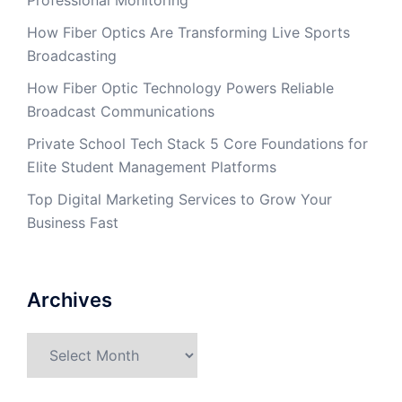
Professional Monitoring
How Fiber Optics Are Transforming Live Sports
Broadcasting
How Fiber Optic Technology Powers Reliable
Broadcast Communications
Private School Tech Stack 5 Core Foundations for
Elite Student Management Platforms
Top Digital Marketing Services to Grow Your
Business Fast
Archives
Archives