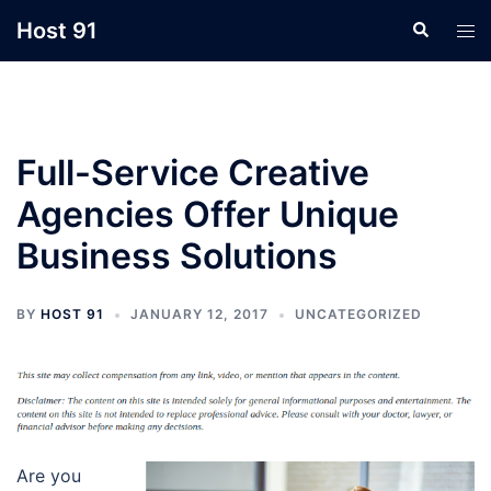
Skip
Host 91
Search
Tog
to
men
content
Full-Service Creative
Agencies Offer Unique
Business Solutions
BY
HOST 91
JANUARY 12, 2017
UNCATEGORIZED
Are you