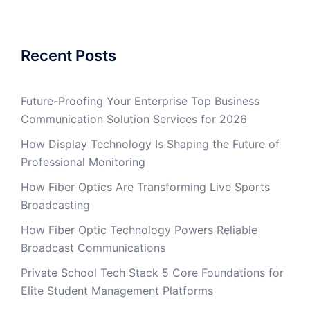
Recent Posts
Future-Proofing Your Enterprise Top Business
Communication Solution Services for 2026
How Display Technology Is Shaping the Future of
Professional Monitoring
How Fiber Optics Are Transforming Live Sports
Broadcasting
How Fiber Optic Technology Powers Reliable
Broadcast Communications
Private School Tech Stack 5 Core Foundations for
Elite Student Management Platforms