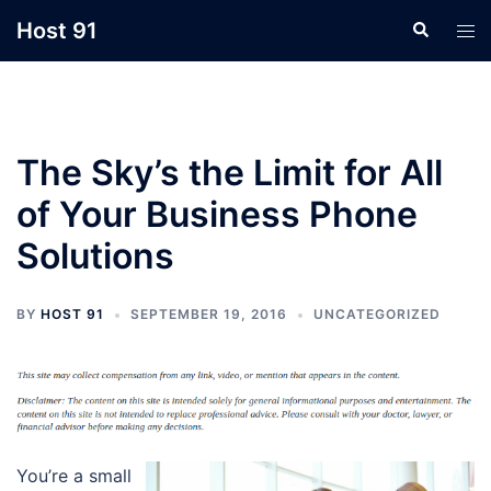
Skip
Host 91
Search
Tog
to
men
content
The Sky’s the Limit for All
of Your Business Phone
Solutions
BY
HOST 91
SEPTEMBER 19, 2016
UNCATEGORIZED
You’re a small