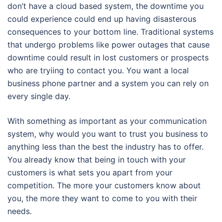
don’t have a cloud based system, the downtime you
could experience could end up having disasterous
consequences to your bottom line. Traditional systems
that undergo problems like power outages that cause
downtime could result in lost customers or prospects
who are tryiing to contact you. You want a local
business phone partner and a system you can rely on
every single day.
With something as important as your communication
system, why would you want to trust you business to
anything less than the best the industry has to offer.
You already know that being in touch with your
customers is what sets you apart from your
competition. The more your customers know about
you, the more they want to come to you with their
needs.