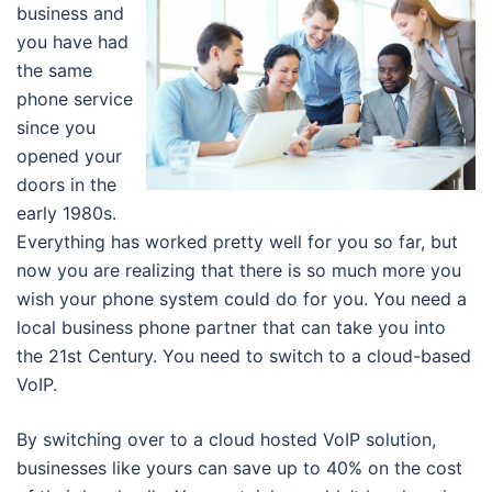
business and
you have had
the same
phone service
since you
opened your
doors in the
early 1980s.
Everything has worked pretty well for you so far, but
now you are realizing that there is so much more you
wish your phone system could do for you. You need a
local business phone partner that can take you into
the 21st Century. You need to switch to a cloud-based
VoIP.
By switching over to a cloud hosted VoIP solution,
businesses like yours can save up to 40% on the cost