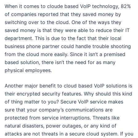
When it comes to cloude based VoIP technology, 82%
of companies reported that they saved money by
switching over to the cloud. One of the ways they
saved money is that they were able to reduce their IT
department. This is due to the fact that their local
business phone partner could handle trouble shooting
from the cloud more easily. Since it isn’t a premised
based solution, there isn’t the need for as many
physical employees.
Another major benefit to cloud based VoIP solutions is
their encrypted security features. Why should this kind
of thing matter to you? Secure VoIP service makes
sure that your company’s communications are
protected from service interruptions. Threats like
natural disasters, power outages, or any kind of
attacks are not threats in a secure cloud system. If you