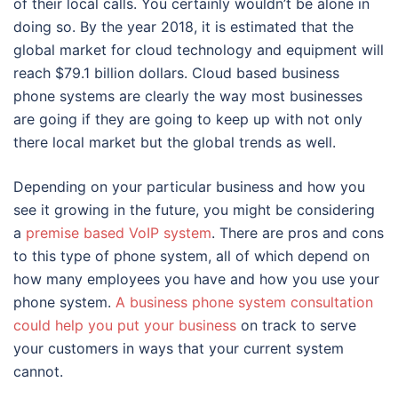
of their local calls. You certainly wouldn’t be alone in
doing so. By the year 2018, it is estimated that the
global market for cloud technology and equipment will
reach $79.1 billion dollars. Cloud based business
phone systems are clearly the way most businesses
are going if they are going to keep up with not only
there local market but the global trends as well.
Depending on your particular business and how you
see it growing in the future, you might be considering
a
premise based VoIP system
. There are pros and cons
to this type of phone system, all of which depend on
how many employees you have and how you use your
phone system.
A business phone system consultation
could help you put your business
on track to serve
your customers in ways that your current system
cannot.