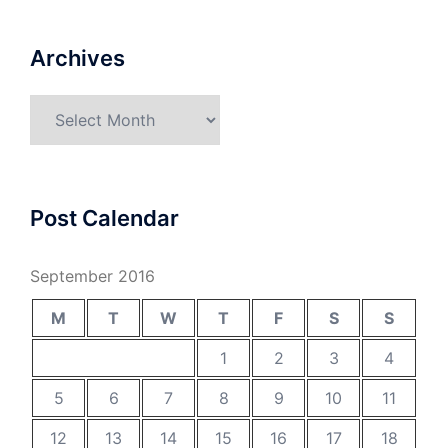
Archives
Archives
Post Calendar
September 2016
M
T
W
T
F
S
S
1
2
3
4
5
6
7
8
9
10
11
12
13
14
15
16
17
18