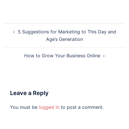
Post
5 Suggestions for Marketing to This Day and
navigation
Age’s Generation
How to Grow Your Business Online
Leave a Reply
You must be
logged in
to post a comment.