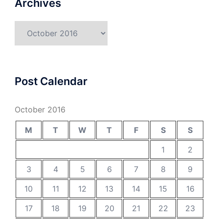
Archives
Archives
Post Calendar
October 2016
M
T
W
T
F
S
S
1
2
3
4
5
6
7
8
9
10
11
12
13
14
15
16
17
18
19
20
21
22
23