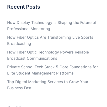
Recent Posts
How Display Technology Is Shaping the Future of
Professional Monitoring
How Fiber Optics Are Transforming Live Sports
Broadcasting
How Fiber Optic Technology Powers Reliable
Broadcast Communications
Private School Tech Stack 5 Core Foundations for
Elite Student Management Platforms
Top Digital Marketing Services to Grow Your
Business Fast