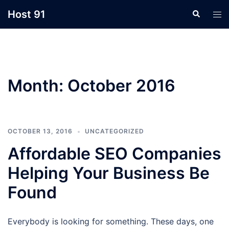
Skip
Host 91
Search
Tog
to
men
content
Month:
October 2016
OCTOBER 13, 2016
UNCATEGORIZED
Affordable SEO Companies
Helping Your Business Be
Found
Everybody is looking for something. These days, one