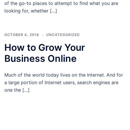
of the go-to places to attempt to find what you are
looking for, whether […]
OCTOBER 4, 2016
UNCATEGORIZED
How to Grow Your
Business Online
Much of the world today lives on the Internet. And for
a large portion of Internet users, search engines are
one the […]