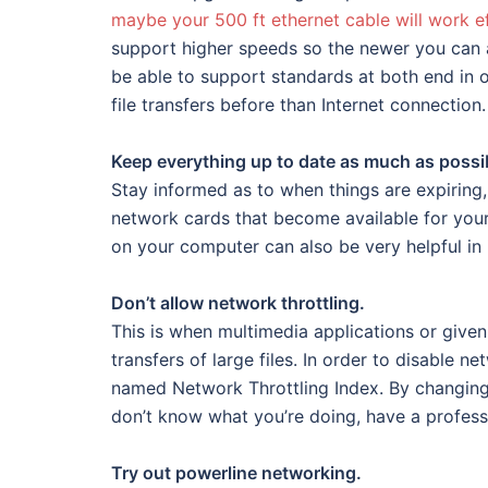
maybe your 500 ft ethernet cable will work e
support higher speeds so the newer you can a
be able to support standards at both end in o
file transfers before than Internet connection.
Keep everything up to date as much as possi
Stay informed as to when things are expirin
network cards that become available for yo
on your computer can also be very helpful in
Don’t allow network throttling.
This is when multimedia applications or given 
transfers of large files. In order to disable n
named Network Throttling Index. By changing t
don’t know what you’re doing, have a professio
Try out powerline networking.