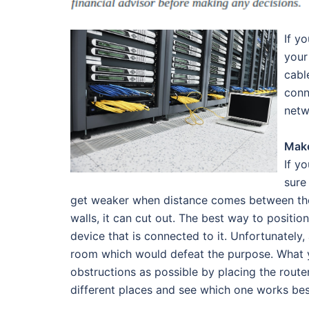
If y
your
cabl
conn
netw
Make
If y
sure
get weaker when distance comes between the r
walls, it can cut out. The best way to position 
device that is connected to it. Unfortunately,
room which would defeat the purpose. What y
obstructions as possible by placing the route
different places and see which one works bes