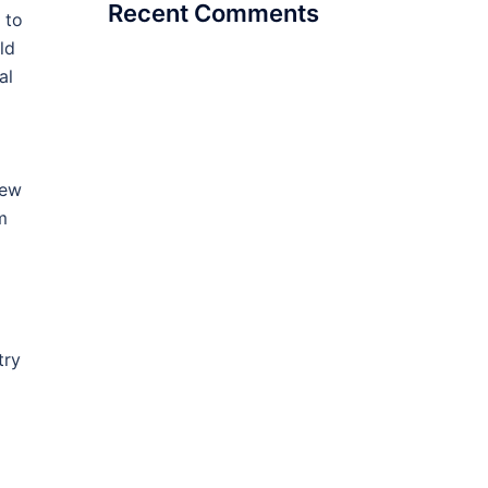
Recent Comments
 to
ld
al
new
m
try