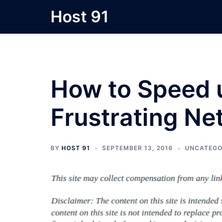
Skip
Host 91
to
content
How to Speed 
Frustrating N
BY
HOST 91
SEPTEMBER 13, 2016
UNCATEGO