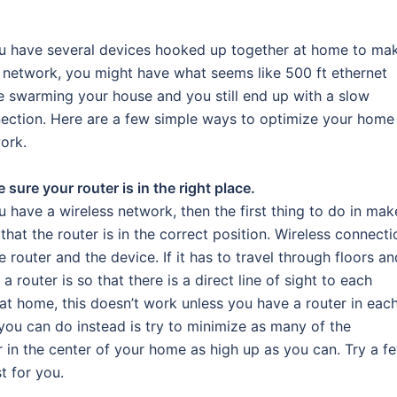
ou have several devices hooked up together at home to ma
 network, you might have what seems like 500 ft ethernet
e swarming your house and you still end up with a slow
ection. Here are a few simple ways to optimize your home
ork.
 sure your router is in the right place.
ou have a wireless network, then the first thing to do in mak
 that the router is in the correct position. Wireless connecti
outer and the device. If it has to travel through floors an
a router is so that there is a direct line of sight to each
 at home, this doesn’t work unless you have a router in eac
ou can do instead is try to minimize as many of the
r in the center of your home as high up as you can. Try a f
t for you.