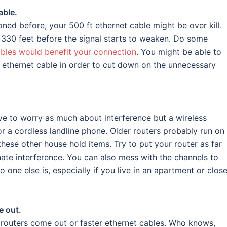
able.
ned before, your 500 ft ethernet cable might be over kill.
n 330 feet before the signal starts to weaken. Do some
bles would benefit your connection
. You might be able to
ft ethernet cable in order to cut down on the unnecessary
ave to worry as much about interference but a wireless
 a cordless landline phone. Older routers probably run on
ese other house hold items. Try to put your router as far
nate interference. You can also mess with the channels to
 one else is, especially if you live in an apartment or close
e out.
outers come out or faster ethernet cables. Who knows,