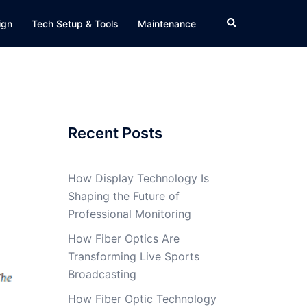
Search
ign
Tech Setup & Tools
Maintenance
Recent Posts
How Display Technology Is
Shaping the Future of
Professional Monitoring
How Fiber Optics Are
Transforming Live Sports
Broadcasting
How Fiber Optic Technology