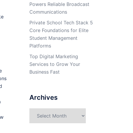
Powers Reliable Broadcast
Communications
ke
Private School Tech Stack 5
Core Foundations for Elite
Student Management
Platforms
Top Digital Marketing
Services to Grow Your
e
Business Fast
ons
d
Archives
h
Archives
ew