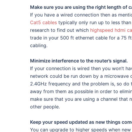
Make sure you are using the right length of c
If you have a wired connection then as mentio
Cat5 cables
typically only run up to less tha
research to find out which
highspeed hdmi ca
trade in your 500 ft ethernet cable for a 75 
cabling.
Minimize interference to the router’s signal.
If your connection is wired then you won’t h
network could be run down by a microwave or
2.4GHz frequency and the problem is, so do th
away from them as possible in order to elimi
make sure that you are using a channel that no
other people.
Keep your speed updated as new things com
You can upgrade to higher speeds when new r