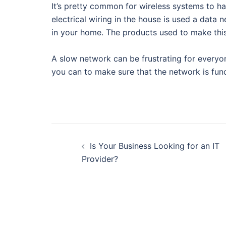
It’s pretty common for wireless systems to h
electrical wiring in the house is used a data
in your home. The products used to make this
A slow network can be frustrating for everyon
you can to make sure that the network is func
Post
Is Your Business Looking for an IT
navigation
Provider?