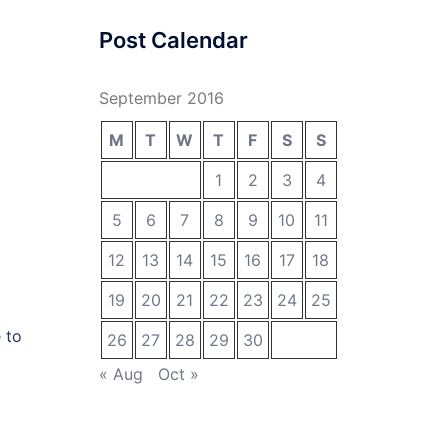
Post Calendar
September 2016
M
T
W
T
F
S
S
1
2
3
4
5
6
7
8
9
10
11
12
13
14
15
16
17
18
19
20
21
22
23
24
25
 to
26
27
28
29
30
« Aug
Oct »