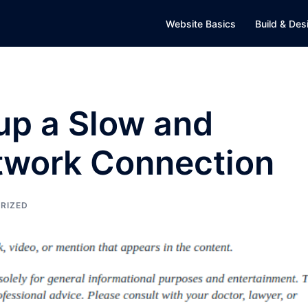
Website Basics
Build & Des
up a Slow and
etwork Connection
RIZED