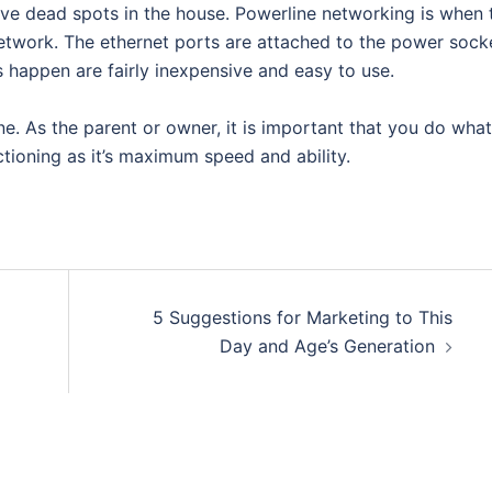
ave dead spots in the house. Powerline networking is when 
 network. The ethernet ports are attached to the power sock
 happen are fairly inexpensive and easy to use.
e. As the parent or owner, it is important that you do what
tioning as it’s maximum speed and ability.
5 Suggestions for Marketing to This
Day and Age’s Generation