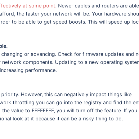
ffectively at some point
. Newer cables and routers are able
fford, the faster your network will be. Your hardware shou
rder to be able to get speed boosts. This will speed up loc
ble.
g, changing or advancing. Check for firmware updates and 
ur network components. Updating to a new operating syste
 increasing performance.
priority. However, this can negatively impact things like
etwork throttling you can go into the registry and find the en
he value to FFFFFFFF, you will turn off the feature. If you
nal look at it because it can be a risky thing to do.