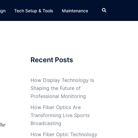
Search
ign
Tech Setup & Tools
Maintenance
Recent Posts
How Display Technology Is
Shaping the Future of
Professional Monitoring
How Fiber Optics Are
Transforming Live Sports
Broadcasting
How Fiber Optic Technology