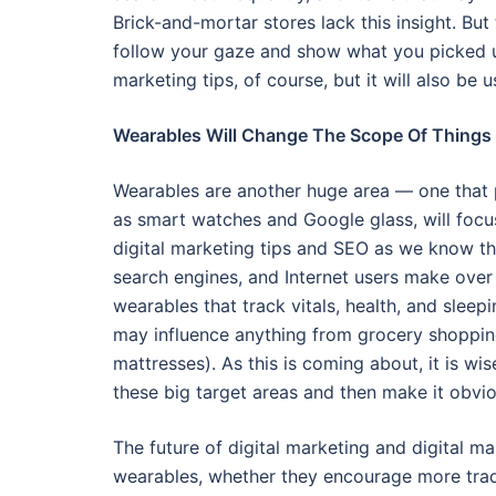
Brick-and-mortar stores lack this insight. Bu
follow your gaze and show what you picked up
marketing tips, of course, but it will also be 
Wearables Will Change The Scope Of Things
Wearables are another huge area — one that 
as smart watches and Google glass, will focus
digital marketing tips and SEO as we know th
search engines, and Internet users make over
wearables that track vitals, health, and sleep
may influence anything from grocery shopping
mattresses). As this is coming about, it is wi
these big target areas and then make it obvi
The future of digital marketing and digital ma
wearables, whether they encourage more tradit