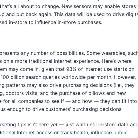
t that’s all about to change. New sensors may enable stores 
 and put back again. This data will be used to drive digit
used in-store to influence in-store purchases.
presents any number of possibilities. Some wearables, suc
 on a more traditional internet experience. Here’s where
em may come in, given that 93% of Internet use starts on
 100 billion search queries worldwide per month. However,
ing patterns may also drive purchasing decisions (i.e., they
, doctors visits, and the purchase of pillows and new
se for all companies to see if — and how — they can fit into
ous enough to drive customers’ purchasing decisions.
rketing tips isn’t here
yet
— just wait until in-store data an
ional Internet access or track health, influence public