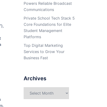
Powers Reliable Broadcast
Communications
Private School Tech Stack 5
Core Foundations for Elite
),
Student Management
Platforms
t
a
Top Digital Marketing
Services to Grow Your
Business Fast
Archives
Archives
u
m.