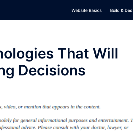
Website Basics
Build & Des
ologies That Will
ng Decisions
D