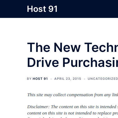
Skip
Host 91
to
content
The New Techn
Drive Purchasi
BY
HOST 91
APRIL 23, 2015
UNCATEGORIZE