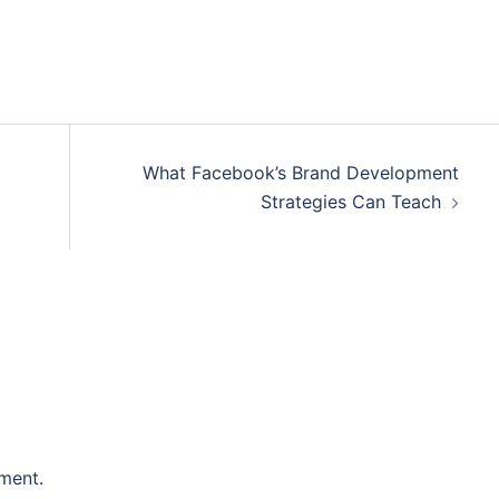
What Facebook’s Brand Development
Strategies Can Teach
ment.