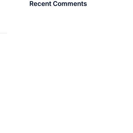
Recent Comments