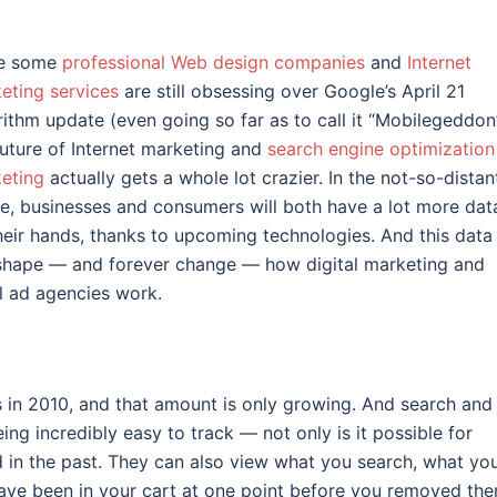
le some
professional Web design companies
and
Internet
eting services
are still obsessing over Google’s April 21
rithm update (even going so far as to call it “Mobilegeddon”
future of Internet marketing and
search engine optimization
eting
actually gets a whole lot crazier. In the not-so-distan
re, businesses and consumers will both have a lot more dat
heir hands, thanks to upcoming technologies. And this data
 shape — and forever change — how digital marketing and
l ad agencies work.
 in 2010, and that amount is only growing. And search and
ng incredibly easy to track — not only is it possible for
in the past. They can also view what you search, what yo
ave been in your cart at one point before you removed the