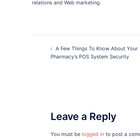
relations and Web marketing.
Post
A Few Things To Know About Your
navigation
Pharmacy’s POS System Security
Leave a Reply
You must be
logged in
to post a com