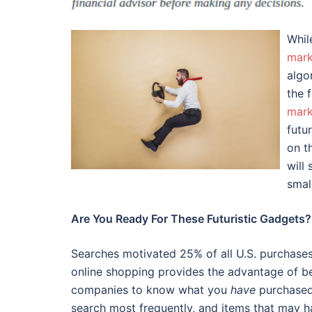
Whi
mark
algo
the 
mark
futu
on t
will
smal
Are You Ready For These Futuristic Gadgets?
Searches motivated 25% of all U.S. purchases
online shopping provides the advantage of bei
companies to know what you
have
purchased 
search most frequently, and items that may h