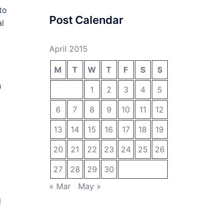
to
Post Calendar
al
April 2015
M
T
W
T
F
S
S
h
1
2
3
4
5
6
7
8
9
10
11
12
13
14
15
16
17
18
19
20
21
22
23
24
25
26
27
28
29
30
« Mar
May »
d