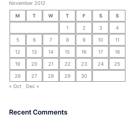
November 2012
M
T
W
T
F
S
S
1
2
3
4
5
6
7
8
9
10
11
12
13
14
15
16
17
18
19
20
21
22
23
24
25
26
27
28
29
30
« Oct
Dec »
Recent Comments