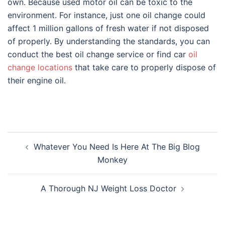
own. Because used motor oil can be toxic to the
environment. For instance, just one oil change could
affect 1 million gallons of fresh water if not disposed
of properly. By understanding the standards, you can
conduct the best oil change service or find car
oil
change locations
that take care to properly dispose of
their engine oil.
Post
Whatever You Need Is Here At The Big Blog
navigation
Monkey
A Thorough NJ Weight Loss Doctor