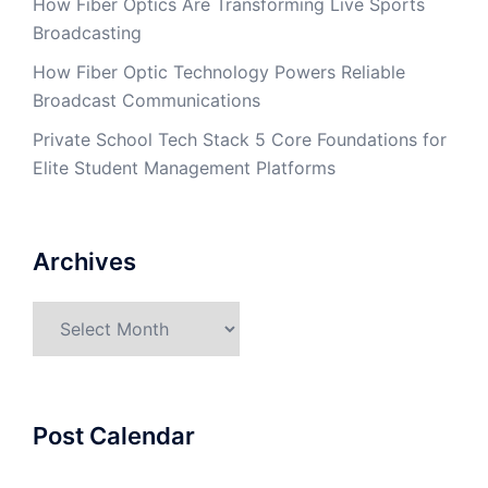
How Fiber Optics Are Transforming Live Sports
Broadcasting
How Fiber Optic Technology Powers Reliable
Broadcast Communications
Private School Tech Stack 5 Core Foundations for
Elite Student Management Platforms
Archives
Archives
Post Calendar