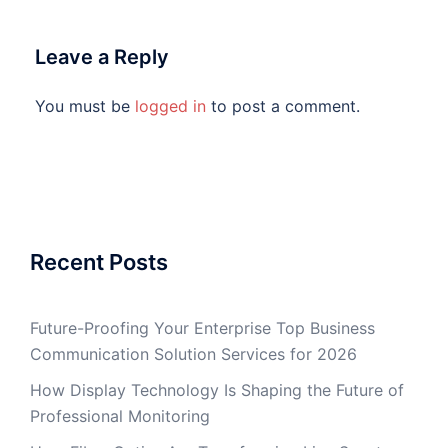
Leave a Reply
You must be
logged in
to post a comment.
Recent Posts
Future-Proofing Your Enterprise Top Business
Communication Solution Services for 2026
How Display Technology Is Shaping the Future of
Professional Monitoring