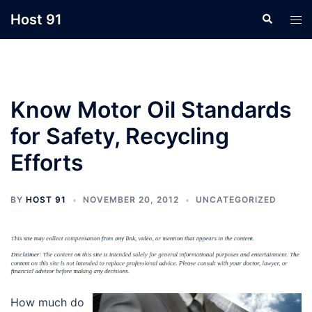
Skip
Host 91
Search
Tog
to
men
content
Know Motor Oil Standards
for Safety, Recycling
Efforts
BY
HOST 91
NOVEMBER 20, 2012
UNCATEGORIZED
How much do