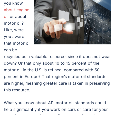
you know
about engine
oil
or about
motor oil?
Like, were
you aware
that motor oil
can be
recycled as a valuable resource, since it does not wear
down? Or that only about 10 to 15 percent of the
motor oil in the U.S. is refined, compared with 50
percent in Europe? That region’s motor oil standards
are higher, meaning greater care is taken in preserving
this resource.
What you know about API motor oil standards could
help significantly if you work on cars or care for your