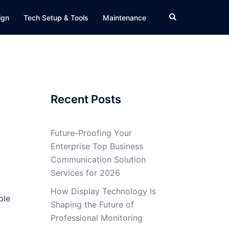
Search
ign
Tech Setup & Tools
Maintenance
Recent Posts
Future-Proofing Your
Enterprise Top Business
Communication Solution
Services for 2026
How Display Technology Is
ple
Shaping the Future of
Professional Monitoring