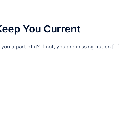
Keep You Current
 you a part of it? If not, you are missing out on […]