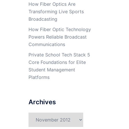
How Fiber Optics Are
Transforming Live Sports
Broadcasting
How Fiber Optic Technology
Powers Reliable Broadcast
Communications
Private School Tech Stack 5
Core Foundations for Elite
Student Management
Platforms
Archives
Archives