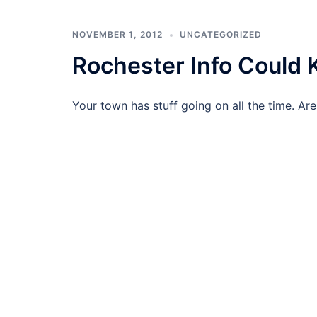
NOVEMBER 1, 2012
UNCATEGORIZED
Rochester Info Could 
Your town has stuff going on all the time. Are