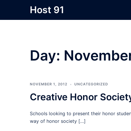
Skip
Host 91
to
content
Day:
November
NOVEMBER 1, 2012
UNCATEGORIZED
Creative Honor Societ
Schools looking to present their honor stude
way of honor society […]