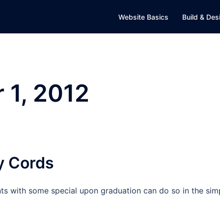
Website Basics
Build & Des
 1, 2012
y Cords
nts with some special upon graduation can do so in the sim