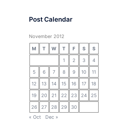
Post Calendar
November 2012
M
T
W
T
F
S
S
1
2
3
4
5
6
7
8
9
10
11
12
13
14
15
16
17
18
19
20
21
22
23
24
25
26
27
28
29
30
« Oct
Dec »