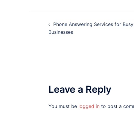
Post
Phone Answering Services for Busy
navigation
Businesses
Leave a Reply
You must be
logged in
to post a com