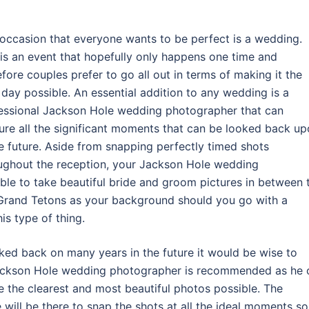
occasion that everyone wants to be perfect is a wedding.
 is an event that hopefully only happens one time and
efore couples prefer to go all out in terms of making it the
 day possible. An essential addition to any wedding is a
essional Jackson Hole wedding photographer that can
ure all the significant moments that can be looked back u
he future. Aside from snapping perfectly timed shots
ughout the reception, your Jackson Hole wedding
ble to take beautiful bride and groom pictures in between 
 Grand Tetons as your background should you go with a
is type of thing.
oked back on many years in the future it would be wise to
 Jackson Hole wedding photographer is recommended as he 
ke the clearest and most beautiful photos possible. The
ill be there to snap the shots at all the ideal moments so