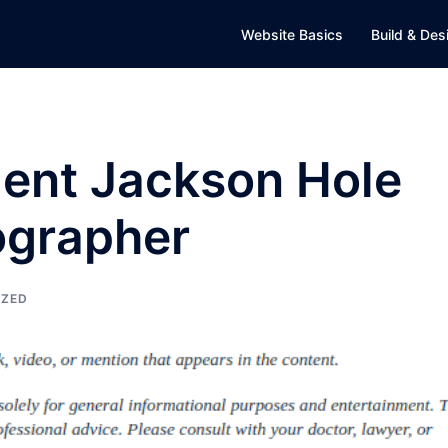
Website Basics
Build & Des
cient Jackson Hole
ographer
IZED