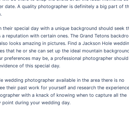
r date. A quality photographer is definitely a big part of t
.
 their special day with a unique background should seek t
a reputation with certain ones. The Grand Tetons backdr
 also looks amazing in pictures. Find a Jackson Hole weddi
es that he or she can set up the ideal mountain backgroun
ur preferences may be, a professional photographer should
evidence of this special day.
 wedding photographer available in the area there is no
see their past work for yourself and research the experienc
otographer with a knack of knowing when to capture all the
y point during your wedding day.