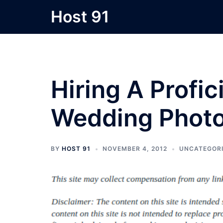
Skip
Host 91
to
content
Hiring A Profi
Wedding Phot
BY
HOST 91
NOVEMBER 4, 2012
UNCATEGOR