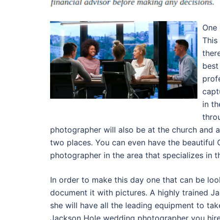
One 
This
ther
best
prof
capt
in t
thro
photographer will also be at the church and a
two places. You can even have the beautiful
photographer in the area that specializes in th
In order to make this day one that can be lo
document it with pictures. A highly trained
she will have all the leading equipment to ta
Jackson Hole wedding photographer you hire w