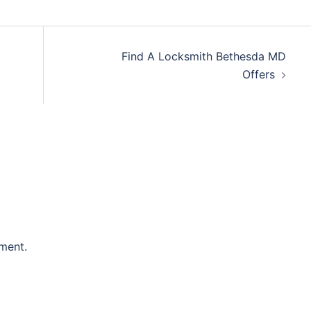
Find A Locksmith Bethesda MD
Offers
ment.