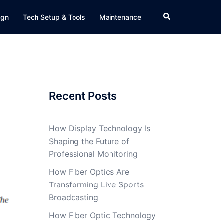
Search
ign
Tech Setup & Tools
Maintenance
Recent Posts
How Display Technology Is
Shaping the Future of
Professional Monitoring
How Fiber Optics Are
Transforming Live Sports
Broadcasting
How Fiber Optic Technology