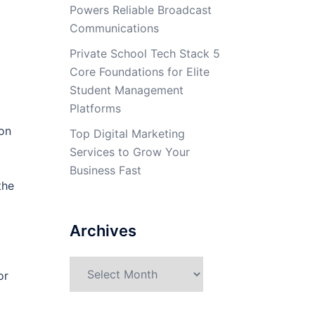
Powers Reliable Broadcast
Communications
Private School Tech Stack 5
Core Foundations for Elite
Student Management
Platforms
pon
Top Digital Marketing
Services to Grow Your
Business Fast
the
Archives
Archives
or