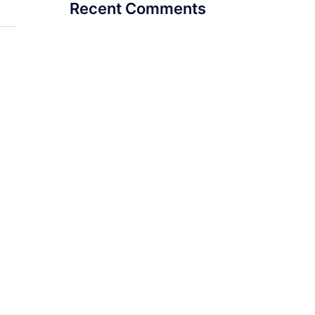
Recent Comments