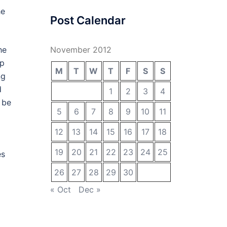
he
Post Calendar
he
November 2012
op
M
T
W
T
F
S
S
ng
d
1
2
3
4
 be
5
6
7
8
9
10
11
12
13
14
15
16
17
18
19
20
21
22
23
24
25
es
26
27
28
29
30
« Oct
Dec »