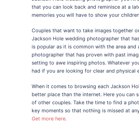
that you can look back and reminisce at a late
memories you will have to show your children
Couples that want to take images together on
Jackson Hole wedding photographer that has 
is popular as it is common with the area and
photographer that has proven with past imag
setting to awe inspiring photos. Whatever yo
had if you are looking for clear and physical 
When it comes to browsing each Jackson Hole
better place than the internet. Here you can 
of other couples. Take the time to find a ph
key moments so that nothing is missed at an
Get more here.