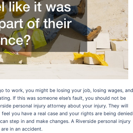
 go to work, you might be losing your job, losing wages, an
ating. If this was someone else’s fault, you should not be
erside personal injury attorney about your injury. They will
 feel you have a real case and your rights are being denied
 can step in and make changes. A Riverside personal injury
 are in an accident.