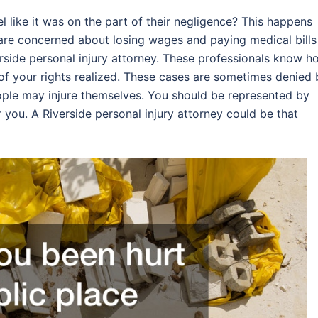
l like it was on the part of their negligence? This happens
 are concerned about losing wages and paying medical bills
verside personal injury attorney. These professionals know h
 of your rights realized. These cases are sometimes denied 
eople may injure themselves. You should be represented by
 you. A Riverside personal injury attorney could be that