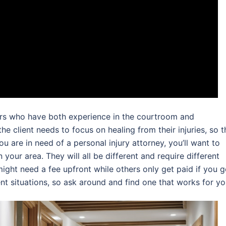
wyers who have both experience in the courtroom and
he client needs to focus on healing from their injuries, so t
ou are in need of a personal injury attorney, you’ll want to
 your area. They will all be different and require different
ght need a fee upfront while others only get paid if you g
rent situations, so ask around and find one that works for yo