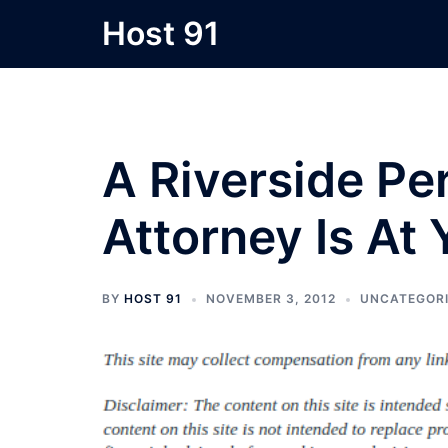
Skip
Host 91
to
content
A Riverside Per
Attorney Is At 
BY
HOST 91
NOVEMBER 3, 2012
UNCATEGOR