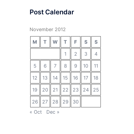
Post Calendar
November 2012
M
T
W
T
F
S
S
1
2
3
4
5
6
7
8
9
10
11
12
13
14
15
16
17
18
19
20
21
22
23
24
25
26
27
28
29
30
« Oct
Dec »