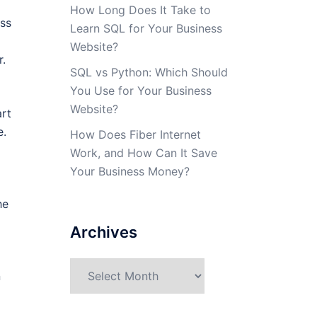
How Long Does It Take to
ass
Learn SQL for Your Business
Website?
r.
SQL vs Python: Which Should
You Use for Your Business
Website?
art
e.
How Does Fiber Internet
Work, and How Can It Save
Your Business Money?
he
Archives
Archives
n