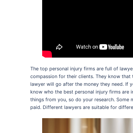
The top personal injury firms are full of la
compassion for their clients. They know that t
lawyer will go after the money they need. If y
know who the best personal injury firms are in
things from you, so do your research. Some mi
paid. Different lawyers are suitable for diffe