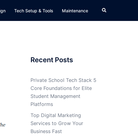
Search
ign
Tech Setup & Tools
Maintenance
Recent Posts
Private School Tech Stack 5
Core Foundations for Elite
Student Management
Platforms
Top Digital Marketing
Services to Grow Your
Business Fast