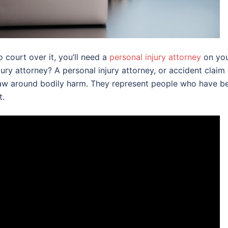
 court over it, you’ll need a
personal injury attorney
on yo
ury attorney? A personal injury attorney, or accident claim
e law around bodily harm. They represent people who have b
t.