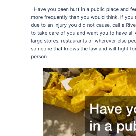
Have you been hurt in a public place and fee
more frequently than you would think. If you
due to an injury you did not cause, call a Ri
to take care of you and want you to have all
large stores, restaurants or wherever else p
someone that knows the law and will fight for
person.