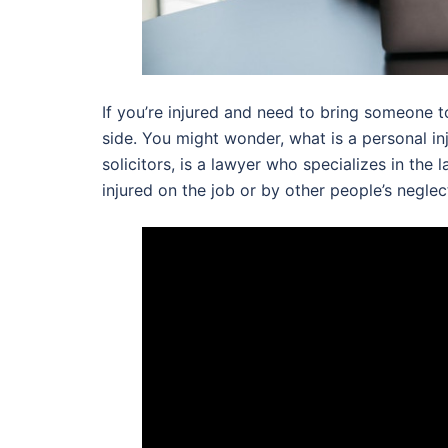
If you’re injured and need to bring someone to
side. You might wonder, what is a personal inj
solicitors, is a lawyer who specializes in th
injured on the job or by other people’s neglec