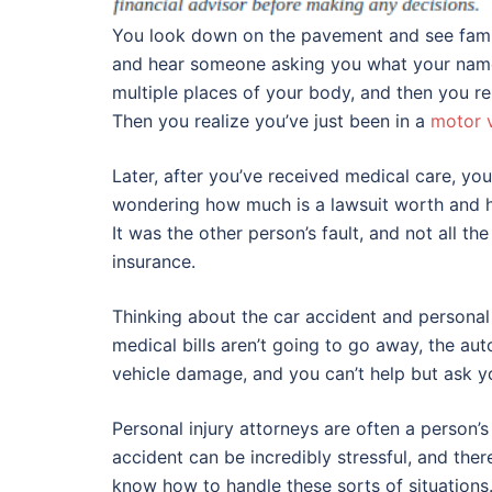
You look down on the pavement and see famili
and hear someone asking you what your name is
multiple places of your body, and then you r
Then you realize you’ve just been in a
motor v
Later, after you’ve received medical care, yo
wondering how much is a lawsuit worth and h
It was the other person’s fault, and not all t
insurance.
Thinking about the car accident and personal in
medical bills aren’t going to go away, the a
vehicle damage, and you can’t help but ask y
Personal injury attorneys are often a person
accident can be incredibly stressful, and ther
know how to handle these sorts of situations