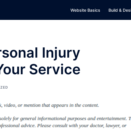
Website Basics
Build & Des
sonal Injury
Your Service
IZED