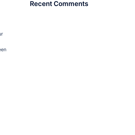
Recent Comments
ur
een