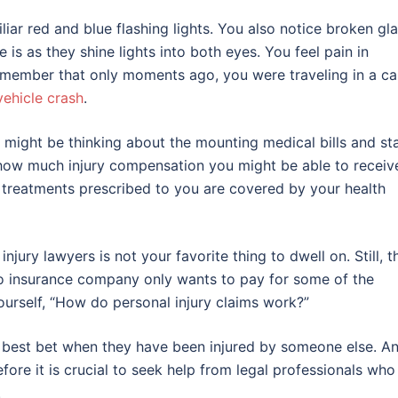
ar red and blue flashing lights. You also notice broken gl
 as they shine lights into both eyes. You feel pain in
emember that only moments ago, you were traveling in a ca
ehicle crash
.
u might be thinking about the mounting medical bills and st
ow much injury compensation you might be able to receiv
he treatments prescribed to you are covered by your health
jury lawyers is not your favorite thing to dwell on. Still, t
uto insurance company only wants to pay for some of the
ourself, “How do personal injury claims work?”
’s best bet when they have been injured by someone else. A
efore it is crucial to seek help from legal professionals who
.