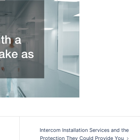
Intercom Installation Services and the
Protection They Could Provide You