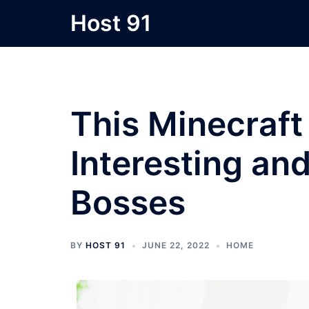
Skip
Host 91
to
content
This Minecraf
Interesting an
Bosses
BY
HOST 91
JUNE 22, 2022
HOME