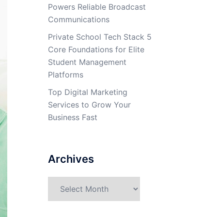
Powers Reliable Broadcast
Communications
Private School Tech Stack 5
Core Foundations for Elite
Student Management
Platforms
Top Digital Marketing
Services to Grow Your
Business Fast
Archives
Archives