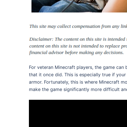
For veteran Minecraft players, the game can 
that it once did. This is especially true if y
armor. Fortunately, this is where Minecraft m
make the game significantly more difficult an