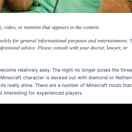
become relatively easy. The night no longer poses the threa
our Minecraft character is decked out with diamond or Netheri
ods really shine. There are a number of Minecraft mods that
d interesting for experienced players.