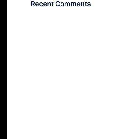
Recent Comments