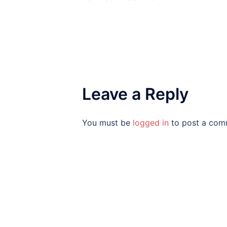
Leave a Reply
You must be
logged in
to post a com