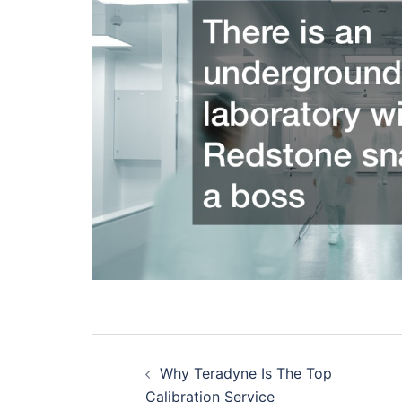
Post
Why Teradyne Is The Top
navigation
Calibration Service