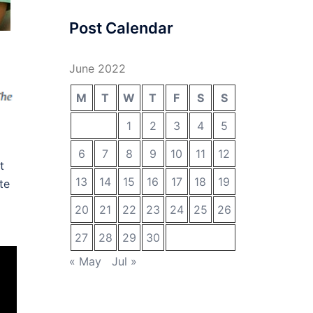
Post Calendar
June 2022
M
T
W
T
F
S
S
1
2
3
4
5
6
7
8
9
10
11
12
t
13
14
15
16
17
18
19
te
20
21
22
23
24
25
26
27
28
29
30
« May
Jul »