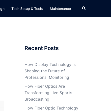
Search
ign
Tech Setup & Tools
Maintenance
Recent Posts
How Display Technology Is
Shaping the Future of
Professional Monitoring
How Fiber Optics Are
Transforming Live Sports
Broadcasting
How Fiber Optic Technology