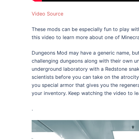
Video Source
These mods can be especially fun to play with
this video to learn more about one of Minecr
Dungeons Mod may have a generic name, but t
challenging dungeons along with their own un
underground laboratory with a Redstone snake
scientists before you can take on the atrocity 
you special armor that gives you the regener
your inventory. Keep watching the video to l
.