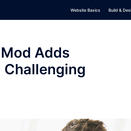
Website Basics
Build & Des
t Mod Adds
d Challenging