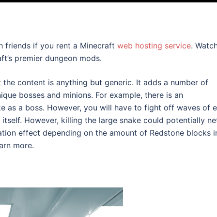
 friends if you rent a Minecraft
web hosting service
. Watc
aft’s premier dungeon mods.
he content is anything but generic. It adds a number of
ique bosses and minions. For example, there is an
 as a boss. However, you will have to fight off waves of e
itself. However, killing the large snake could potentially ne
ation effect depending on the amount of Redstone blocks i
earn more.