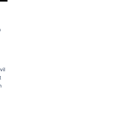
h
vil
t
n