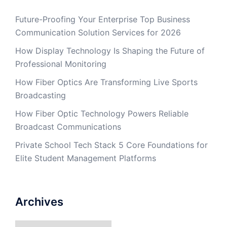
Future-Proofing Your Enterprise Top Business
Communication Solution Services for 2026
How Display Technology Is Shaping the Future of
Professional Monitoring
How Fiber Optics Are Transforming Live Sports
Broadcasting
How Fiber Optic Technology Powers Reliable
Broadcast Communications
Private School Tech Stack 5 Core Foundations for
Elite Student Management Platforms
Archives
Archives