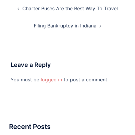
Post
Charter Buses Are the Best Way To Travel
navigation
Filing Bankruptcy in Indiana
Leave a Reply
You must be
logged in
to post a comment.
Recent Posts