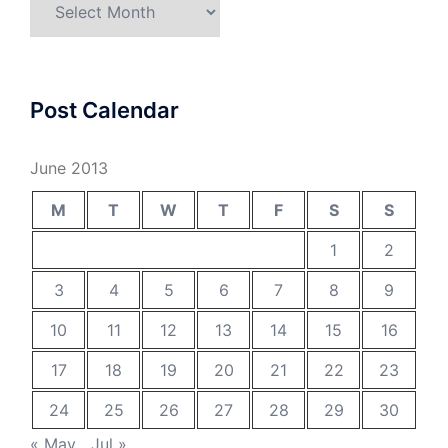
Post Calendar
June 2013
M
T
W
T
F
S
S
1
2
3
4
5
6
7
8
9
10
11
12
13
14
15
16
17
18
19
20
21
22
23
24
25
26
27
28
29
30
« May
Jul »