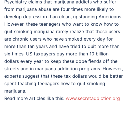
Psychiatry claims that marijuana addicts who suffer
from marijuana abuse are four times more likely to
develop depression than clean, upstanding Americans.
However, these teenagers who want to know how to
quit smoking marijuana rarely realize that these users
are chronic users who have smoked every day for
more than ten years and have tried to quit more than
six times. US taxpayers pay more than 10 billion
dollars every year to keep these dope fiends off the
streets and in marijuana addiction programs. However,
experts suggest that these tax dollars would be better
spent teaching teenagers how to quit smoking
marijuana.
Read more articles like this:
www.secretaddiction.org