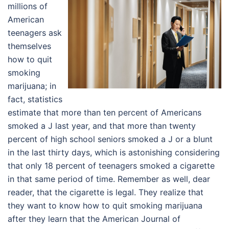
millions of
American
teenagers ask
themselves
how to quit
smoking
marijuana; in
fact, statistics
estimate that more than ten percent of Americans
smoked a J last year, and that more than twenty
percent of high school seniors smoked a J or a blunt
in the last thirty days, which is astonishing considering
that only 18 percent of teenagers smoked a cigarette
in that same period of time. Remember as well, dear
reader, that the cigarette is legal. They realize that
they want to know how to quit smoking marijuana
after they learn that the American Journal of