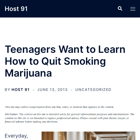
Skip
Host 91
Search
Tog
to
men
content
Teenagers Want to Learn
How to Quit Smoking
Marijuana
BY
HOST 91
JUNE 13, 2013
UNCATEGORIZED
Everyday,