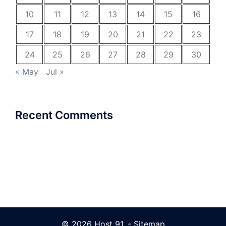
10
11
12
13
14
15
16
17
18
19
20
21
22
23
24
25
26
27
28
29
30
« May
Jul »
Recent Comments
© 2026 Host 91. -
Sitemap