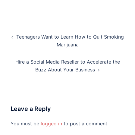
Post
Teenagers Want to Learn How to Quit Smoking
navigation
Marijuana
Hire a Social Media Reseller to Accelerate the
Buzz About Your Business
Leave a Reply
You must be
logged in
to post a comment.