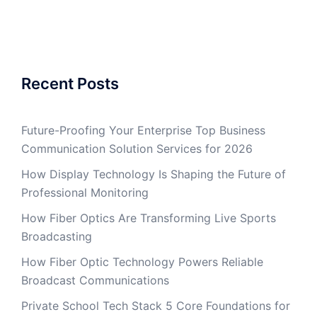
Recent Posts
Future-Proofing Your Enterprise Top Business
Communication Solution Services for 2026
How Display Technology Is Shaping the Future of
Professional Monitoring
How Fiber Optics Are Transforming Live Sports
Broadcasting
How Fiber Optic Technology Powers Reliable
Broadcast Communications
Private School Tech Stack 5 Core Foundations for