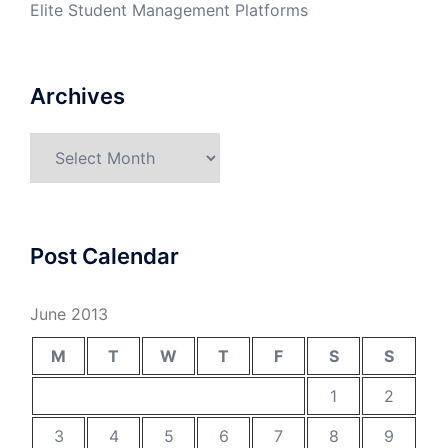
Elite Student Management Platforms
Archives
Archives
Post Calendar
June 2013
M
T
W
T
F
S
S
1
2
3
4
5
6
7
8
9