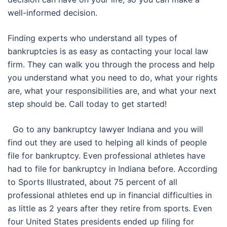
well-informed decision.
Finding experts who understand all types of
bankruptcies is as easy as contacting your local law
firm. They can walk you through the process and help
you understand what you need to do, what your rights
are, what your responsibilities are, and what your next
step should be. Call today to get started!
Go to any bankruptcy lawyer Indiana and you will
find out they are used to helping all kinds of people
file for bankruptcy. Even professional athletes have
had to file for bankruptcy in Indiana before. According
to Sports Illustrated, about 75 percent of all
professional athletes end up in financial difficulties in
as little as 2 years after they retire from sports. Even
four United States presidents ended up filing for