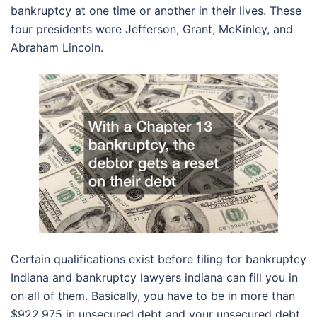
bankruptcy at one time or another in their lives. These
four presidents were Jefferson, Grant, McKinley, and
Abraham Lincoln.
Certain qualifications exist before filing for bankruptcy
Indiana and bankruptcy lawyers indiana can fill you in
on all of them. Basically, you have to be in more than
$922,975 in unsecured debt and your unsecured debt