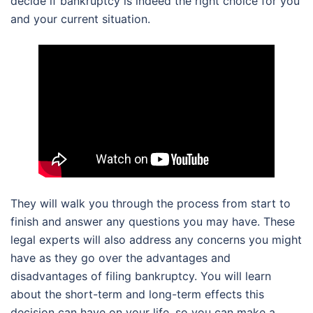
decide if bankruptcy is indeed the right choice for you
and your current situation.
They will walk you through the process from start to
finish and answer any questions you may have. These
legal experts will also address any concerns you might
have as they go over the advantages and
disadvantages of filing bankruptcy. You will learn
about the short-term and long-term effects this
decision can have on your life, so you can make a