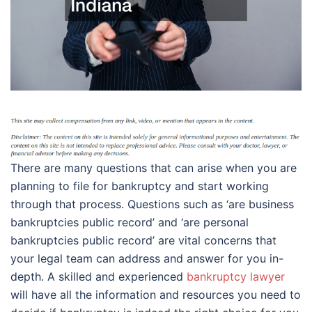
There are many questions that can arise when you are
planning to file for bankruptcy and start working
through that process. Questions such as ‘are business
bankruptcies public record’ and ‘are personal
bankruptcies public record’ are vital concerns that
your legal team can address and answer for you in-
depth. A skilled and experienced
bankruptcy lawyer
will have all the information and resources you need to