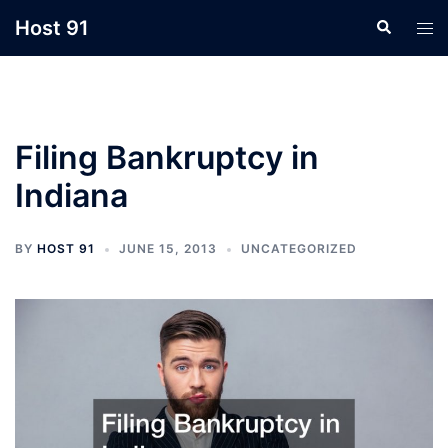
Skip
Host 91
Search
Tog
to
men
content
Filing Bankruptcy in
Indiana
BY
HOST 91
JUNE 15, 2013
UNCATEGORIZED