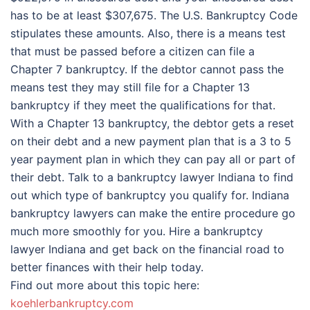
has to be at least $307,675. The U.S. Bankruptcy Code
stipulates these amounts. Also, there is a means test
that must be passed before a citizen can file a
Chapter 7 bankruptcy. If the debtor cannot pass the
means test they may still file for a Chapter 13
bankruptcy if they meet the qualifications for that.
With a Chapter 13 bankruptcy, the debtor gets a reset
on their debt and a new payment plan that is a 3 to 5
year payment plan in which they can pay all or part of
their debt. Talk to a bankruptcy lawyer Indiana to find
out which type of bankruptcy you qualify for. Indiana
bankruptcy lawyers can make the entire procedure go
much more smoothly for you. Hire a bankruptcy
lawyer Indiana and get back on the financial road to
better finances with their help today.
Find out more about this topic here:
koehlerbankruptcy.com