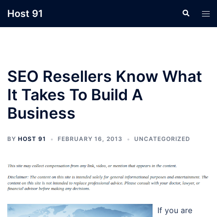
Skip
Host 91
Search
Tog
to
men
content
SEO Resellers Know What
It Takes To Build A
Business
BY
HOST 91
FEBRUARY 16, 2013
UNCATEGORIZED
If you are