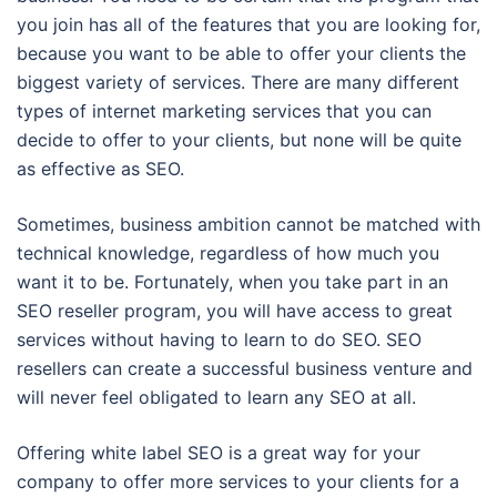
you join has all of the features that you are looking for,
because you want to be able to offer your clients the
biggest variety of services. There are many different
types of internet marketing services that you can
decide to offer to your clients, but none will be quite
as effective as SEO.
Sometimes, business ambition cannot be matched with
technical knowledge, regardless of how much you
want it to be. Fortunately, when you take part in an
SEO reseller program, you will have access to great
services without having to learn to do SEO. SEO
resellers can create a successful business venture and
will never feel obligated to learn any SEO at all.
Offering white label SEO is a great way for your
company to offer more services to your clients for a