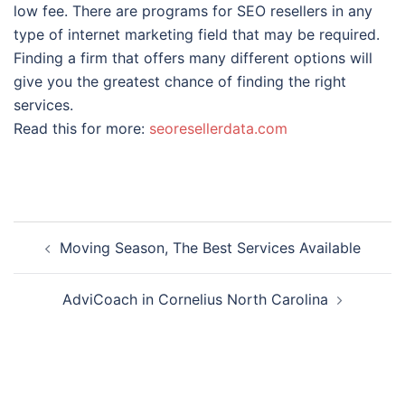
low fee. There are programs for SEO resellers in any
type of internet marketing field that may be required.
Finding a firm that offers many different options will
give you the greatest chance of finding the right
services.
Read this for more:
seoresellerdata.com
Post
Moving Season, The Best Services Available
navigation
AdviCoach in Cornelius North Carolina