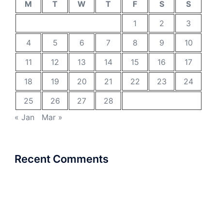
M
T
W
T
F
S
S
1
2
3
4
5
6
7
8
9
10
11
12
13
14
15
16
17
18
19
20
21
22
23
24
25
26
27
28
« Jan
Mar »
Recent Comments