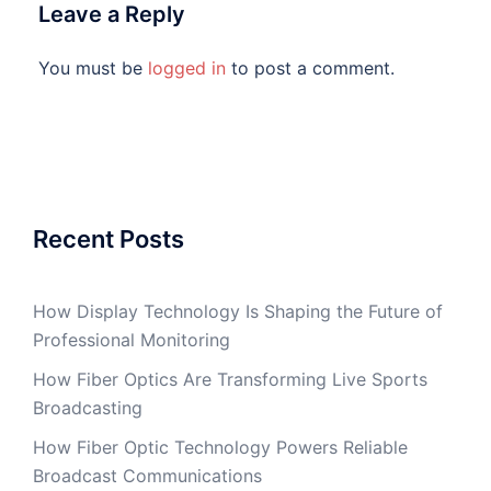
Leave a Reply
You must be
logged in
to post a comment.
Recent Posts
How Display Technology Is Shaping the Future of
Professional Monitoring
How Fiber Optics Are Transforming Live Sports
Broadcasting
How Fiber Optic Technology Powers Reliable
Broadcast Communications