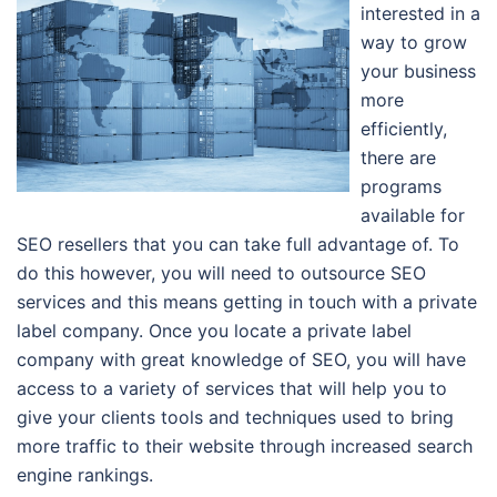
interested in a
way to grow
your business
more
efficiently,
there are
programs
available for
SEO resellers that you can take full advantage of. To
do this however, you will need to outsource SEO
services and this means getting in touch with a private
label company. Once you locate a private label
company with great knowledge of SEO, you will have
access to a variety of services that will help you to
give your clients tools and techniques used to bring
more traffic to their website through increased search
engine rankings.