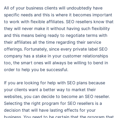
All of your business clients will undoubtedly have
specific needs and this is where it becomes important
to work with flexible affiliates. SEO resellers know that
they will never make it without having such flexibility
and this means being ready to negotiate terms with
their affiliates all the time regarding their service
offerings. Fortunately, since every private label SEO
company has a stake in your customer relationships
too, the smart ones will always be willing to bend in
order to help you be successful.
If you are looking for help with SEO plans because
your clients want a better way to market their
websites, you can decide to become an SEO reseller.
Selecting the right program for SEO resellers is a
decision that will have lasting effects for your
business. You need to be certain that the program that