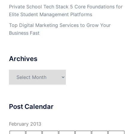
Private School Tech Stack 5 Core Foundations for
Elite Student Management Platforms
Top Digital Marketing Services to Grow Your
Business Fast
Archives
Archives
Post Calendar
February 2013