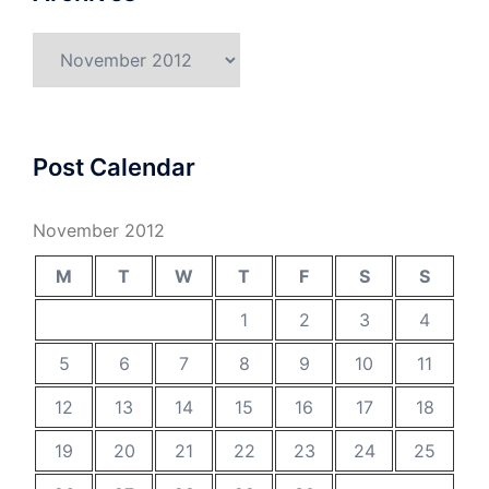
Archives
Post Calendar
November 2012
M
T
W
T
F
S
S
1
2
3
4
5
6
7
8
9
10
11
12
13
14
15
16
17
18
19
20
21
22
23
24
25