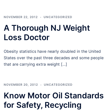
NOVEMBER 22, 2012
UNCATEGORIZED
A Thorough NJ Weight
Loss Doctor
Obesity statistics have nearly doubled in the United
States over the past three decades and some people
that are carrying extra weight […]
NOVEMBER 20, 2012
UNCATEGORIZED
Know Motor Oil Standards
for Safety, Recycling