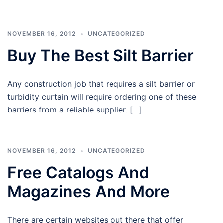
NOVEMBER 16, 2012
UNCATEGORIZED
Buy The Best Silt Barrier
Any construction job that requires a silt barrier or
turbidity curtain will require ordering one of these
barriers from a reliable supplier. […]
NOVEMBER 16, 2012
UNCATEGORIZED
Free Catalogs And
Magazines And More
There are certain websites out there that offer