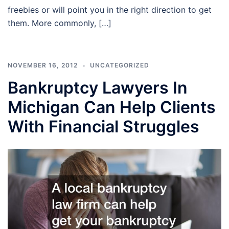
freebies or will point you in the right direction to get
them. More commonly, […]
NOVEMBER 16, 2012
UNCATEGORIZED
Bankruptcy Lawyers In
Michigan Can Help Clients
With Financial Struggles