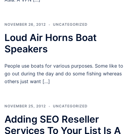
NOVEMBER 26, 2012
UNCATEGORIZED
Loud Air Horns Boat
Speakers
People use boats for various purposes. Some like to
go out during the day and do some fishing whereas
others just want […]
NOVEMBER 25, 2012
UNCATEGORIZED
Adding SEO Reseller
Services To Your List Is A