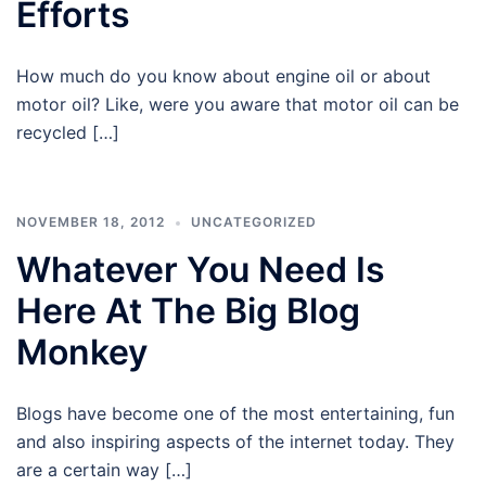
Efforts
How much do you know about engine oil or about
motor oil? Like, were you aware that motor oil can be
recycled […]
NOVEMBER 18, 2012
UNCATEGORIZED
Whatever You Need Is
Here At The Big Blog
Monkey
Blogs have become one of the most entertaining, fun
and also inspiring aspects of the internet today. They
are a certain way […]