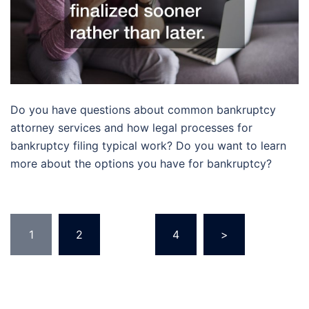
Do you have questions about common bankruptcy
attorney services and how legal processes for
bankruptcy filing typical work? Do you want to learn
more about the options you have for bankruptcy?
Posts
1
2
…
4
>
pagination