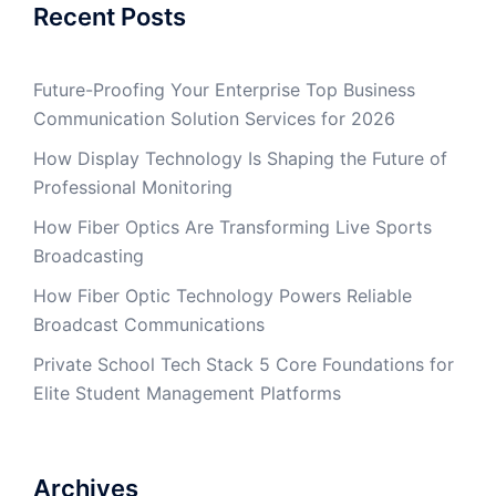
Recent Posts
Future-Proofing Your Enterprise Top Business
Communication Solution Services for 2026
How Display Technology Is Shaping the Future of
Professional Monitoring
How Fiber Optics Are Transforming Live Sports
Broadcasting
How Fiber Optic Technology Powers Reliable
Broadcast Communications
Private School Tech Stack 5 Core Foundations for
Elite Student Management Platforms
Archives