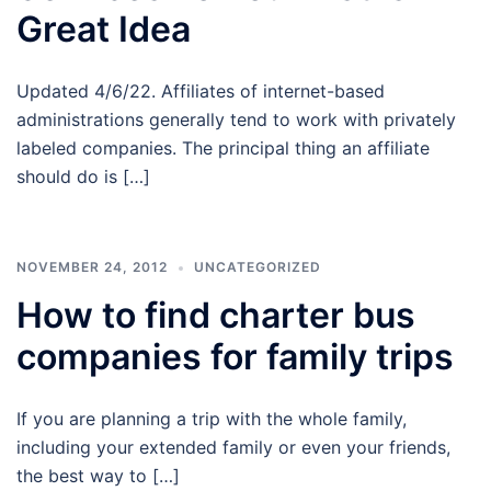
Great Idea
Updated 4/6/22. Affiliates of internet-based
administrations generally tend to work with privately
labeled companies. The principal thing an affiliate
should do is […]
NOVEMBER 24, 2012
UNCATEGORIZED
How to find charter bus
companies for family trips
If you are planning a trip with the whole family,
including your extended family or even your friends,
the best way to […]