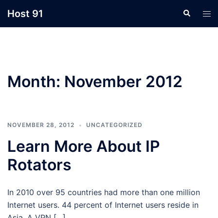
Skip
Host 91
Search
Tog
to
men
content
Month:
November 2012
NOVEMBER 28, 2012
UNCATEGORIZED
Learn More About IP
Rotators
In 2010 over 95 countries had more than one million
Internet users. 44 percent of Internet users reside in
Asia. A VPN […]