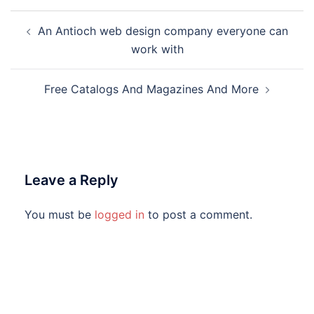
Post
An Antioch web design company everyone can
navigation
work with
Free Catalogs And Magazines And More
Leave a Reply
You must be
logged in
to post a comment.