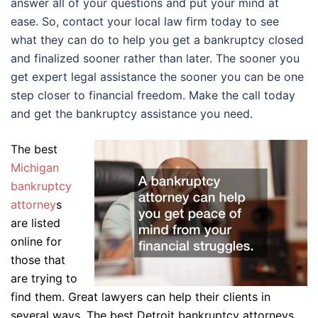
answer all of your questions and put your mind at
ease. So, contact your local law firm today to see
what they can do to help you get a bankruptcy closed
and finalized sooner rather than later. The sooner you
get expert legal assistance the sooner you can be one
step closer to financial freedom. Make the call today
and get the bankruptcy assistance you need.
The best
Michigan
bankruptcy
attorney
s
are listed
online for
those that
are trying to
find them. Great lawyers can help their clients in
several ways. The best Detroit bankruptcy attorneys