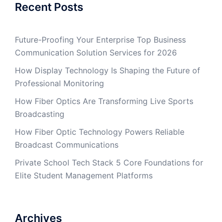
Recent Posts
Future-Proofing Your Enterprise Top Business
Communication Solution Services for 2026
How Display Technology Is Shaping the Future of
Professional Monitoring
How Fiber Optics Are Transforming Live Sports
Broadcasting
How Fiber Optic Technology Powers Reliable
Broadcast Communications
Private School Tech Stack 5 Core Foundations for
Elite Student Management Platforms
Archives