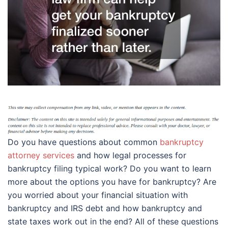
Do you have questions about common
bankruptcy
attorney services
and how legal processes for
bankruptcy filing typical work? Do you want to learn
more about the options you have for bankruptcy? Are
you worried about your financial situation with
bankruptcy and IRS debt and how bankruptcy and
state taxes work out in the end? All of these questions