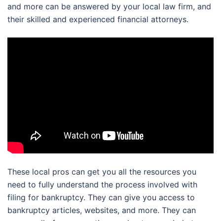
and more can be answered by your local law firm, and
their skilled and experienced financial attorneys.
These local pros can get you all the resources you
need to fully understand the process involved with
filing for bankruptcy. They can give you access to
bankruptcy articles, websites, and more. They can