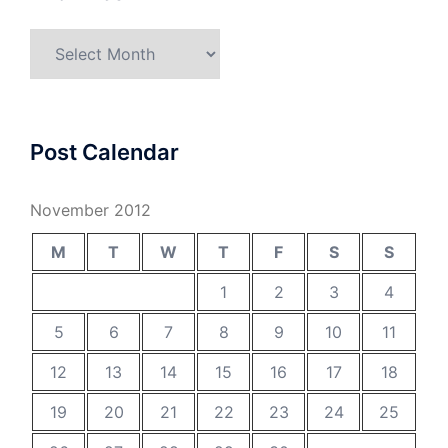
Archives
Post Calendar
November 2012
M
T
W
T
F
S
S
1
2
3
4
5
6
7
8
9
10
11
12
13
14
15
16
17
18
19
20
21
22
23
24
25