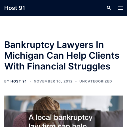
Skip
Host 91
Search
Tog
to
men
content
Bankruptcy Lawyers In
Michigan Can Help Clients
With Financial Struggles
BY
HOST 91
NOVEMBER 16, 2012
UNCATEGORIZED