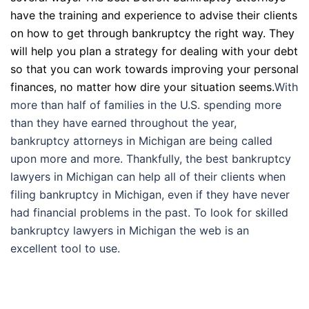
have the training and experience to advise their clients
on how to get through bankruptcy the right way. They
will help you plan a strategy for dealing with your debt
so that you can work towards improving your personal
finances, no matter how dire your situation seems.
With
more than half of families in the U.S. spending more
than they have earned throughout the year,
bankruptcy attorneys in Michigan are being called
upon more and more. Thankfully, the best bankruptcy
lawyers in Michigan can help all of their clients when
filing bankruptcy in Michigan, even if they have never
had financial problems in the past. To look for skilled
bankruptcy lawyers in Michigan the web is an
excellent tool to use.