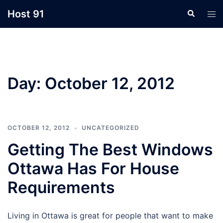
Skip
Host 91
Search
Tog
to
men
content
Day:
October 12, 2012
OCTOBER 12, 2012
UNCATEGORIZED
Getting The Best Windows
Ottawa Has For House
Requirements
Living in Ottawa is great for people that want to make