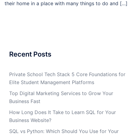
their home in a place with many things to do and […]
Recent Posts
Private School Tech Stack 5 Core Foundations for
Elite Student Management Platforms
Top Digital Marketing Services to Grow Your
Business Fast
How Long Does It Take to Learn SQL for Your
Business Website?
SQL vs Python: Which Should You Use for Your