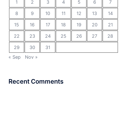
1
2
3
4
5
6
7
8
9
10
11
12
13
14
15
16
17
18
19
20
21
22
23
24
25
26
27
28
29
30
31
« Sep
Nov »
Recent Comments