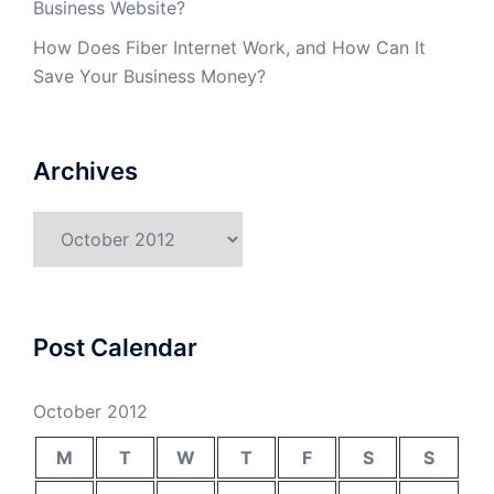
Business Website?
How Does Fiber Internet Work, and How Can It
Save Your Business Money?
Archives
Archives
Post Calendar
October 2012
M
T
W
T
F
S
S