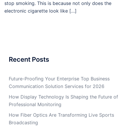
stop smoking. This is because not only does the
electronic cigarette look like […]
Recent Posts
Future-Proofing Your Enterprise Top Business
Communication Solution Services for 2026
How Display Technology Is Shaping the Future of
Professional Monitoring
How Fiber Optics Are Transforming Live Sports
Broadcasting