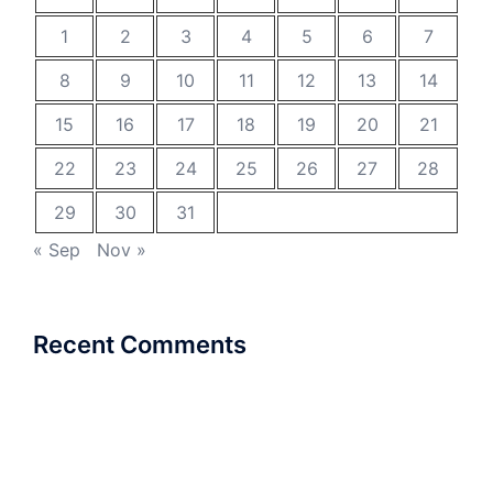
1
2
3
4
5
6
7
8
9
10
11
12
13
14
15
16
17
18
19
20
21
22
23
24
25
26
27
28
29
30
31
« Sep
Nov »
Recent Comments