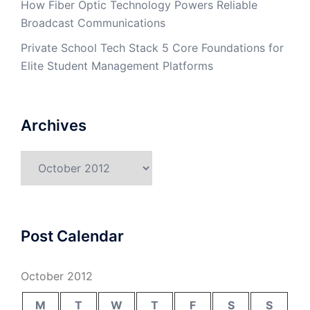
How Fiber Optic Technology Powers Reliable
Broadcast Communications
Private School Tech Stack 5 Core Foundations for
Elite Student Management Platforms
Archives
Archives
Post Calendar
October 2012
M
T
W
T
F
S
S