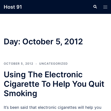
Skip
Host 91
Search
Tog
to
men
content
Day:
October 5, 2012
OCTOBER 5, 2012
UNCATEGORIZED
Using The Electronic
Cigarette To Help You Quit
Smoking
It’s been said that electronic cigarettes will help you