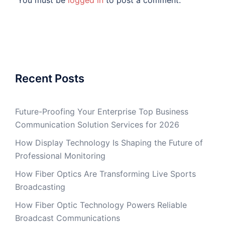
You must be
logged in
to post a comment.
Recent Posts
Future-Proofing Your Enterprise Top Business
Communication Solution Services for 2026
How Display Technology Is Shaping the Future of
Professional Monitoring
How Fiber Optics Are Transforming Live Sports
Broadcasting
How Fiber Optic Technology Powers Reliable
Broadcast Communications