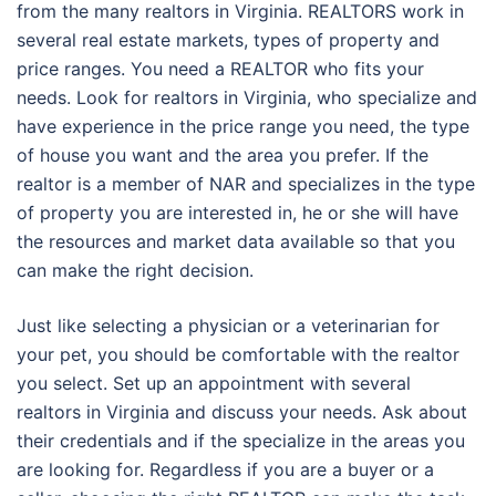
from the many realtors in Virginia. REALTORS work in
several real estate markets, types of property and
price ranges. You need a REALTOR who fits your
needs. Look for realtors in Virginia, who specialize and
have experience in the price range you need, the type
of house you want and the area you prefer. If the
realtor is a member of NAR and specializes in the type
of property you are interested in, he or she will have
the resources and market data available so that you
can make the right decision.
Just like selecting a physician or a veterinarian for
your pet, you should be comfortable with the realtor
you select. Set up an appointment with several
realtors in Virginia and discuss your needs. Ask about
their credentials and if the specialize in the areas you
are looking for. Regardless if you are a buyer or a