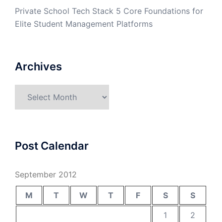
Private School Tech Stack 5 Core Foundations for
Elite Student Management Platforms
Archives
Archives
Post Calendar
September 2012
M
T
W
T
F
S
S
1
2