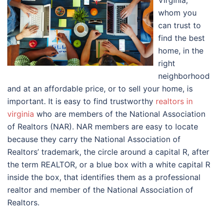
Virginia,
whom you
can trust to
find the best
home, in the
right
neighborhood
and at an affordable price, or to sell your home, is
important. It is easy to find trustworthy
realtors in
virginia
who are members of the National Association
of Realtors (NAR). NAR members are easy to locate
because they carry the National Association of
Realtors’ trademark, the circle around a capital R, after
the term REALTOR, or a blue box with a white capital R
inside the box, that identifies them as a professional
realtor and member of the National Association of
Realtors.