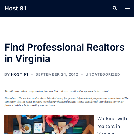
Skip
Host 91
Search
Tog
to
men
content
Find Professional Realtors
in Virginia
BY
HOST 91
SEPTEMBER 24, 2012
UNCATEGORIZED
Working with
realtors in