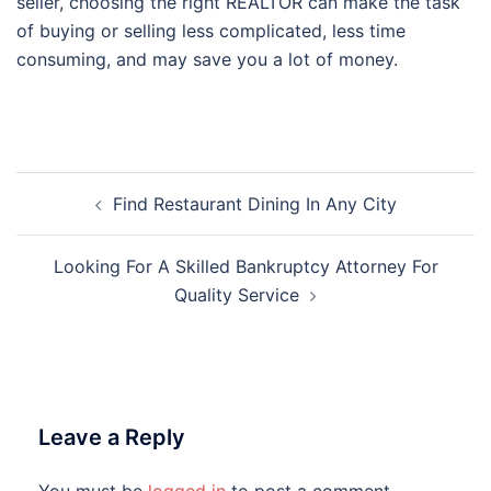
seller, choosing the right REALTOR can make the task
of buying or selling less complicated, less time
consuming, and may save you a lot of money.
Post
Find Restaurant Dining In Any City
navigation
Looking For A Skilled Bankruptcy Attorney For
Quality Service
Leave a Reply