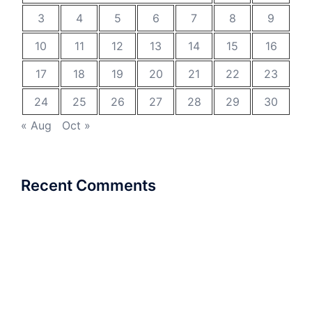
3
4
5
6
7
8
9
10
11
12
13
14
15
16
17
18
19
20
21
22
23
24
25
26
27
28
29
30
« Aug
Oct »
Recent Comments