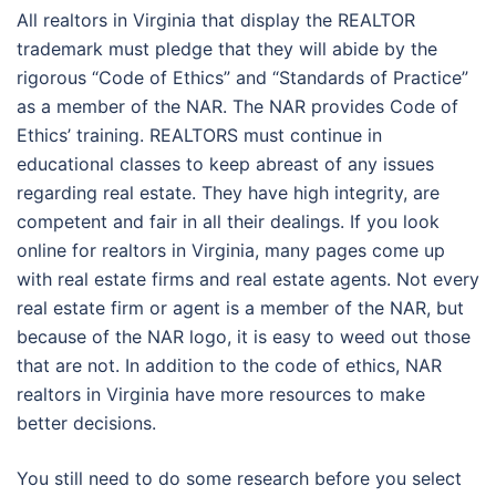
All realtors in Virginia that display the REALTOR
trademark must pledge that they will abide by the
rigorous “Code of Ethics” and “Standards of Practice”
as a member of the NAR. The NAR provides Code of
Ethics’ training. REALTORS must continue in
educational classes to keep abreast of any issues
regarding real estate. They have high integrity, are
competent and fair in all their dealings. If you look
online for realtors in Virginia, many pages come up
with real estate firms and real estate agents. Not every
real estate firm or agent is a member of the NAR, but
because of the NAR logo, it is easy to weed out those
that are not. In addition to the code of ethics, NAR
realtors in Virginia have more resources to make
better decisions.
You still need to do some research before you select