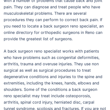
with a number of problems that cause back and joint
pain. They can diagnose and treat people who have
musculoskeletal problems. There are several
procedures they can perform to correct back pain. If
you need to locate a back surgeon reno specialist, an
online directory for orthopedic surgeons in Reno can
provide the greatest list of surgeons.
A back surgeon reno specialist works with patients
who have problems such as congenital deformities,
arthritis, trauma and overuse injuries. They use non
surgical as well as surgical procedures to treat
degenerative conditions and injuries to the spine and
extremities, including the knees, hands, elbows and
shoulders. Some of the conditions a back surgeon
reno specialist may treat include osteoporosis,
arthritis, spinal cord injury, herniated disc, carpal
tunnel syndrome, scoliosis and fractures. If you are not