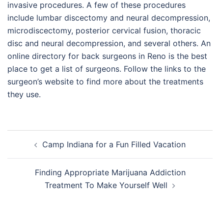
invasive procedures. A few of these procedures
include lumbar discectomy and neural decompression,
microdiscectomy, posterior cervical fusion, thoracic
disc and neural decompression, and several others. An
online directory for back surgeons in Reno is the best
place to get a list of surgeons. Follow the links to the
surgeon’s website to find more about the treatments
they use.
Post
Camp Indiana for a Fun Filled Vacation
navigation
Finding Appropriate Marijuana Addiction
Treatment To Make Yourself Well