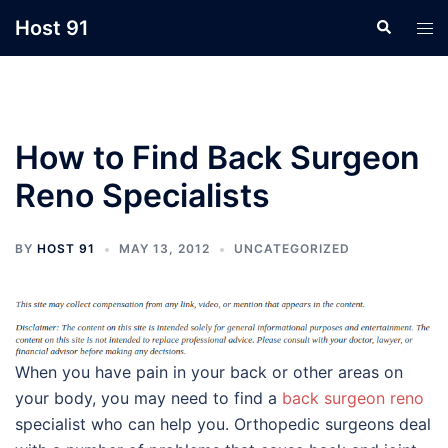
Skip
Host 91
Search
Tog
to
men
content
How to Find Back Surgeon
Reno Specialists
BY
HOST 91
MAY 13, 2012
UNCATEGORIZED
When you have pain in your back or other areas on
your body, you may need to find a
back surgeon reno
specialist who can help you. Orthopedic surgeons deal