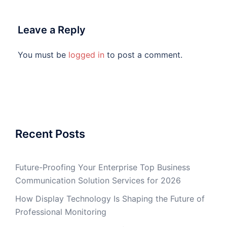
Leave a Reply
You must be
logged in
to post a comment.
Recent Posts
Future-Proofing Your Enterprise Top Business
Communication Solution Services for 2026
How Display Technology Is Shaping the Future of
Professional Monitoring