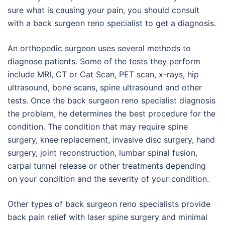
sure what is causing your pain, you should consult
with a back surgeon reno specialist to get a diagnosis.
An orthopedic surgeon uses several methods to
diagnose patients. Some of the tests they perform
include MRI, CT or Cat Scan, PET scan, x-rays, hip
ultrasound, bone scans, spine ultrasound and other
tests. Once the back surgeon reno specialist diagnosis
the problem, he determines the best procedure for the
condition. The condition that may require spine
surgery, knee replacement, invasive disc surgery, hand
surgery, joint reconstruction, lumbar spinal fusion,
carpal tunnel release or other treatments depending
on your condition and the severity of your condition.
Other types of back surgeon reno specialists provide
back pain relief with laser spine surgery and minimal