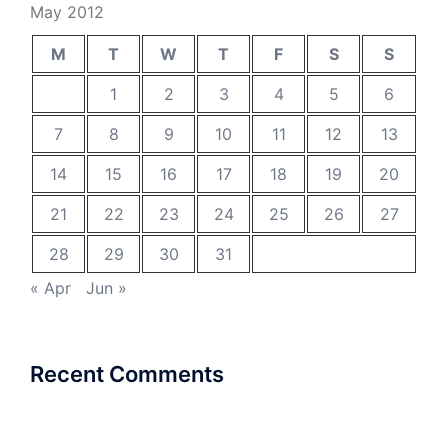
May 2012
M
T
W
T
F
S
S
1
2
3
4
5
6
7
8
9
10
11
12
13
14
15
16
17
18
19
20
21
22
23
24
25
26
27
28
29
30
31
« Apr
Jun »
Recent Comments