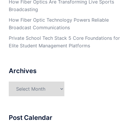
How Fiber Optics Are Transforming Live Sports
Broadcasting
How Fiber Optic Technology Powers Reliable
Broadcast Communications
Private School Tech Stack 5 Core Foundations for
Elite Student Management Platforms
Archives
Archives
Post Calendar