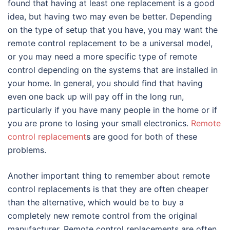
found that having at least one replacement is a good
idea, but having two may even be better. Depending
on the type of setup that you have, you may want the
remote control replacement to be a universal model,
or you may need a more specific type of remote
control depending on the systems that are installed in
your home. In general, you should find that having
even one back up will pay off in the long run,
particularly if you have many people in the home or if
you are prone to losing your small electronics.
Remote
control replacement
s are good for both of these
problems.
Another important thing to remember about remote
control replacements is that they are often cheaper
than the alternative, which would be to buy a
completely new remote control from the original
manufacturer. Remote control replacements are often