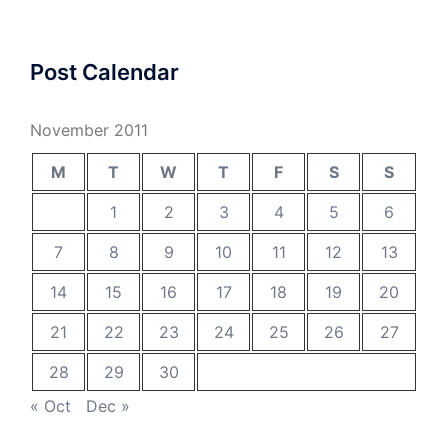
Post Calendar
November 2011
M
T
W
T
F
S
S
1
2
3
4
5
6
7
8
9
10
11
12
13
14
15
16
17
18
19
20
21
22
23
24
25
26
27
28
29
30
« Oct
Dec »