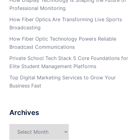
How Display Technology Is Shaping the Future of
Professional Monitoring
How Fiber Optics Are Transforming Live Sports
Broadcasting
How Fiber Optic Technology Powers Reliable
Broadcast Communications
Private School Tech Stack 5 Core Foundations for
Elite Student Management Platforms
Top Digital Marketing Services to Grow Your
Business Fast
Archives
Archives