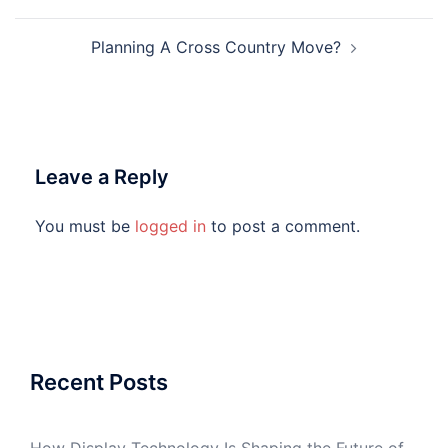
Planning A Cross Country Move?
Leave a Reply
You must be
logged in
to post a comment.
Recent Posts