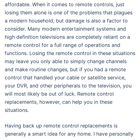
affordable. When it comes to remote controls, just
losing them alone is one of the problems that plagues
a modern household, but damage is also a factor to
consider. Many modern entertainment systems and
high definition televisions are completely reliant on a
remote control for a full range of operations and
functions. Losing the remote control in these situations
may leave you only able to simply change channels
and make routine changes, but if you had a remote
control that handled your cable or satellite service,
your DVR, and other peripherals to the television, you
will most likely be out of luck. Remote control
replacements, however, can help you in these
situations.
Having back up remote control replacements is
generally a smart idea for any home. I have personally