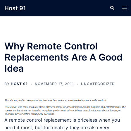
Skip
Host 91
Search
Tog
to
men
content
Why Remote Control
Replacements Are A Good
Idea
BY
HOST 91
NOVEMBER 17, 2011
UNCATEGORIZED
A remote control replacement is priceless when you
need it most, but fortunately they are also very