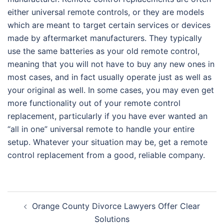
either universal remote controls, or they are models
which are meant to target certain services or devices
made by aftermarket manufacturers. They typically
use the same batteries as your old remote control,
meaning that you will not have to buy any new ones in
most cases, and in fact usually operate just as well as
your original as well. In some cases, you may even get
more functionality out of your remote control
replacement, particularly if you have ever wanted an
“all in one” universal remote to handle your entire
setup. Whatever your situation may be, get a remote
control replacement from a good, reliable company.
Post
Orange County Divorce Lawyers Offer Clear
navigation
Solutions