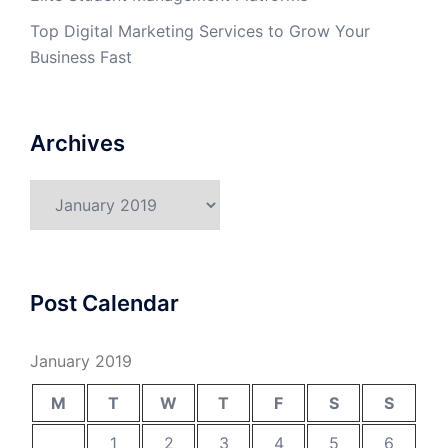
Top Digital Marketing Services to Grow Your
Business Fast
Archives
Archives
Post Calendar
January 2019
M
T
W
T
F
S
S
1
2
3
4
5
6