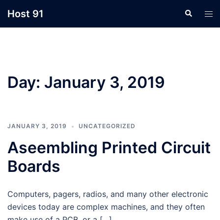
Skip
Host 91
Search
Tog
to
men
content
Day:
January 3, 2019
JANUARY 3, 2019
UNCATEGORIZED
Aseembling Printed Circuit
Boards
Computers, pagers, radios, and many other electronic
devices today are complex machines, and they often
make use of a PCB, or a […]