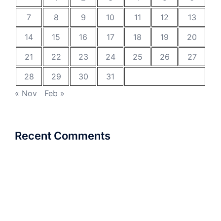
7
8
9
10
11
12
13
14
15
16
17
18
19
20
21
22
23
24
25
26
27
28
29
30
31
« Nov
Feb »
Recent Comments