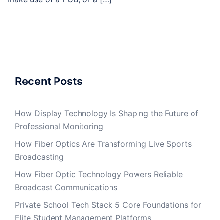
Recent Posts
How Display Technology Is Shaping the Future of
Professional Monitoring
How Fiber Optics Are Transforming Live Sports
Broadcasting
How Fiber Optic Technology Powers Reliable
Broadcast Communications
Private School Tech Stack 5 Core Foundations for
Elite Student Management Platforms