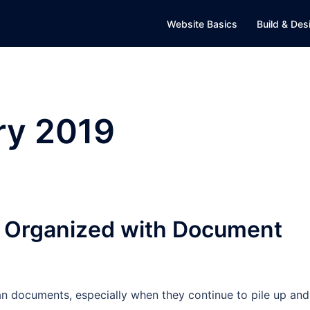
Website Basics
Build & Des
ry 2019
y Organized with Document
n documents, especially when they continue to pile up and