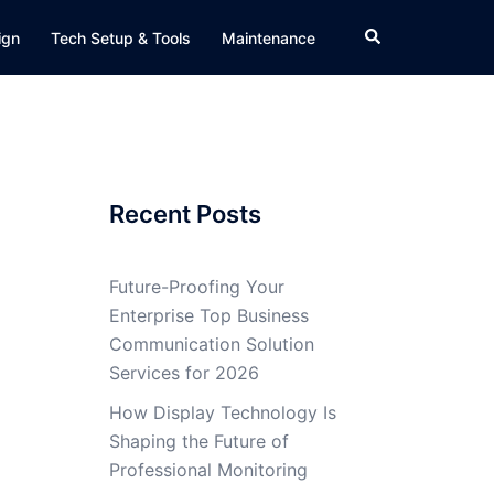
Search
ign
Tech Setup & Tools
Maintenance
Recent Posts
Future-Proofing Your
Enterprise Top Business
Communication Solution
Services for 2026
How Display Technology Is
Shaping the Future of
Professional Monitoring