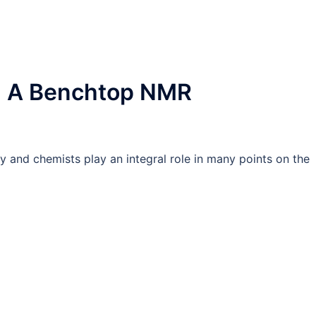
ng A Benchtop NMR
try and chemists play an integral role in many points on the