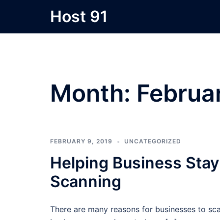
Skip
Host 91
to
content
Month:
Februa
FEBRUARY 9, 2019
UNCATEGORIZED
Helping Business Sta
Scanning
There are many reasons for businesses to sca