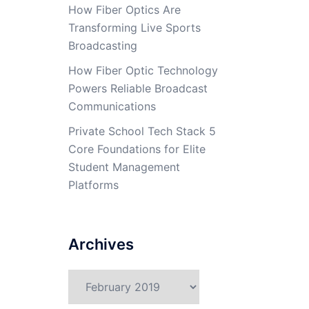
How Fiber Optics Are
Transforming Live Sports
Broadcasting
How Fiber Optic Technology
Powers Reliable Broadcast
Communications
Private School Tech Stack 5
Core Foundations for Elite
Student Management
Platforms
Archives
Archives