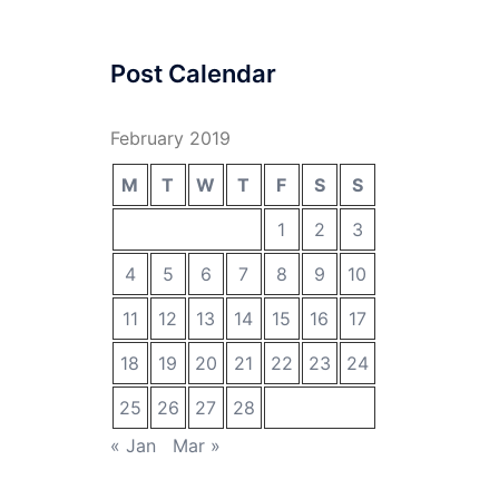
Post Calendar
February 2019
M
T
W
T
F
S
S
1
2
3
4
5
6
7
8
9
10
11
12
13
14
15
16
17
18
19
20
21
22
23
24
25
26
27
28
« Jan
Mar »