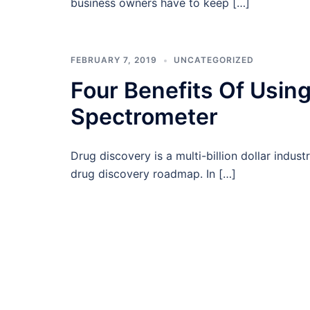
business owners have to keep […]
FEBRUARY 7, 2019
UNCATEGORIZED
Four Benefits Of Usi
Spectrometer
Drug discovery is a multi-billion dollar indus
drug discovery roadmap. In […]