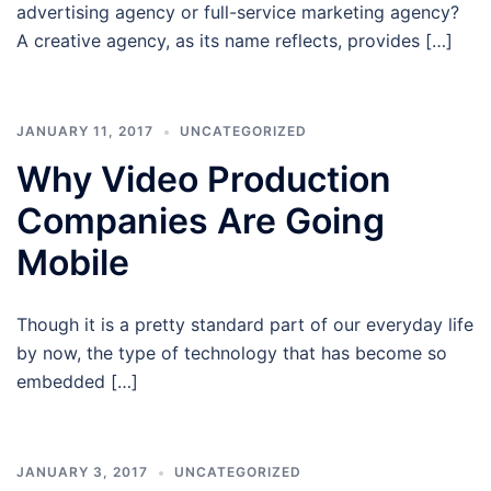
advertising agency or full-service marketing agency?
A creative agency, as its name reflects, provides […]
JANUARY 11, 2017
UNCATEGORIZED
Why Video Production
Companies Are Going
Mobile
Though it is a pretty standard part of our everyday life
by now, the type of technology that has become so
embedded […]
JANUARY 3, 2017
UNCATEGORIZED