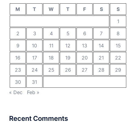
M
T
W
T
F
S
S
1
2
3
4
5
6
7
8
9
10
11
12
13
14
15
16
17
18
19
20
21
22
23
24
25
26
27
28
29
30
31
« Dec
Feb »
Recent Comments