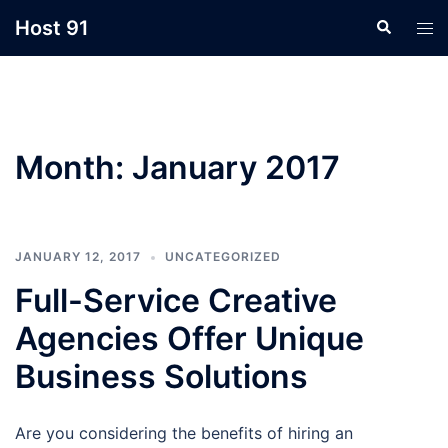
Skip
Host 91
Search
Tog
to
men
content
Month:
January 2017
JANUARY 12, 2017
UNCATEGORIZED
Full-Service Creative
Agencies Offer Unique
Business Solutions
Are you considering the benefits of hiring an