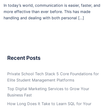
In today’s world, communication is easier, faster, and
more effective than ever before. This has made
handling and dealing with both personal […]
Recent Posts
Private School Tech Stack 5 Core Foundations for
Elite Student Management Platforms
Top Digital Marketing Services to Grow Your
Business Fast
How Long Does It Take to Learn SQL for Your