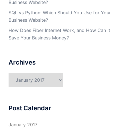
Business Website?
SQL vs Python: Which Should You Use for Your
Business Website?
How Does Fiber Internet Work, and How Can It
Save Your Business Money?
Archives
Archives
Post Calendar
January 2017