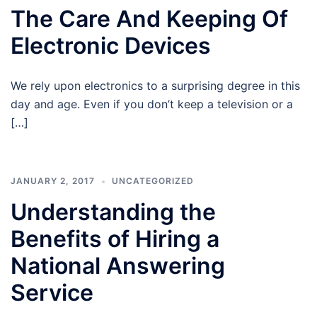
The Care And Keeping Of
Electronic Devices
We rely upon electronics to a surprising degree in this
day and age. Even if you don’t keep a television or a
[…]
JANUARY 2, 2017
UNCATEGORIZED
Understanding the
Benefits of Hiring a
National Answering
Service