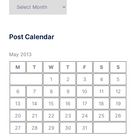
Archives
Post Calendar
May 2013
M
T
W
T
F
S
S
1
2
3
4
5
6
7
8
9
10
11
12
13
14
15
16
17
18
19
20
21
22
23
24
25
26
27
28
29
30
31