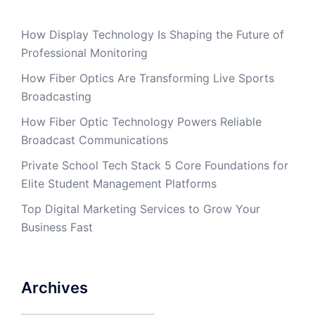
How Display Technology Is Shaping the Future of
Professional Monitoring
How Fiber Optics Are Transforming Live Sports
Broadcasting
How Fiber Optic Technology Powers Reliable
Broadcast Communications
Private School Tech Stack 5 Core Foundations for
Elite Student Management Platforms
Top Digital Marketing Services to Grow Your
Business Fast
Archives