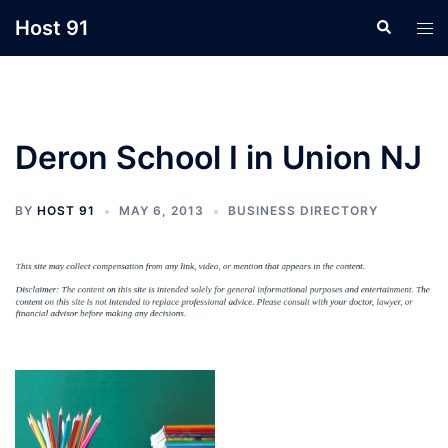
Skip
Host 91
Search
Tog
to
men
content
Deron School I in Union NJ
BY
HOST 91
MAY 6, 2013
BUSINESS DIRECTORY