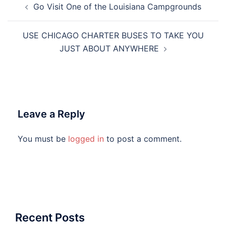
Go Visit One of the Louisiana Campgrounds
navigation
USE CHICAGO CHARTER BUSES TO TAKE YOU
JUST ABOUT ANYWHERE
Leave a Reply
You must be
logged in
to post a comment.
Recent Posts