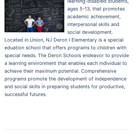
learning-disabled students,
ages 5-13, that promotes
academic achievement,
interpersonal skills and
social development.
Located in Union, NJ Deron I Elementary is a special
eduation school that offers programs to children with
special needs. The Deron Schools endeavor to provide
a learning environment that enables each individual to
achieve their maximum potential. Comprehensive
programs promote the development of independence
and social skills in preparing students for productive,
successful futures.
Post