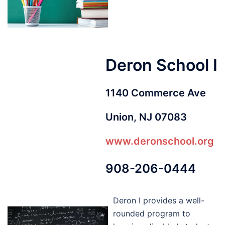
Deron School I
1140 Commerce Ave
Union, NJ 07083
www.deronschool.org
908-206-0444
Deron I provides a well-
rounded program to