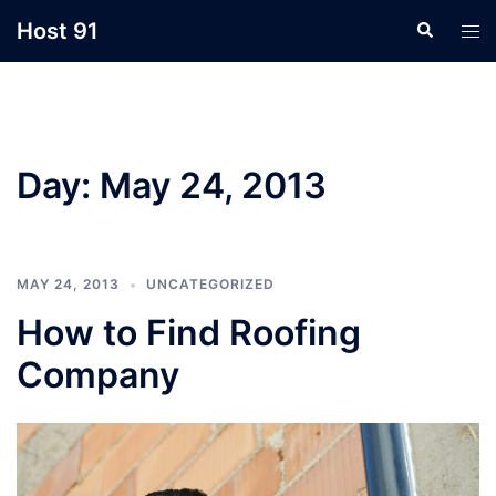
Skip
Host 91
Search
Tog
to
men
content
Day:
May 24, 2013
MAY 24, 2013
UNCATEGORIZED
How to Find Roofing
Company