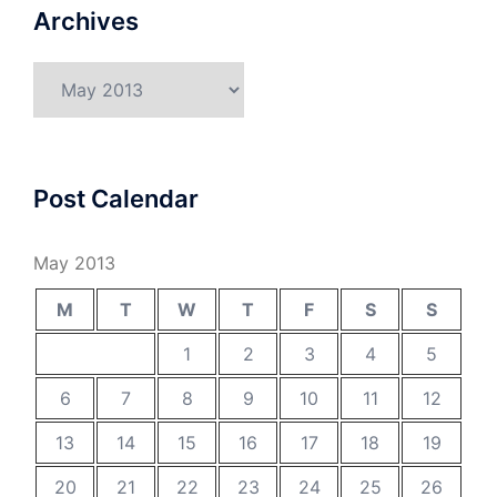
Archives
Archives
Post Calendar
May 2013
M
T
W
T
F
S
S
1
2
3
4
5
6
7
8
9
10
11
12
13
14
15
16
17
18
19
20
21
22
23
24
25
26