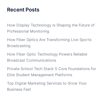
Recent Posts
How Display Technology Is Shaping the Future of
Professional Monitoring
How Fiber Optics Are Transforming Live Sports
Broadcasting
How Fiber Optic Technology Powers Reliable
Broadcast Communications
Private School Tech Stack 5 Core Foundations for
Elite Student Management Platforms
Top Digital Marketing Services to Grow Your
Business Fast