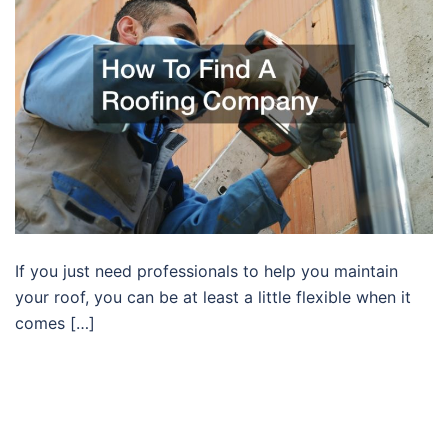
If you just need professionals to help you maintain
your roof, you can be at least a little flexible when it
comes […]