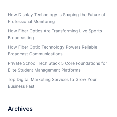
How Display Technology Is Shaping the Future of
Professional Monitoring
How Fiber Optics Are Transforming Live Sports
Broadcasting
How Fiber Optic Technology Powers Reliable
Broadcast Communications
Private School Tech Stack 5 Core Foundations for
Elite Student Management Platforms
Top Digital Marketing Services to Grow Your
Business Fast
Archives