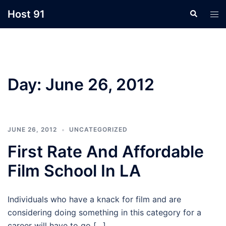
Skip
Host 91
Search
Tog
to
men
content
Day:
June 26, 2012
JUNE 26, 2012
UNCATEGORIZED
First Rate And Affordable
Film School In LA
Individuals who have a knack for film and are
considering doing something in this category for a
career will have to go […]