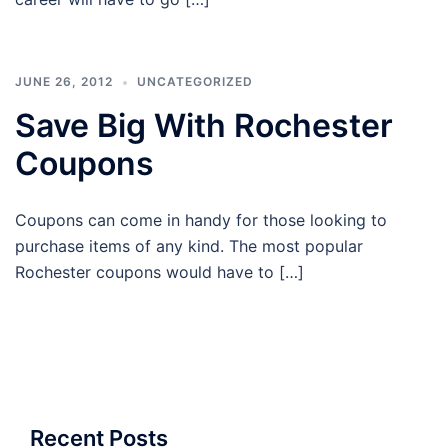
JUNE 26, 2012
UNCATEGORIZED
Save Big With Rochester
Coupons
Coupons can come in handy for those looking to
purchase items of any kind. The most popular
Rochester coupons would have to […]
Recent Posts