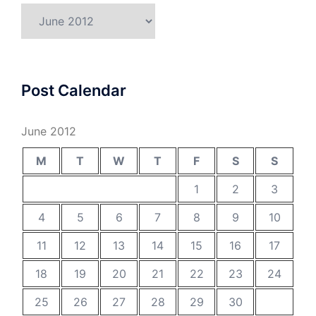
Archives
Post Calendar
June 2012
M
T
W
T
F
S
S
1
2
3
4
5
6
7
8
9
10
11
12
13
14
15
16
17
18
19
20
21
22
23
24
25
26
27
28
29
30