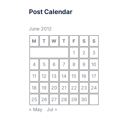
Post Calendar
June 2012
M
T
W
T
F
S
S
1
2
3
4
5
6
7
8
9
10
11
12
13
14
15
16
17
18
19
20
21
22
23
24
25
26
27
28
29
30
« May
Jul »