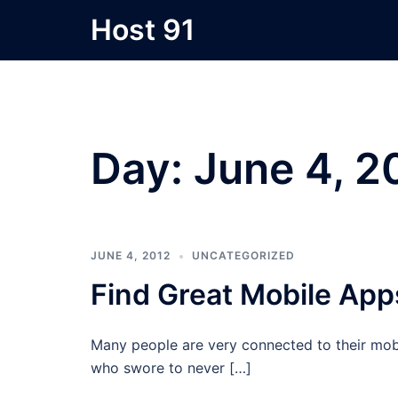
Skip
Host 91
to
content
Day:
June 4, 2
JUNE 4, 2012
UNCATEGORIZED
Find Great Mobile App
Many people are very connected to their mobi
who swore to never […]