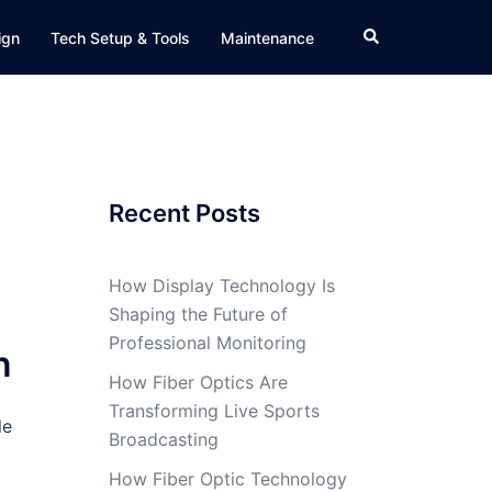
Search
ign
Tech Setup & Tools
Maintenance
Recent Posts
How Display Technology Is
Shaping the Future of
Professional Monitoring
n
How Fiber Optics Are
Transforming Live Sports
le
Broadcasting
How Fiber Optic Technology