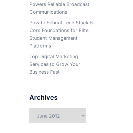
Powers Reliable Broadcast
Communications
Private School Tech Stack 5
Core Foundations for Elite
Student Management
Platforms
Top Digital Marketing
Services to Grow Your
Business Fast
Archives
Archives