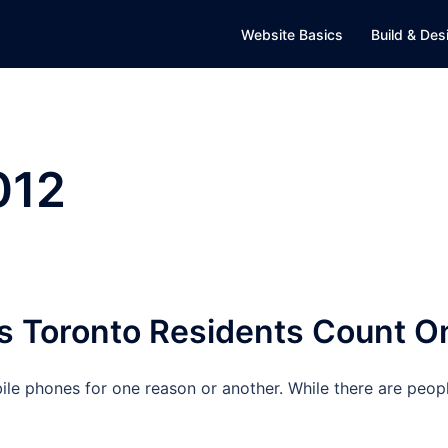
Website Basics
Build & Des
012
s Toronto Residents Count O
le phones for one reason or another. While there are peop