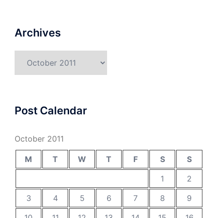
Archives
Archives
Post Calendar
October 2011
M
T
W
T
F
S
S
1
2
3
4
5
6
7
8
9
10
11
12
13
14
15
16