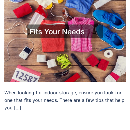
When looking for indoor storage, ensure you look for
one that fits your needs. There are a few tips that help
you […]