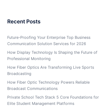
Recent Posts
Future-Proofing Your Enterprise Top Business
Communication Solution Services for 2026
How Display Technology Is Shaping the Future of
Professional Monitoring
How Fiber Optics Are Transforming Live Sports
Broadcasting
How Fiber Optic Technology Powers Reliable
Broadcast Communications
Private School Tech Stack 5 Core Foundations for
Elite Student Management Platforms