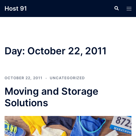
Skip
Host 91
Search
Tog
to
men
content
Day:
October 22, 2011
OCTOBER 22, 2011
UNCATEGORIZED
Moving and Storage
Solutions