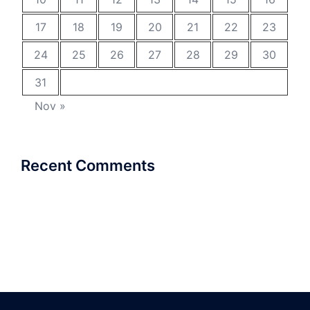
17
18
19
20
21
22
23
24
25
26
27
28
29
30
31
Nov »
Recent Comments