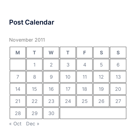
Post Calendar
November 2011
M
T
W
T
F
S
S
1
2
3
4
5
6
7
8
9
10
11
12
13
14
15
16
17
18
19
20
21
22
23
24
25
26
27
28
29
30
« Oct
Dec »