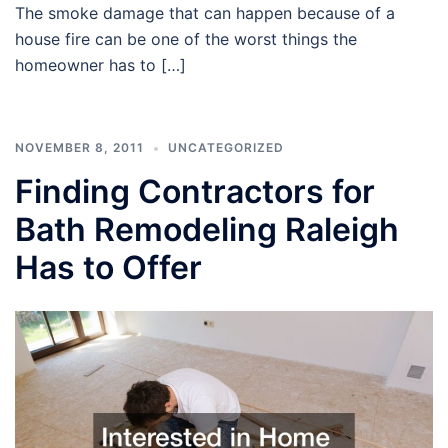
The smoke damage that can happen because of a
house fire can be one of the worst things the
homeowner has to […]
NOVEMBER 8, 2011
UNCATEGORIZED
Finding Contractors for
Bath Remodeling Raleigh
Has to Offer