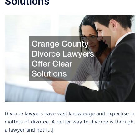
Solutions
Divorce lawyers have vast knowledge and expertise in
matters of divorce. A better way to divorce is through
a lawyer and not […]