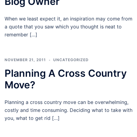
Blog Owner
When we least expect it, an inspiration may come from
a quote that you saw which you thought is neat to
remember […]
NOVEMBER 21, 2011
UNCATEGORIZED
Planning A Cross Country
Move?
Planning a cross country move can be overwhelming,
costly and time consuming. Deciding what to take with
you, what to get rid […]