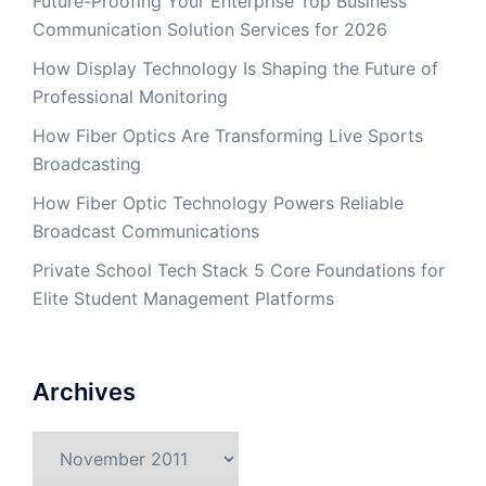
Future-Proofing Your Enterprise Top Business
Communication Solution Services for 2026
How Display Technology Is Shaping the Future of
Professional Monitoring
How Fiber Optics Are Transforming Live Sports
Broadcasting
How Fiber Optic Technology Powers Reliable
Broadcast Communications
Private School Tech Stack 5 Core Foundations for
Elite Student Management Platforms
Archives
Archives