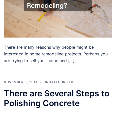
There are many reasons why people might be
interested in home remodeling projects. Perhaps you
are trying to sell your home and […]
NOVEMBER 5, 2011
UNCATEGORIZED
There are Several Steps to
Polishing Concrete