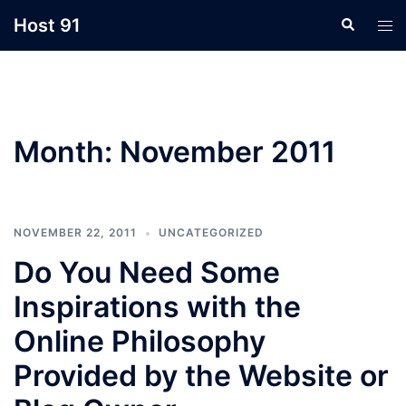
Skip
Host 91
Search
Tog
to
men
content
Month:
November 2011
NOVEMBER 22, 2011
UNCATEGORIZED
Do You Need Some
Inspirations with the
Online Philosophy
Provided by the Website or