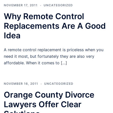
NOVEMBER 17, 2011
UNCATEGORIZED
Why Remote Control
Replacements Are A Good
Idea
A remote control replacement is priceless when you
need it most, but fortunately they are also very
affordable. When it comes to […]
NOVEMBER 16, 2011
UNCATEGORIZED
Orange County Divorce
Lawyers Offer Clear