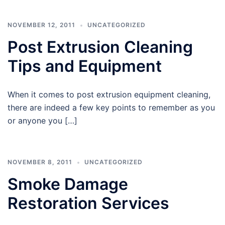
NOVEMBER 12, 2011
UNCATEGORIZED
Post Extrusion Cleaning
Tips and Equipment
When it comes to post extrusion equipment cleaning,
there are indeed a few key points to remember as you
or anyone you […]
NOVEMBER 8, 2011
UNCATEGORIZED
Smoke Damage
Restoration Services