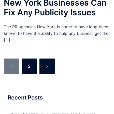
New York Businesses Can
Fix Any Publicity Issues
The PR agencies New York is home to have long been
known to have the ability to help any business get the
[…]
Posts
1
2
>
pagination
Recent Posts