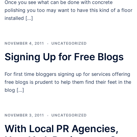
Once you see what can be done with concrete
polishing you too may want to have this kind of a floor
installed […]
NOVEMBER 4, 2011
UNCATEGORIZED
Signing Up for Free Blogs
For first time bloggers signing up for services offering
free blogs is prudent to help them find their feet in the
blog […]
NOVEMBER 3, 2011
UNCATEGORIZED
With Local PR Agencies,