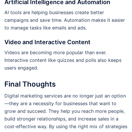
Artificial Intelligence and Automation
AI tools are helping businesses create better
campaigns and save time. Automation makes it easier
to manage tasks like emails and ads.
Video and Interactive Content
Videos are becoming more popular than ever.
Interactive content like quizzes and polls also keeps
users engaged.
Final Thoughts
Digital marketing services are no longer just an option
—they are a necessity for businesses that want to
grow and succeed. They help you reach more people,
build stronger relationships, and increase sales in a
cost-effective way. By using the right mix of strategies