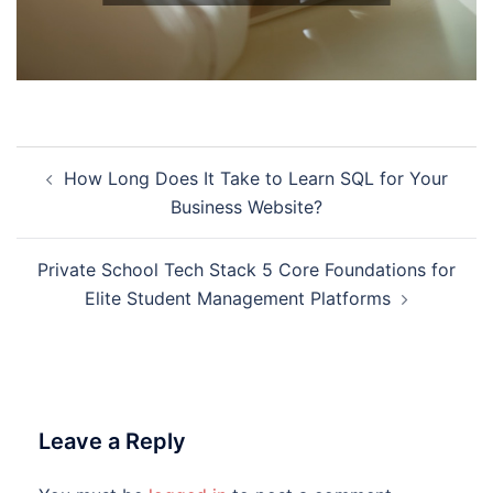
Post
How Long Does It Take to Learn SQL for Your
navigation
Business Website?
Private School Tech Stack 5 Core Foundations for
Elite Student Management Platforms
Leave a Reply