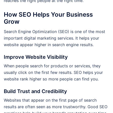
reaches the right people at the right time.
How SEO Helps Your Business
Grow
Search Engine Optimization (SEO) is one of the most
important digital marketing services. It helps your
website appear higher in search engine results.
Improve Website Visibility
When people search for products or services, they
usually click on the first few results. SEO helps your
website rank higher so more people can find you.
Build Trust and Credibility
Websites that appear on the first page of search
results are often seen as more trustworthy. Good SEO