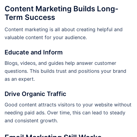
Content Marketing Builds Long-
Term Success
Content marketing is all about creating helpful and
valuable content for your audience.
Educate and Inform
Blogs, videos, and guides help answer customer
questions. This builds trust and positions your brand
as an expert.
Drive Organic Traffic
Good content attracts visitors to your website without
needing paid ads. Over time, this can lead to steady
and consistent growth.