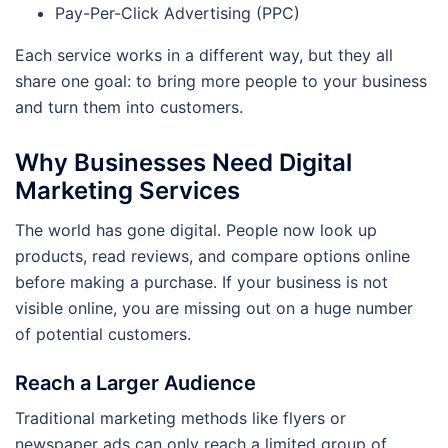
Pay-Per-Click Advertising (PPC)
Each service works in a different way, but they all
share one goal: to bring more people to your business
and turn them into customers.
Why Businesses Need Digital
Marketing Services
The world has gone digital. People now look up
products, read reviews, and compare options online
before making a purchase. If your business is not
visible online, you are missing out on a huge number
of potential customers.
Reach a Larger Audience
Traditional marketing methods like flyers or
newspaper ads can only reach a limited group of