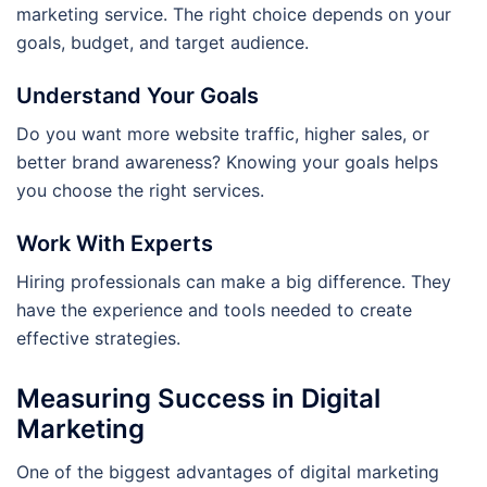
marketing service. The right choice depends on your
goals, budget, and target audience.
Understand Your Goals
Do you want more website traffic, higher sales, or
better brand awareness? Knowing your goals helps
you choose the right services.
Work With Experts
Hiring professionals can make a big difference. They
have the experience and tools needed to create
effective strategies.
Measuring Success in Digital
Marketing
One of the biggest advantages of digital marketing