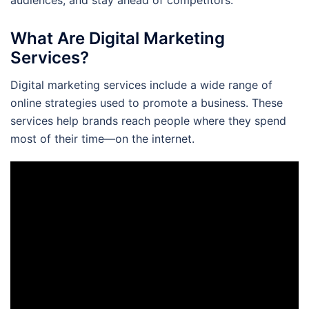
What Are Digital Marketing
Services?
Digital marketing services include a wide range of
online strategies used to promote a business. These
services help brands reach people where they spend
most of their time—on the internet.