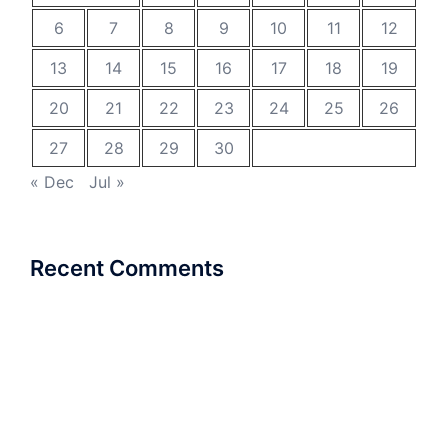
6
7
8
9
10
11
12
13
14
15
16
17
18
19
20
21
22
23
24
25
26
27
28
29
30
« Dec
Jul »
Recent Comments