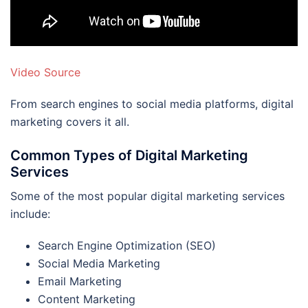
Video Source
From search engines to social media platforms, digital
marketing covers it all.
Common Types of Digital Marketing
Services
Some of the most popular digital marketing services
include:
Search Engine Optimization (SEO)
Social Media Marketing
Email Marketing
Content Marketing