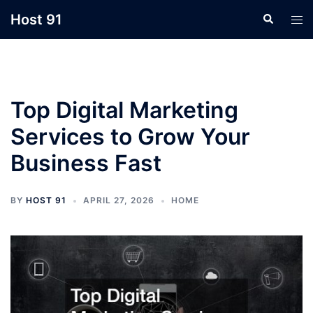
Skip
Host 91
Search
Tog
to
men
content
Top Digital Marketing
Services to Grow Your
Business Fast
BY
HOST 91
APRIL 27, 2026
HOME