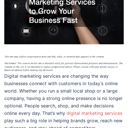
Digital marketing services are changing the way
businesses connect with customers in today’s online
world. Whether you run a small local shop or a large
company, having a strong online presence is no longer
optional. People search, shop, and make decisions
online every day. That’s why
digital marketing services
play such a big role in helping brands grow, reach new
audiences, and stay ahead of competitors.