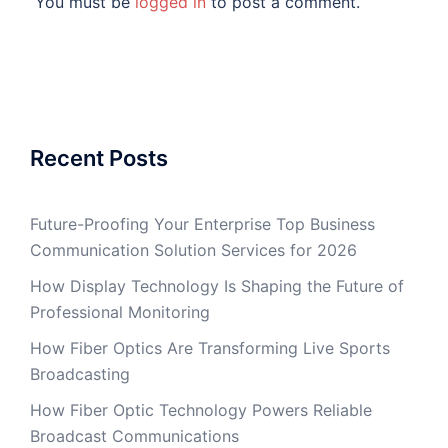
You must be
logged in
to post a comment.
Recent Posts
Future-Proofing Your Enterprise Top Business
Communication Solution Services for 2026
How Display Technology Is Shaping the Future of
Professional Monitoring
How Fiber Optics Are Transforming Live Sports
Broadcasting
How Fiber Optic Technology Powers Reliable
Broadcast Communications