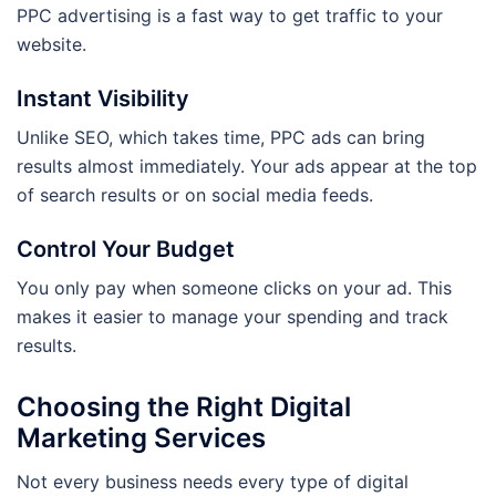
PPC advertising is a fast way to get traffic to your
website.
Instant Visibility
Unlike SEO, which takes time, PPC ads can bring
results almost immediately. Your ads appear at the top
of search results or on social media feeds.
Control Your Budget
You only pay when someone clicks on your ad. This
makes it easier to manage your spending and track
results.
Choosing the Right Digital
Marketing Services
Not every business needs every type of digital