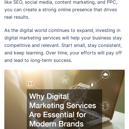
like SEO, social media, content marketing, and PPC,
you can create a strong online presence that drives
real results.
As the digital world continues to expand, investing in
digital marketing services will help your business stay
competitive and relevant. Start small, stay consistent,
and keep learning. Over time, your efforts will pay off
and lead to long-term success.