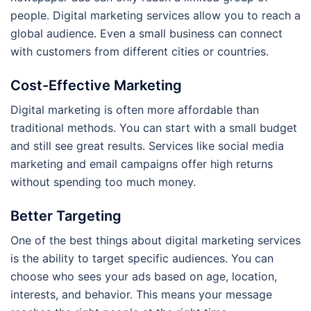
people. Digital marketing services allow you to reach a
global audience. Even a small business can connect
with customers from different cities or countries.
Cost-Effective Marketing
Digital marketing is often more affordable than
traditional methods. You can start with a small budget
and still see great results. Services like social media
marketing and email campaigns offer high returns
without spending too much money.
Better Targeting
One of the best things about digital marketing services
is the ability to target specific audiences. You can
choose who sees your ads based on age, location,
interests, and behavior. This means your message