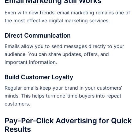
Email Marketing Still Works
Even with new trends, email marketing remains one of
the most effective digital marketing services.
Direct Communication
Emails allow you to send messages directly to your
audience. You can share updates, offers, and
important information.
Build Customer Loyalty
Regular emails keep your brand in your customers’
minds. This helps turn one-time buyers into repeat
customers.
Pay-Per-Click Advertising for Quick
Results