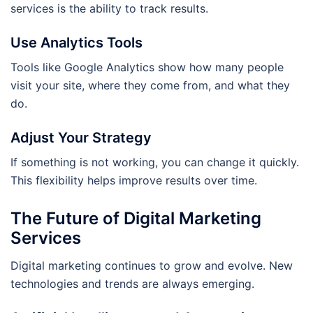
services is the ability to track results.
Use Analytics Tools
Tools like Google Analytics show how many people
visit your site, where they come from, and what they
do.
Adjust Your Strategy
If something is not working, you can change it quickly.
This flexibility helps improve results over time.
The Future of Digital Marketing
Services
Digital marketing continues to grow and evolve. New
technologies and trends are always emerging.