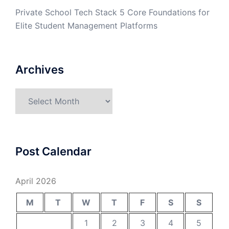
Private School Tech Stack 5 Core Foundations for
Elite Student Management Platforms
Archives
Archives
Post Calendar
April 2026
M
T
W
T
F
S
S
1
2
3
4
5