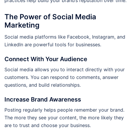
practices help build your brand’s reputation over time.
The Power of Social Media
Marketing
Social media platforms like Facebook, Instagram, and
LinkedIn are powerful tools for businesses.
Connect With Your Audience
Social media allows you to interact directly with your
customers. You can respond to comments, answer
questions, and build relationships.
Increase Brand Awareness
Posting regularly helps people remember your brand.
The more they see your content, the more likely they
are to trust and choose your business.