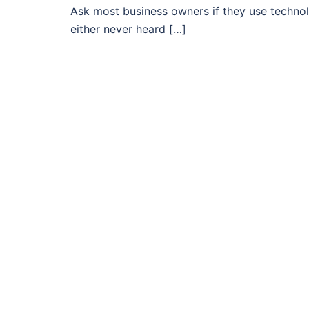
Ask most business owners if they use technolog
either never heard […]