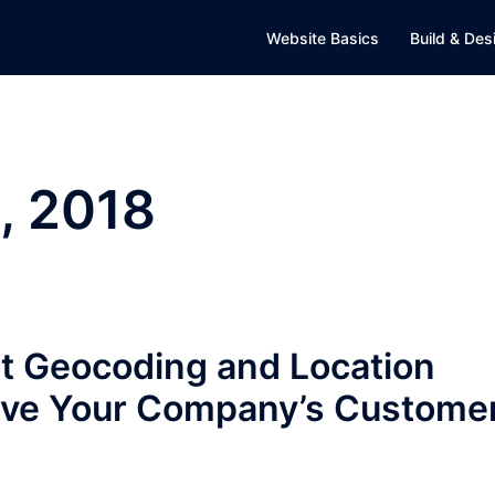
Website Basics
Build & Des
, 2018
t Geocoding and Location
rove Your Company’s Custome