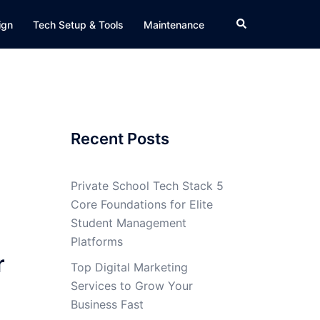
Search
ign
Tech Setup & Tools
Maintenance
Recent Posts
Private School Tech Stack 5
Core Foundations for Elite
Student Management
Platforms
r
Top Digital Marketing
Services to Grow Your
Business Fast