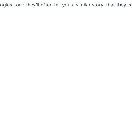
ies , and they’ll often tell you a similar story: that they’v