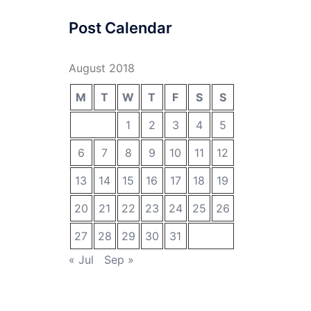
Post Calendar
August 2018
M
T
W
T
F
S
S
1
2
3
4
5
6
7
8
9
10
11
12
13
14
15
16
17
18
19
20
21
22
23
24
25
26
27
28
29
30
31
« Jul
Sep »