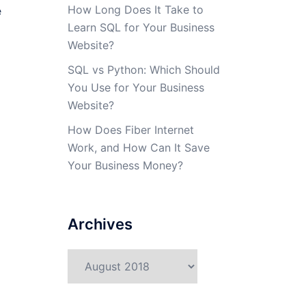
How Long Does It Take to
e
Learn SQL for Your Business
Website?
SQL vs Python: Which Should
You Use for Your Business
Website?
How Does Fiber Internet
Work, and How Can It Save
Your Business Money?
Archives
Archives