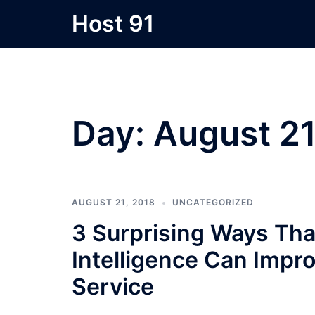
Skip
Host 91
to
content
Day:
August 21
AUGUST 21, 2018
UNCATEGORIZED
3 Surprising Ways Tha
Intelligence Can Imp
Service