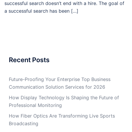
successful search doesn’t end with a hire. The goal of
a successful search has been […]
Recent Posts
Future-Proofing Your Enterprise Top Business
Communication Solution Services for 2026
How Display Technology Is Shaping the Future of
Professional Monitoring
How Fiber Optics Are Transforming Live Sports
Broadcasting