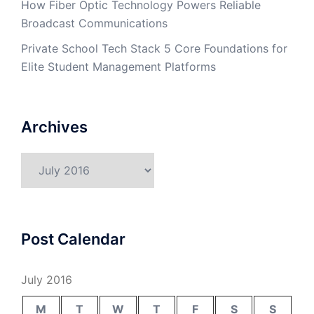
How Fiber Optic Technology Powers Reliable
Broadcast Communications
Private School Tech Stack 5 Core Foundations for
Elite Student Management Platforms
Archives
Archives
Post Calendar
July 2016
M
T
W
T
F
S
S