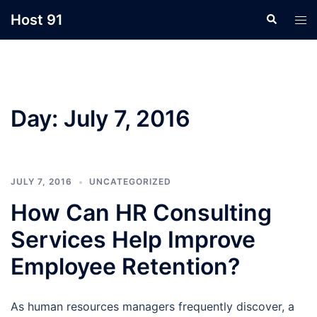
Skip
Host 91
Search
Tog
to
men
content
Day:
July 7, 2016
JULY 7, 2016
UNCATEGORIZED
How Can HR Consulting
Services Help Improve
Employee Retention?
As human resources managers frequently discover, a