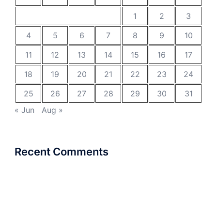
1
2
3
4
5
6
7
8
9
10
11
12
13
14
15
16
17
18
19
20
21
22
23
24
25
26
27
28
29
30
31
« Jun
Aug »
Recent Comments