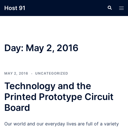
Skip
Host 91
Search
Tog
to
men
content
Day:
May 2, 2016
MAY 2, 2016
UNCATEGORIZED
Technology and the
Printed Prototype Circuit
Board
Our world and our everyday lives are full of a variety