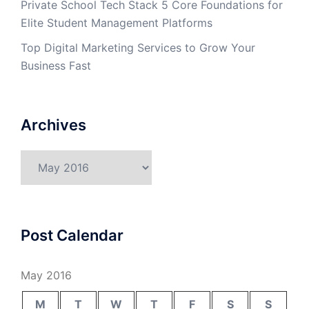
Private School Tech Stack 5 Core Foundations for
Elite Student Management Platforms
Top Digital Marketing Services to Grow Your
Business Fast
Archives
Archives
Post Calendar
May 2016
M
T
W
T
F
S
S