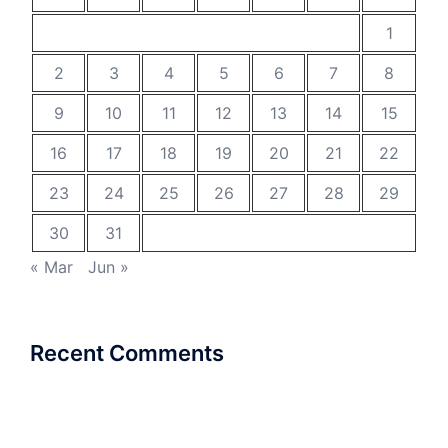
1
2
3
4
5
6
7
8
9
10
11
12
13
14
15
16
17
18
19
20
21
22
23
24
25
26
27
28
29
30
31
« Mar
Jun »
Recent Comments