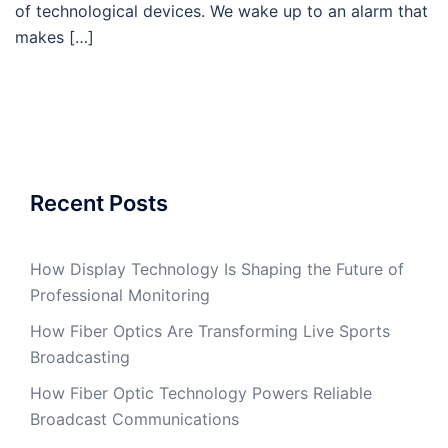
of technological devices. We wake up to an alarm that
makes […]
Recent Posts
How Display Technology Is Shaping the Future of
Professional Monitoring
How Fiber Optics Are Transforming Live Sports
Broadcasting
How Fiber Optic Technology Powers Reliable
Broadcast Communications