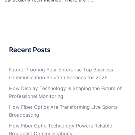
Recent Posts
Future-Proofing Your Enterprise Top Business
Communication Solution Services for 2026
How Display Technology Is Shaping the Future of
Professional Monitoring
How Fiber Optics Are Transforming Live Sports
Broadcasting
How Fiber Optic Technology Powers Reliable
Broadcast Communications