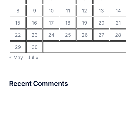
8
9
10
11
12
13
14
15
16
17
18
19
20
21
22
23
24
25
26
27
28
29
30
« May
Jul »
Recent Comments