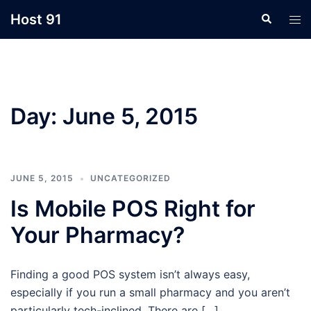
Skip
Host 91
Search
Tog
to
men
content
Day:
June 5, 2015
JUNE 5, 2015
UNCATEGORIZED
Is Mobile POS Right for
Your Pharmacy?
Finding a good POS system isn’t always easy,
especially if you run a small pharmacy and you aren’t
particularly tech-inclined. There are […]