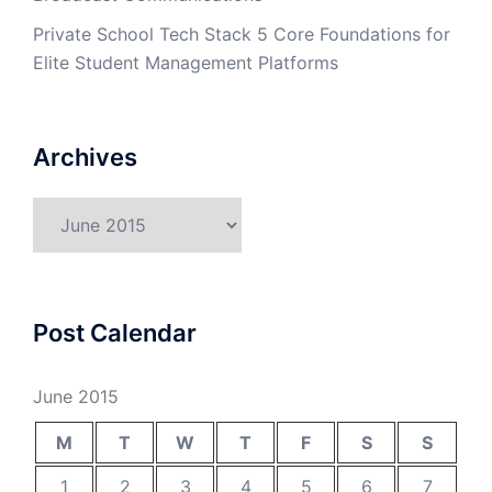
Private School Tech Stack 5 Core Foundations for
Elite Student Management Platforms
Archives
Archives
Post Calendar
June 2015
M
T
W
T
F
S
S
1
2
3
4
5
6
7