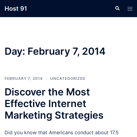
Skip
Host 91
Search
Tog
to
men
content
Day:
February 7, 2014
FEBRUARY 7, 2014
UNCATEGORIZED
Discover the Most
Effective Internet
Marketing Strategies
Did you know that Americans conduct about 17.5