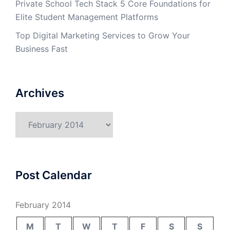
Private School Tech Stack 5 Core Foundations for
Elite Student Management Platforms
Top Digital Marketing Services to Grow Your
Business Fast
Archives
Archives
Post Calendar
February 2014
M
T
W
T
F
S
S