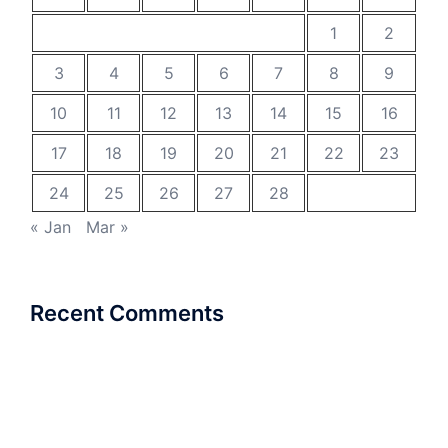
1
2
3
4
5
6
7
8
9
10
11
12
13
14
15
16
17
18
19
20
21
22
23
24
25
26
27
28
« Jan
Mar »
Recent Comments