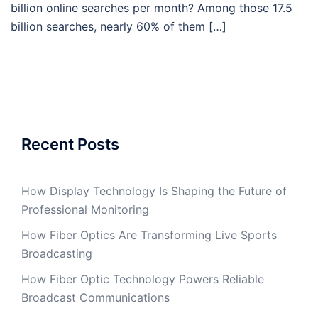
billion online searches per month? Among those 17.5
billion searches, nearly 60% of them […]
Recent Posts
How Display Technology Is Shaping the Future of
Professional Monitoring
How Fiber Optics Are Transforming Live Sports
Broadcasting
How Fiber Optic Technology Powers Reliable
Broadcast Communications