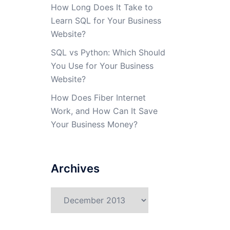
How Long Does It Take to
Learn SQL for Your Business
Website?
SQL vs Python: Which Should
You Use for Your Business
Website?
How Does Fiber Internet
Work, and How Can It Save
Your Business Money?
Archives
Archives