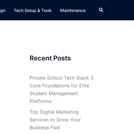
Search
ign
Tech Setup & Tools
Maintenance
Recent Posts
Private School Tech Stack 5
Core Foundations for Elite
Student Management
Platforms
Top Digital Marketing
Services to Grow Your
Business Fast