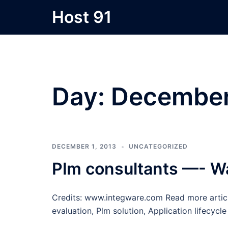
Skip
Host 91
to
content
Day:
December
DECEMBER 1, 2013
UNCATEGORIZED
Plm consultants —- W
Credits: www.integware.com Read more articl
evaluation, Plm solution, Application lifecy