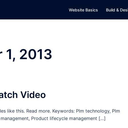
Website Basics
Build & Des
 1, 2013
atch Video
es like this. Read more. Keywords: Plm technology, Plm
cle management, Product lifecycle management […]