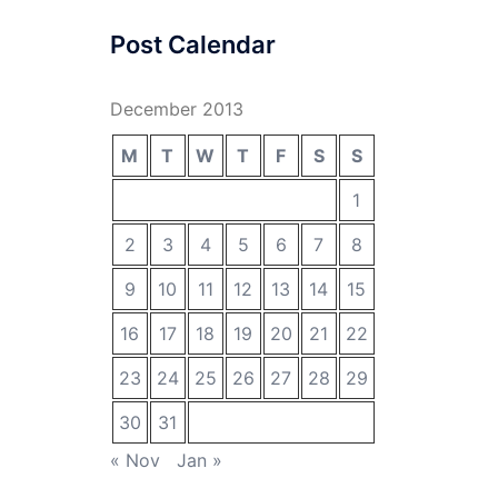
Post Calendar
December 2013
M
T
W
T
F
S
S
1
2
3
4
5
6
7
8
9
10
11
12
13
14
15
16
17
18
19
20
21
22
23
24
25
26
27
28
29
30
31
« Nov
Jan »