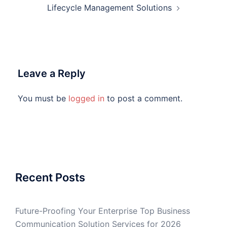
Lifecycle Management Solutions
Leave a Reply
You must be
logged in
to post a comment.
Recent Posts
Future-Proofing Your Enterprise Top Business
Communication Solution Services for 2026