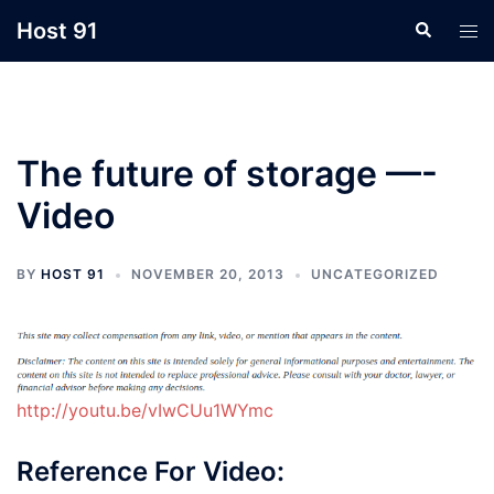
Skip
Host 91
Search
Tog
to
men
content
The future of storage —-
Video
BY
HOST 91
NOVEMBER 20, 2013
UNCATEGORIZED
http://youtu.be/vIwCUu1WYmc
Reference For Video: