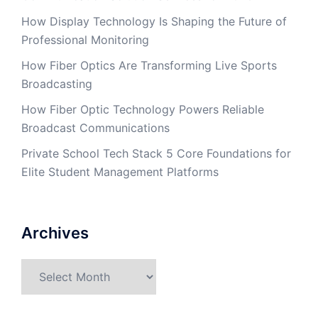
How Display Technology Is Shaping the Future of
Professional Monitoring
How Fiber Optics Are Transforming Live Sports
Broadcasting
How Fiber Optic Technology Powers Reliable
Broadcast Communications
Private School Tech Stack 5 Core Foundations for
Elite Student Management Platforms
Archives
Archives