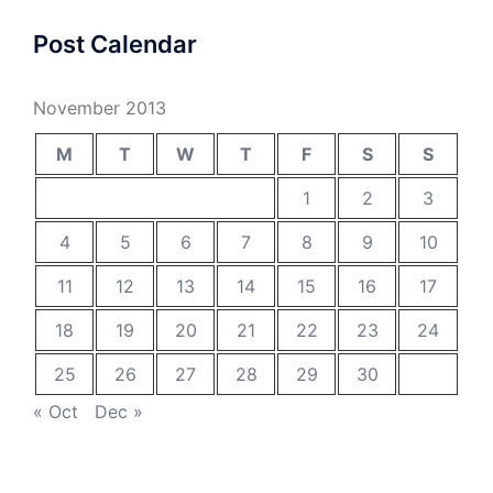
Post Calendar
November 2013
M
T
W
T
F
S
S
1
2
3
4
5
6
7
8
9
10
11
12
13
14
15
16
17
18
19
20
21
22
23
24
25
26
27
28
29
30
« Oct
Dec »