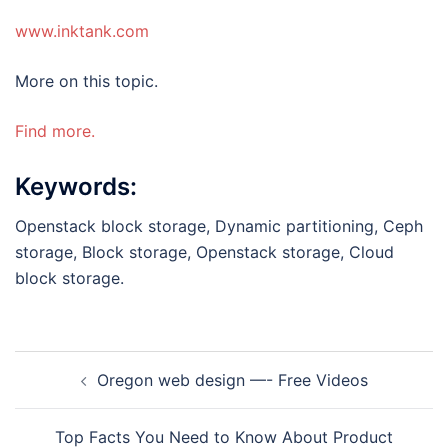
www.inktank.com
More on this topic.
Find more.
Keywords:
Openstack block storage, Dynamic partitioning, Ceph
storage, Block storage, Openstack storage, Cloud
block storage.
Post
Oregon web design —- Free Videos
navigation
Top Facts You Need to Know About Product