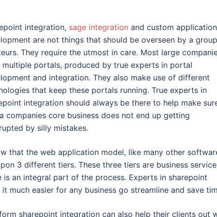
epoint integration,
sage integration
and custom application
lopment are not things that should be overseen by a group
eurs. They require the utmost in care. Most large compani
 multiple portals, produced by true experts in portal
lopment and integration. They also make use of different
nologies that keep these portals running. True experts in
epoint integration should always be there to help make sur
 a companies core business does not end up getting
rrupted by silly mistakes.
now that the web application model, like many other softwar
on 3 different tiers. These three tiers are business service
is an integral part of the process. Experts in sharepoint
it much easier for any business go streamline and save tim
rm sharepoint integration can also help their clients out w