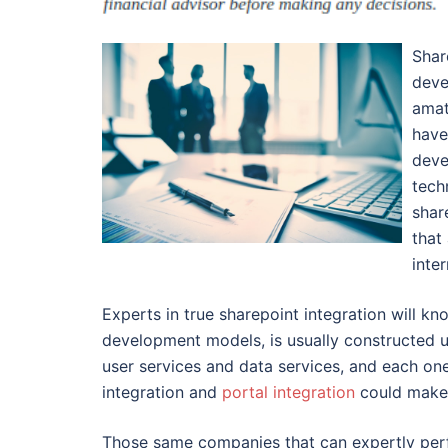
Shar
deve
amat
have
deve
tech
shar
that
inte
Experts in true sharepoint integration will k
development models, is usually constructed up
user services and data services, and each one 
integration and
portal integration
could make 
Those same companies that can expertly perfo