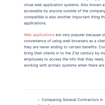
close web application systems. Also known as 
accessible by anyone outside of the company 
compatible is also another important thing 
applications.
Web applications
are very popular because of
convenience of using web browsers as a client
they are never ending to certain benefits. Co
bring their clients in to the 21st century by 
employees to access the info that they need,
working with archaic systems when there are s
Post
Comparing General Contractors in
navigation