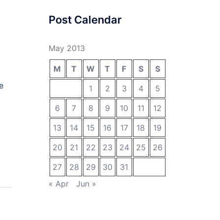
Post Calendar
May 2013
M
T
W
T
F
S
S
e
1
2
3
4
5
6
7
8
9
10
11
12
13
14
15
16
17
18
19
20
21
22
23
24
25
26
27
28
29
30
31
« Apr
Jun »