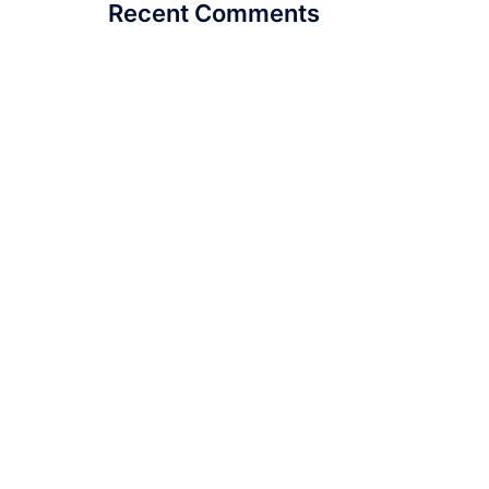
Recent Comments