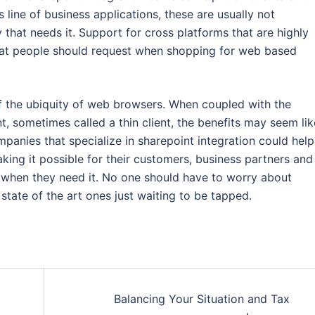
line of business applications, these are usually not
that needs it. Support for cross platforms that are highly
that people should request when shopping for web based
 the ubiquity of web browsers. When coupled with the
, sometimes called a thin client, the benefits may seem lik
mpanies that specialize in sharepoint integration could help
making it possible for their customers, business partners and
 when they need it. No one should have to worry about
tate of the art ones just waiting to be tapped.
Balancing Your Situation and Tax