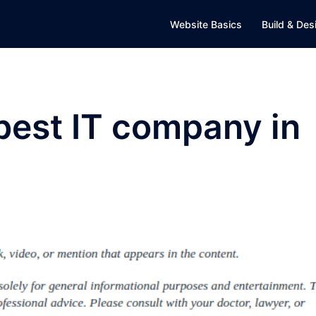
Website Basics
Build & Des
best IT company in