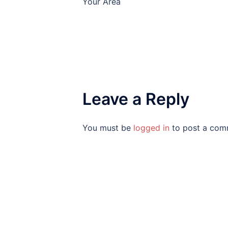
Your Area
Leave a Reply
You must be
logged in
to post a com