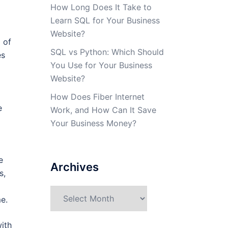
How Long Does It Take to
Learn SQL for Your Business
Website?
 of
SQL vs Python: Which Should
es
You Use for Your Business
Website?
How Does Fiber Internet
e
Work, and How Can It Save
Your Business Money?
e
Archives
s,
Archives
e.
ith