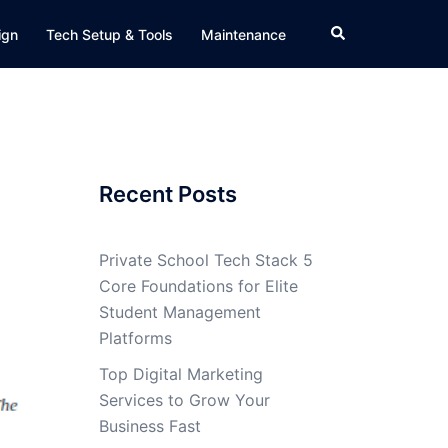
Search
ign
Tech Setup & Tools
Maintenance
Recent Posts
Private School Tech Stack 5
Core Foundations for Elite
Student Management
Platforms
Top Digital Marketing
Services to Grow Your
Business Fast