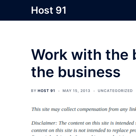
Skip
Host 91
to
content
Work with the 
the business
BY
HOST 91
MAY 15, 2013
UNCATEGORIZED