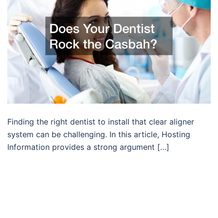
Finding the right dentist to install that clear aligner
system can be challenging. In this article, Hosting
Information provides a strong argument […]