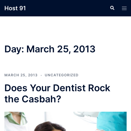
Skip
Host 91
Search
Tog
to
men
content
Day:
March 25, 2013
MARCH 25, 2013
UNCATEGORIZED
Does Your Dentist Rock
the Casbah?