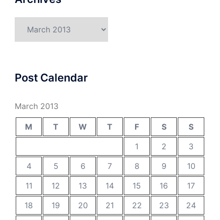
Archives
Post Calendar
March 2013
M
T
W
T
F
S
S
1
2
3
4
5
6
7
8
9
10
11
12
13
14
15
16
17
18
19
20
21
22
23
24