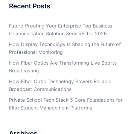
Recent Posts
Future-Proofing Your Enterprise Top Business
Communication Solution Services for 2026
How Display Technology Is Shaping the Future of
Professional Monitoring
How Fiber Optics Are Transforming Live Sports
Broadcasting
How Fiber Optic Technology Powers Reliable
Broadcast Communications
Private School Tech Stack 5 Core Foundations for
Elite Student Management Platforms
Archives