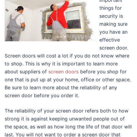
important
things for
security is
making sure
you have an
effective
screen door.
Screen doors will cost a lot if you do not know where
to shop. This is why it is important to learn more
about suppliers of
screen doors
before you shop for
one that is put up at your home, office or other space.
Be sure to learn more about the reliability of any
screen door before you order it.
The reliability of your screen door refers both to how
strong it is against keeping unwanted people out of
the space, as well as how long the life of that door will
last. You will not want to order a screen door that