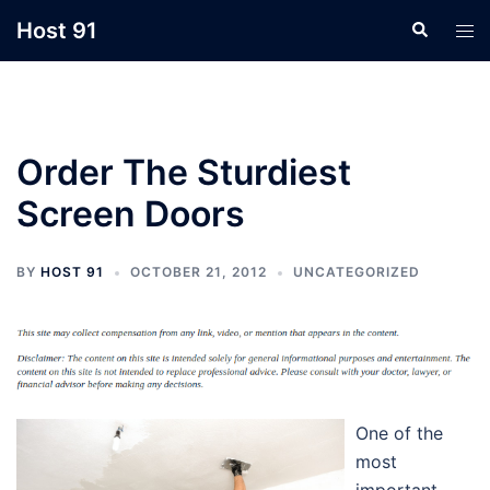
Skip
Host 91
Search
Tog
to
men
content
Order The Sturdiest
Screen Doors
BY
HOST 91
OCTOBER 21, 2012
UNCATEGORIZED
One of the
most