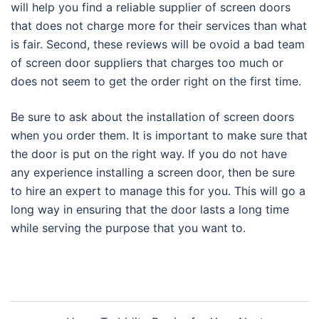
will help you find a reliable supplier of screen doors
that does not charge more for their services than what
is fair. Second, these reviews will be ovoid a bad team
of screen door suppliers that charges too much or
does not seem to get the order right on the first time.
Be sure to ask about the installation of screen doors
when you order them. It is important to make sure that
the door is put on the right way. If you do not have
any experience installing a screen door, then be sure
to hire an expert to manage this for you. This will go a
long way in ensuring that the door lasts a long time
while serving the purpose that you want to.
Post