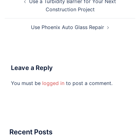
Use a Turbidity Barrier for Your Next
navigation
Construction Project
Use Phoenix Auto Glass Repair
Leave a Reply
You must be
logged in
to post a comment.
Recent Posts