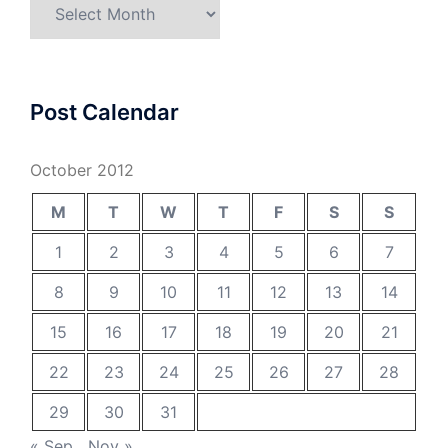
Archives
Post Calendar
October 2012
M
T
W
T
F
S
S
1
2
3
4
5
6
7
8
9
10
11
12
13
14
15
16
17
18
19
20
21
22
23
24
25
26
27
28
29
30
31
« Sep
Nov »