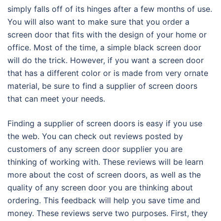
simply falls off of its hinges after a few months of use.
You will also want to make sure that you order a
screen door that fits with the design of your home or
office. Most of the time, a simple black screen door
will do the trick. However, if you want a screen door
that has a different color or is made from very ornate
material, be sure to find a supplier of screen doors
that can meet your needs.
Finding a supplier of screen doors is easy if you use
the web. You can check out reviews posted by
customers of any screen door supplier you are
thinking of working with. These reviews will be learn
more about the cost of screen doors, as well as the
quality of any screen door you are thinking about
ordering. This feedback will help you save time and
money. These reviews serve two purposes. First, they