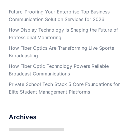
Future-Proofing Your Enterprise Top Business
Communication Solution Services for 2026
How Display Technology Is Shaping the Future of
Professional Monitoring
How Fiber Optics Are Transforming Live Sports
Broadcasting
How Fiber Optic Technology Powers Reliable
Broadcast Communications
Private School Tech Stack 5 Core Foundations for
Elite Student Management Platforms
Archives