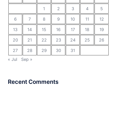
1
2
3
4
5
6
7
8
9
10
11
12
13
14
15
16
17
18
19
20
21
22
23
24
25
26
27
28
29
30
31
« Jul
Sep »
Recent Comments