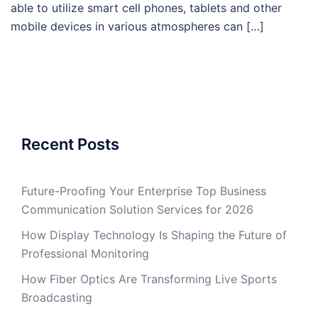
able to utilize smart cell phones, tablets and other
mobile devices in various atmospheres can […]
Recent Posts
Future-Proofing Your Enterprise Top Business
Communication Solution Services for 2026
How Display Technology Is Shaping the Future of
Professional Monitoring
How Fiber Optics Are Transforming Live Sports
Broadcasting