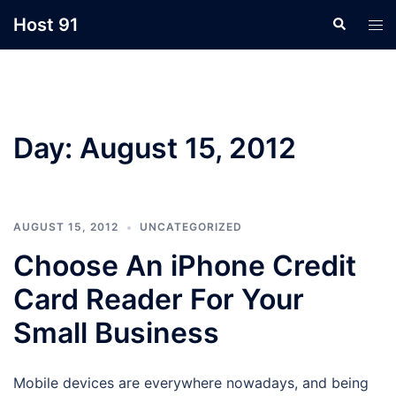
Skip
Host 91
Search
Tog
to
men
content
Day:
August 15, 2012
AUGUST 15, 2012
UNCATEGORIZED
Choose An iPhone Credit
Card Reader For Your
Small Business
Mobile devices are everywhere nowadays, and being