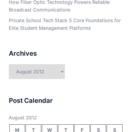
How Fiber Optic Technology Powers Reliable
Broadcast Communications
Private School Tech Stack 5 Core Foundations for
Elite Student Management Platforms
Archives
Archives
Post Calendar
August 2012
M
T
W
T
F
S
S