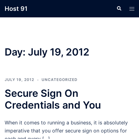
Skip
Host 91
Search
Tog
to
men
content
Day:
July 19, 2012
JULY 19, 2012
UNCATEGORIZED
Secure Sign On
Credentials and You
When it comes to running a business, it is absolutely
imperative that you offer secure sign on options for
each and every […]