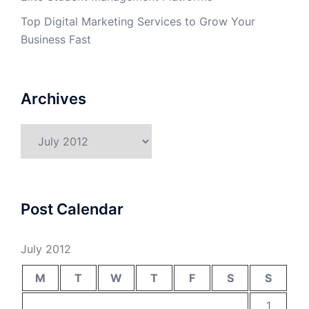
Top Digital Marketing Services to Grow Your
Business Fast
Archives
Archives
Post Calendar
July 2012
M
T
W
T
F
S
S
1