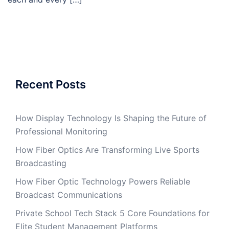
Recent Posts
How Display Technology Is Shaping the Future of
Professional Monitoring
How Fiber Optics Are Transforming Live Sports
Broadcasting
How Fiber Optic Technology Powers Reliable
Broadcast Communications
Private School Tech Stack 5 Core Foundations for
Elite Student Management Platforms