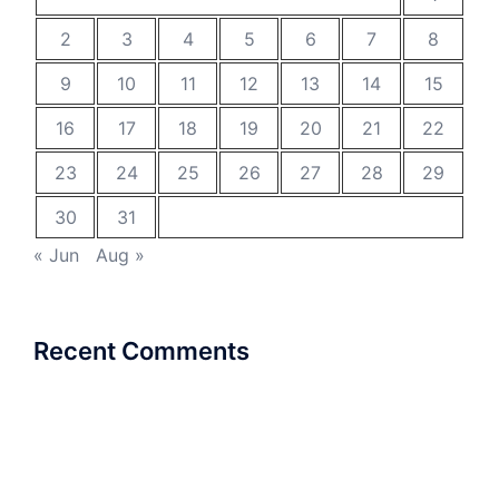
2
3
4
5
6
7
8
9
10
11
12
13
14
15
16
17
18
19
20
21
22
23
24
25
26
27
28
29
30
31
« Jun
Aug »
Recent Comments