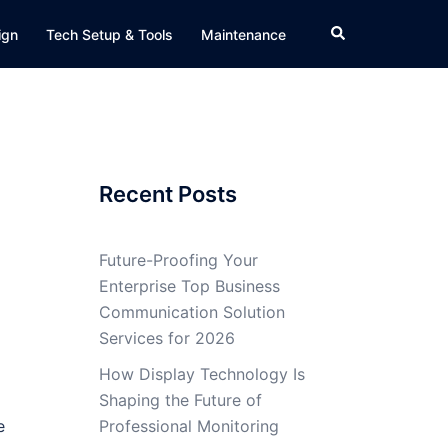
Search
ign
Tech Setup & Tools
Maintenance
Recent Posts
Future-Proofing Your
Enterprise Top Business
Communication Solution
Services for 2026
How Display Technology Is
Shaping the Future of
e
Professional Monitoring