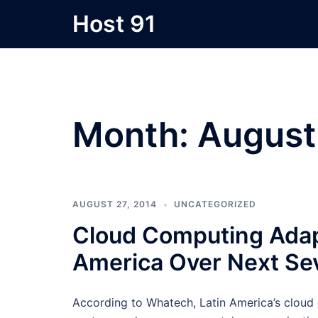
Skip
Host 91
to
content
Month:
August
AUGUST 27, 2014
UNCATEGORIZED
Cloud Computing Adapt
America Over Next Sev
According to Whatech, Latin America’s cloud 