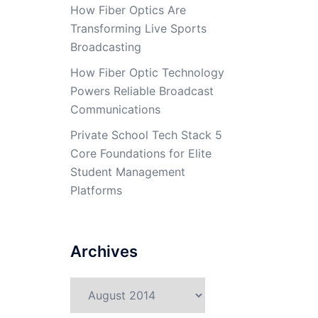
How Fiber Optics Are
Transforming Live Sports
Broadcasting
How Fiber Optic Technology
Powers Reliable Broadcast
Communications
Private School Tech Stack 5
Core Foundations for Elite
Student Management
Platforms
Archives
Archives