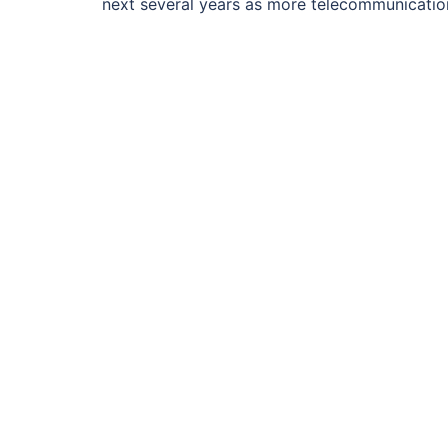
next several years as more telecommunicati